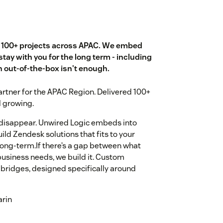
d 100+ projects across APAC. We embed
stay with you for the long term - including
out-of-the-box isn't enough.
rtner for the APAC Region. Delivered 100+
l growing.
 disappear. Unwired Logic embeds into
ld Zendesk solutions that fits to your
long-term.If there’s a gap between what
business needs, we build it. Custom
bridges, designed specifically around
arin