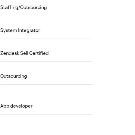
Staffing/Outsourcing
System Integrator
Zendesk Sell Certified
Outsourcing
App developer