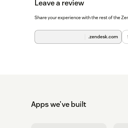
Leave a review
Share your experience with the rest of the 
.zendesk.com
Apps we’ve built