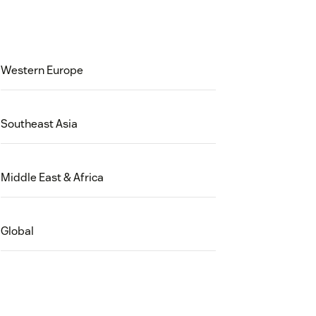
Western Europe
Southeast Asia
Middle East & Africa
Global