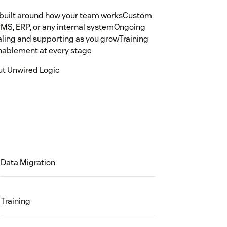
s built around how your team worksCustom
PMS, ERP, or any internal systemOngoing
caling and supporting as you growTraining
nablement at every stage
ut Unwired Logic
Data Migration
Training