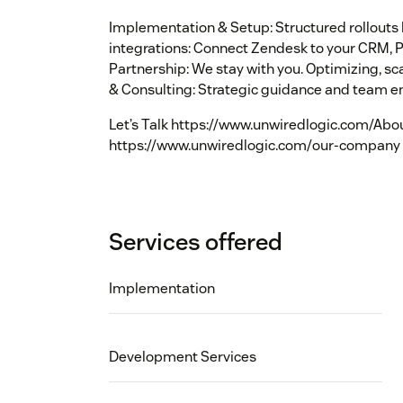
Implementation & Setup: Structured rollout
integrations: Connect Zendesk to your CRM, 
Partnership: We stay with you. Optimizing, s
& Consulting: Strategic guidance and team e
Let’s Talk https://www.unwiredlogic.com/Abo
https://www.unwiredlogic.com/our-company
Services offered
Implementation
Development Services