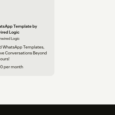
tsApp Template by
ired Logic
nwired Logic
d WhatsApp Templates,
ive Conversations Beyond
ours!
00 per month