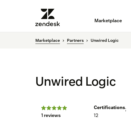
Marketplace
Marketplace
Partners
Unwired Logic
Unwired Logic
Certifications
;
1 reviews
12