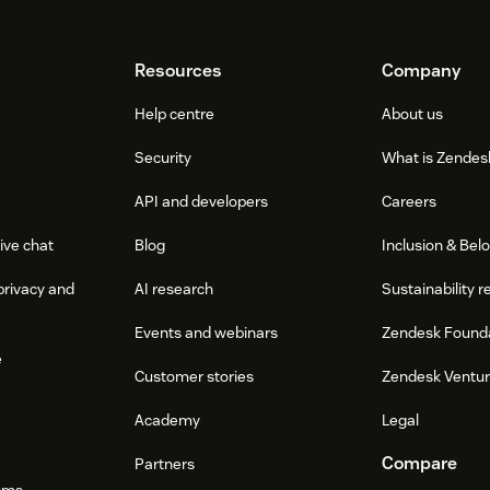
Resources
Company
Help centre
About us
Security
What is Zendes
API and developers
Careers
ive chat
Blog
Inclusion & Bel
privacy and
AI research
Sustainability r
Events and webinars
Zendesk Found
e
Customer stories
Zendesk Ventu
Academy
Legal
Compare
Partners
ums