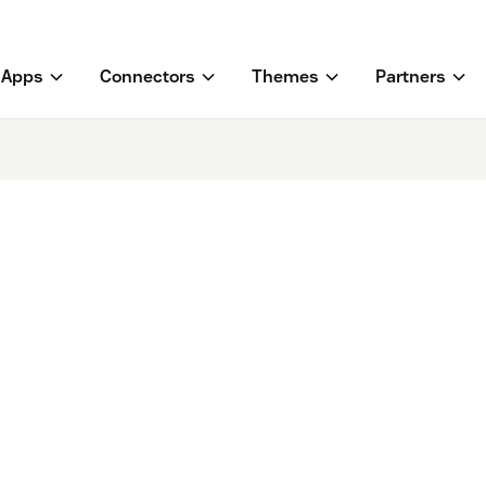
Apps
Connectors
Themes
Partners