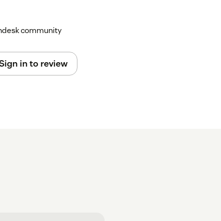
Zendesk community
Sign in to review