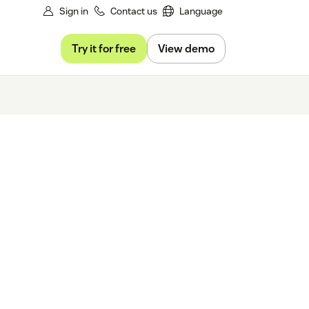
Sign in
Contact us
Language
Try it for free
View demo