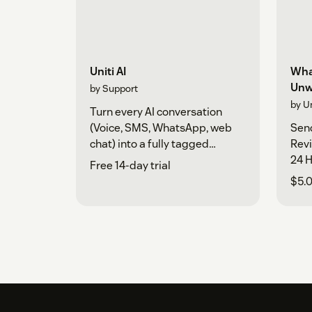
Uniti AI
Wha
Unw
by Support
by U
Turn every AI conversation
(Voice, SMS, WhatsApp, web
Sen
chat) into a fully tagged
Rev
Zendesk ticket in real time.
24 H
Free 14-day trial
$5.