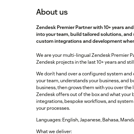
About us
Zendesk Premier Partner with 10+ years an
into your team, build tailored solutions, and 
custom integrations and development when 
We are your multi-lingual Zendesk Premier Pa
Zendesk projects in the last 10+ years and stil
We don’t hand over a configured system and
your team, understands your business, and bui
business, then grows them with you over the 
Zendesk offers out of the box and what your 
integrations, bespoke workflows, and system 
your processes.
Languages: English, Japanese, Bahasa, Mand
What we deliver: