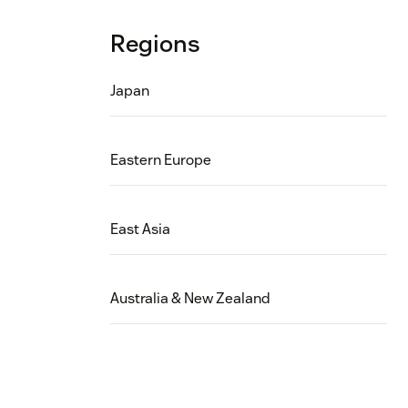
Regions
Japan
Eastern Europe
East Asia
Australia & New Zealand