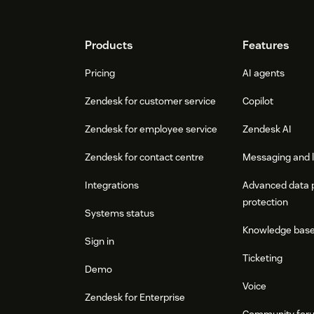
Footer
Products
Features
Pricing
AI agents
Zendesk for customer service
Copilot
Zendesk for employee service
Zendesk AI
Zendesk for contact centre
Messaging and l
Integrations
Advanced data 
protection
Systems status
Knowledge bas
Sign in
Ticketing
Demo
Voice
Zendesk for Enterprise
Community for