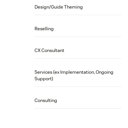
Design/Guide Theming
Reselling
CX Consultant
Services (ex Implementation, Ongoing
Support)
Consulting