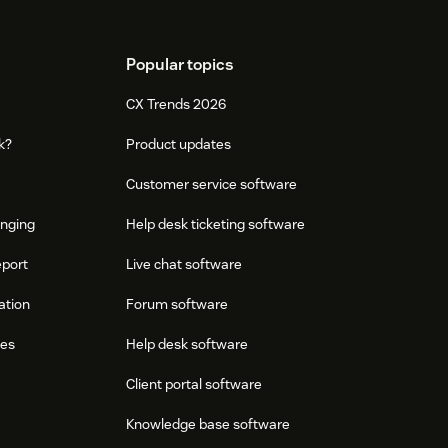
Popular topics
CX Trends 2026
k?
Product updates
Customer service software
onging
Help desk ticketing software
eport
Live chat software
ation
Forum software
res
Help desk software
Client portal software
Knowledge base software