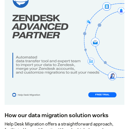
How our data migration solution works
Help Desk Migration offers a straightforward approach,