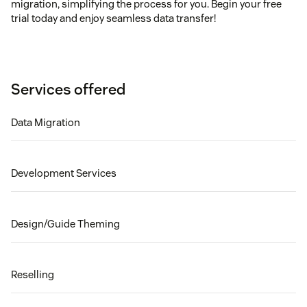
migration, simplifying the process for you. Begin your free
trial today and enjoy seamless data transfer!
Services offered
Data Migration
Development Services
Design/Guide Theming
Reselling