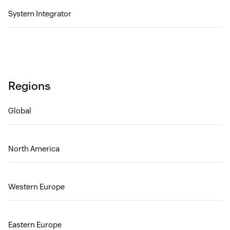
System Integrator
Regions
Global
North America
Western Europe
Eastern Europe