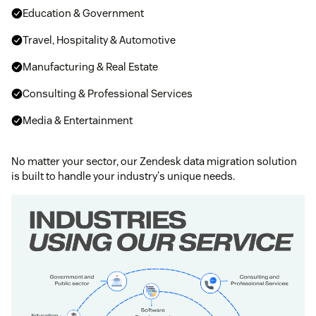
Education & Government
Travel, Hospitality & Automotive
Manufacturing & Real Estate
Consulting & Professional Services
Media & Entertainment
No matter your sector, our Zendesk data migration solution
is built to handle your industry's unique needs.