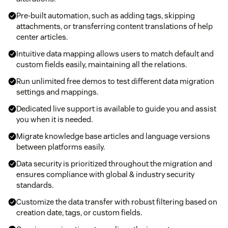
Pre-built automation, such as adding tags, skipping
attachments, or transferring content translations of help
center articles.
Intuitive data mapping allows users to match default and
custom fields easily, maintaining all the relations.
Run unlimited free demos to test different data migration
settings and mappings.
Dedicated live support is available to guide you and assist
you when it is needed.
Migrate knowledge base articles and language versions
between platforms easily.
Data security is prioritized throughout the migration and
ensures compliance with global & industry security
standards.
Customize the data transfer with robust filtering based on
creation date, tags, or custom fields.