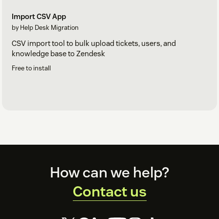
Import CSV App
by Help Desk Migration
CSV import tool to bulk upload tickets, users, and
knowledge base to Zendesk
Free to install
Footer
How can we help?
Contact us