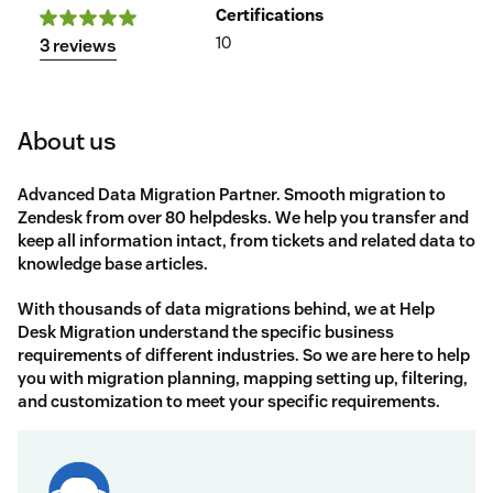
Certifications
10
3 reviews
About us
Advanced Data Migration Partner. Smooth migration to
Zendesk from over 80 helpdesks. We help you transfer and
keep all information intact, from tickets and related data to
knowledge base articles.
With thousands of data migrations behind, we at
Help
Desk Migration
understand the specific business
requirements of different industries. So we are here to help
you with migration planning, mapping setting up, filtering,
and customization to meet your specific requirements.