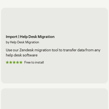
Import | Help Desk Migration
by Help Desk Migration
Use our Zendesk migration tool to transfer data from any
help desk software
Free to install