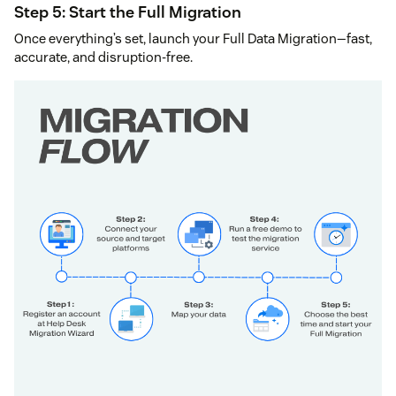
Step 5: Start the Full Migration
Once everything’s set, launch your Full Data Migration—fast,
accurate, and disruption-free.