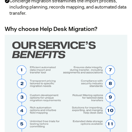
Concierge migration streamlines the import process,
including planning, records mapping, and automated data
transfer.
Why choose Help Desk Migration?