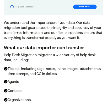
We understand the importance of your data. Our data
migration tool guarantees the integrity and accuracy of your
transferred information, and our flexible options ensure that
everything is transferred exactly as you want it.
What our data importer can transfer
Help Desk Migration migrates a wide variety of help desk
data, including:
Tickets, including tags, notes, inline images, attachments,
time stamps, and CC in tickets
Agents
Contacts
Organizations