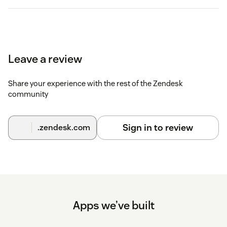
Leave a review
Share your experience with the rest of the Zendesk
community
Sign in to review
.zendesk.com
Apps we’ve built