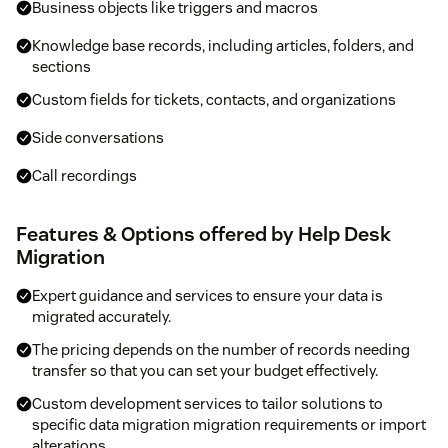
Business objects like triggers and macros
Knowledge base records, including articles, folders, and
sections
Custom fields for tickets, contacts, and organizations
Side conversations
Call recordings
Features & Options offered by Help Desk
Migration
Expert guidance and services to ensure your data is
migrated accurately.
The pricing depends on the number of records needing
transfer so that you can set your budget effectively.
Custom development services to tailor solutions to
specific data migration migration requirements or import
alterations.