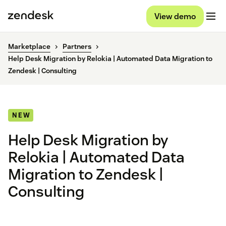
View demo
Marketplace
Partners
Help Desk Migration by Relokia | Automated Data Migration to
Zendesk | Consulting
NEW
Help Desk Migration by
Relokia | Automated Data
Migration to Zendesk |
Consulting