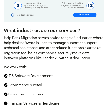
What industries use our services?
Help Desk Migration serves a wide range of industries where
help desk software is used to manage customer support,
technical assistance, and other related functions. Our ticket
migration tool helps companies securely move data
between platforms like Zendesk—without disruption.
We work with:
IT & Software Development
E-commerce & Retail
Telecommunications
Financial Services & Healthcare