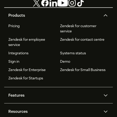
Products
Pricing
Zendesk for customer
service
Zendesk for employee
Zendesk for contact centre
service
Integrations
Systems status
Sign in
Demo
Zendesk for Enterprise
Zendesk for Small Business
Zendesk for Startups
Features
AI agents
Copilot
Resources
Zendesk AI
Messaging and live chat