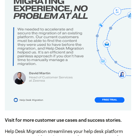
Visit for more customer use cases and success stories.
Help Desk Migration streamlines your help desk platform