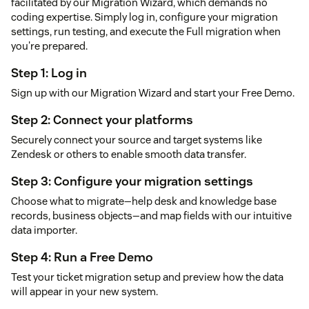
facilitated by our Migration Wizard, which demands no
coding expertise. Simply log in, configure your migration
settings, run testing, and execute the Full migration when
you're prepared.
Step 1: Log in
Sign up with our Migration Wizard and start your Free Demo.
Step 2: Connect your platforms
Securely connect your source and target systems like
Zendesk or others to enable smooth data transfer.
Step 3: Configure your migration settings
Choose what to migrate—help desk and knowledge base
records, business objects—and map fields with our intuitive
data importer.
Step 4: Run a Free Demo
Test your ticket migration setup and preview how the data
will appear in your new system.