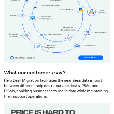
What our customers say?
Help Desk Migration facilitates the seamless data import
between different help desks, service desks, PSAs, and
ITSMs, enabling businesses to move data while maintaining
their support operations.