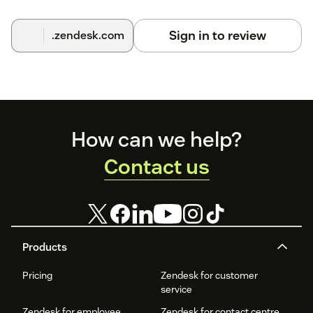
Sign in to review
.zendesk.com
Footer
How can we help?
Contact us
Products
Pricing
Zendesk for customer
service
Zendesk for employee
Zendesk for contact centre