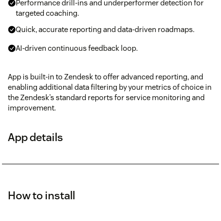
Performance drill-ins and underperformer detection for
targeted coaching.
Quick, accurate reporting and data-driven roadmaps.
AI-driven continuous feedback loop.
App is built-in to Zendesk to offer advanced reporting, and
enabling additional data filtering by your metrics of choice in
the Zendesk’s standard reports for service monitoring and
improvement.
App details
How to install