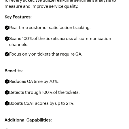
for every ticket. We utilize real-time sentiment analysis to
measure and improve service quality.
Key Features:
Real-time customer satisfaction tracking.
Scans 100% of the tickets across all communication
channels.
Focus only on tickets that require QA.
Benefits:
Reduces QA time by 70%.
Detects through 100% of the tickets.
Boosts CSAT scores by up to 21%.
Additional Capabilities: