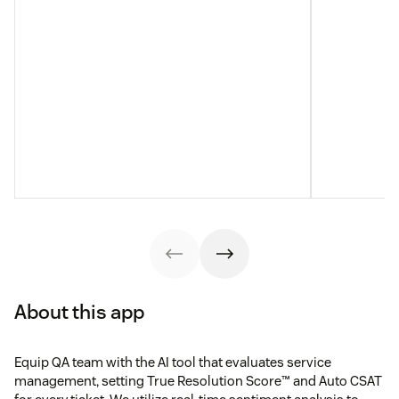
About this app
Equip QA team with the AI tool that evaluates service
management, setting True Resolution Score™ and Auto CSAT