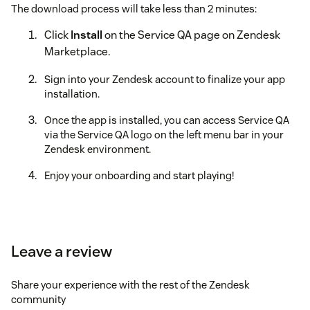
The download process will take less than 2 minutes:
Click
Install
on the Service QA page on Zendesk
Marketplace.
Sign into your Zendesk account to finalize your app
installation.
Once the app is installed, you can access Service QA
via the Service QA logo on the left menu bar in your
Zendesk environment.
Enjoy your onboarding and start playing!
Leave a review
Share your experience with the rest of the Zendesk
community