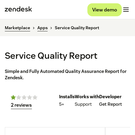
View demo
Marketplace
Apps
Service Quality Report
Service Quality Report
Simple and Fully Automated Quality Assurance Report for
Zendesk.
Installs
Works with
Developer
5+
Support
Get Report
2 reviews