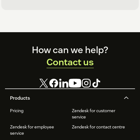
Footer
How can we help?
Contact us
Products
Pricing
Zendesk for customer
service
Zendesk for employee
Zendesk for contact centre
service