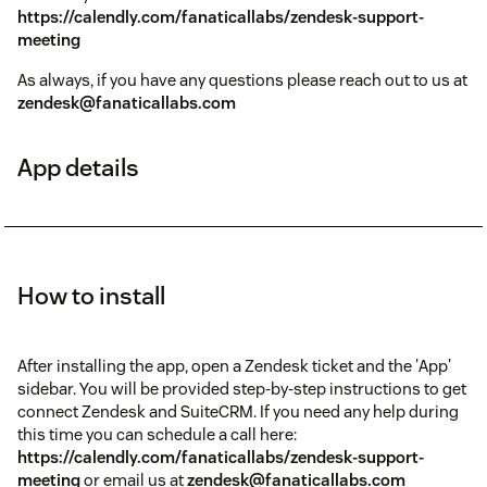
https://calendly.com/fanaticallabs/zendesk-support-
meeting
As always, if you have any questions please reach out to us at
zendesk@fanaticallabs.com
App details
How to install
After installing the app, open a Zendesk ticket and the 'App'
sidebar. You will be provided step-by-step instructions to get
connect Zendesk and SuiteCRM. If you need any help during
this time you can schedule a call here:
https://calendly.com/fanaticallabs/zendesk-support-
meeting
or email us at
zendesk@fanaticallabs.com