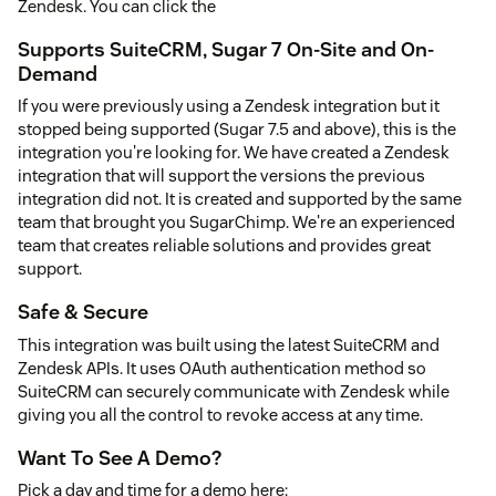
Zendesk. You can click the
Supports SuiteCRM, Sugar 7 On-Site and On-
Demand
If you were previously using a Zendesk integration but it
stopped being supported (Sugar 7.5 and above), this is the
integration you're looking for. We have created a Zendesk
integration that will support the versions the previous
integration did not. It is created and supported by the same
team that brought you SugarChimp. We're an experienced
team that creates reliable solutions and provides great
support.
Safe & Secure
This integration was built using the latest SuiteCRM and
Zendesk APIs. It uses OAuth authentication method so
SuiteCRM can securely communicate with Zendesk while
giving you all the control to revoke access at any time.
Want To See A Demo?
Pick a day and time for a demo here: