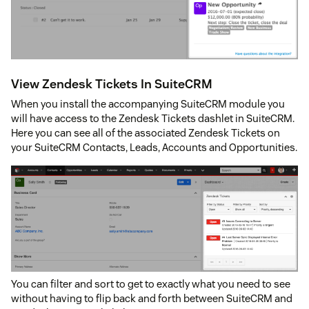
View Zendesk Tickets In SuiteCRM
When you install the accompanying SuiteCRM module you
will have access to the Zendesk Tickets dashlet in SuiteCRM.
Here you can see all of the associated Zendesk Tickets on
your SuiteCRM Contacts, Leads, Accounts and Opportunities.
You can filter and sort to get to exactly what you need to see
without having to flip back and forth between SuiteCRM and