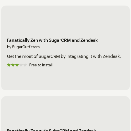
Fanatically Zen with SugarCRM and Zendesk
by SugarOutfitters
Get the most of SugarCRM by integrating it with Zendesk.
Free to install
Fanatically Zen with SuiteCRM and Zendesk