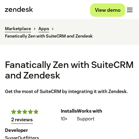
View demo
Marketplace
Apps
Fanatically Zen with SuiteCRM and Zendesk
Fanatically Zen with SuiteCRM
and Zendesk
Get the most of SuiteCRM by integrating it with Zendesk.
Installs
Works with
10+
Support
2 reviews
Developer
SugarOutfitters