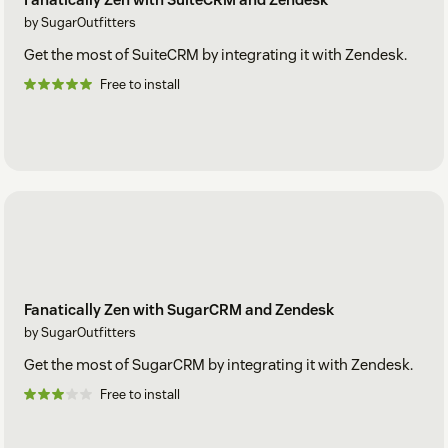
by SugarOutfitters
Get the most of SuiteCRM by integrating it with Zendesk.
Free to install
Fanatically Zen with SugarCRM and Zendesk
by SugarOutfitters
Get the most of SugarCRM by integrating it with Zendesk.
Free to install