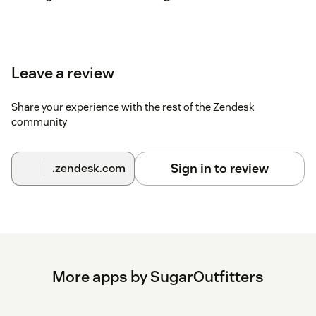
Leave a review
Share your experience with the rest of the Zendesk
community
Sign in to review
.zendesk.com
More apps by SugarOutfitters