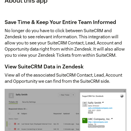
About this app
Save Time & Keep Your Entire Team Informed
No longer do you have to click between SuiteCRM and
Zendesk to see relevant information. This integration will
allow you to see your SuiteCRM Contact, Lead, Account and
Opportunity data right from within Zendesk. It will also allow
you to view your Zendesk Tickets from within SuiteCRM.
View SuiteCRM Data in Zendesk
View all of the associated SuiteCRM Contact, Lead, Account
and Opportunity we can find from the SuiteCRM side.