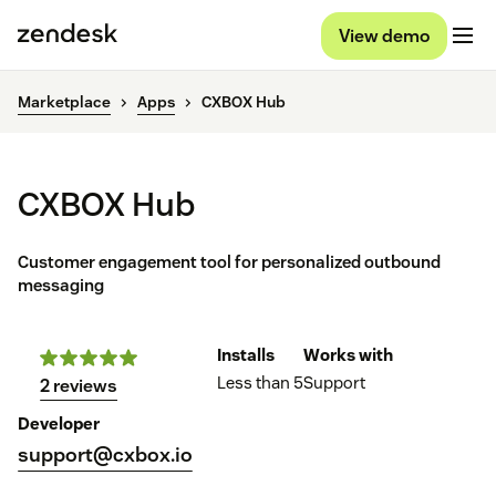
View demo
Marketplace
Apps
CXBOX Hub
CXBOX Hub
Customer engagement tool for personalized outbound
messaging
Installs
Works with
Less than 5
Support
2 reviews
Developer
support@cxbox.io