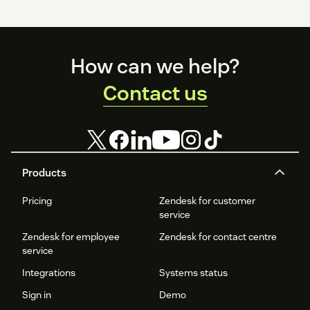
Footer
How can we help?
Contact us
Products
Pricing
Zendesk for customer
service
Zendesk for employee
Zendesk for contact centre
service
Integrations
Systems status
Sign in
Demo