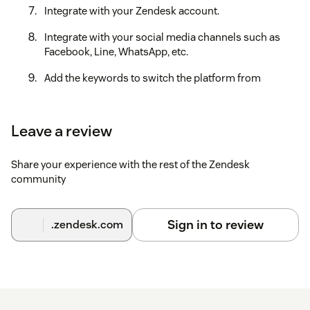
Integrate with your Zendesk account.
Integrate with your social media channels such as
Facebook, Line, WhatsApp, etc.
Add the keywords to switch the platform from
Zendesk to CXBOX Hub and CXBOX Hub to Zendesk or
bot.
Leave a review
After finishing all of the steps, you are ready to use CXBOX
Hub.
Share your experience with the rest of the Zendesk
If you need some assistance, feel free to reach out to our
community
support team at https://support.cxbox.io/hc/en-
us/requests/new.
Sign in to review
.zendesk.com