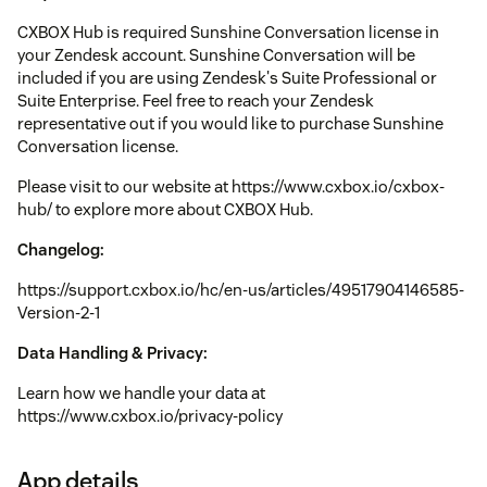
CXBOX Hub is required Sunshine Conversation license in
your Zendesk account. Sunshine Conversation will be
included if you are using Zendesk's Suite Professional or
Suite Enterprise. Feel free to reach your Zendesk
representative out if you would like to purchase Sunshine
Conversation license.
Please visit to our website at https://www.cxbox.io/cxbox-
hub/ to explore more about CXBOX Hub.
Changelog:
https://support.cxbox.io/hc/en-us/articles/49517904146585-
Version-2-1
Data Handling & Privacy:
Learn how we handle your data at
https://www.cxbox.io/privacy-policy
App details