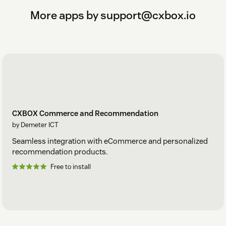
More apps by support@cxbox.io
CXBOX Commerce and Recommendation
by Demeter ICT
Seamless integration with eCommerce and personalized
recommendation products.
Free to install