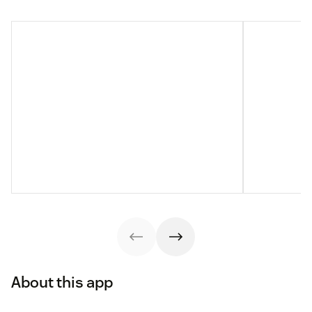
About this app