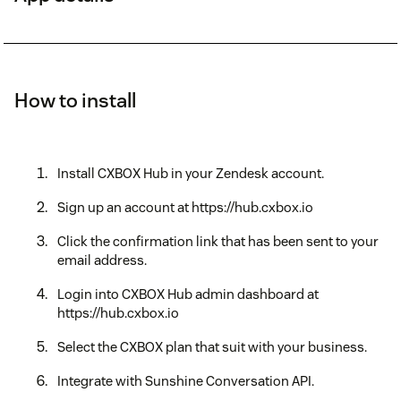
How to install
Install CXBOX Hub in your Zendesk account.
Sign up an account at https://hub.cxbox.io
Click the confirmation link that has been sent to your
email address.
Login into CXBOX Hub admin dashboard at
https://hub.cxbox.io
Select the CXBOX plan that suit with your business.
Integrate with Sunshine Conversation API.