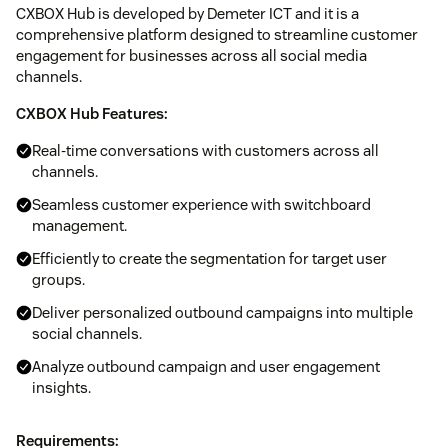
CXBOX Hub is developed by Demeter ICT and it is a
comprehensive platform designed to streamline customer
engagement for businesses across all social media
channels.
CXBOX Hub Features:
Real-time conversations with customers across all
channels.
Seamless customer experience with switchboard
management.
Efficiently to create the segmentation for target user
groups.
Deliver personalized outbound campaigns into multiple
social channels.
Analyze outbound campaign and user engagement
insights.
Requirements: