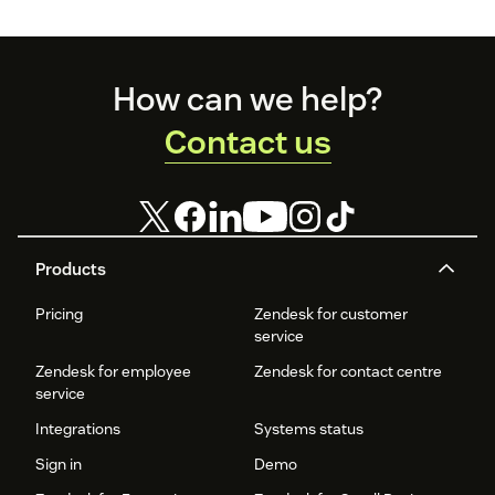
Footer
How can we help?
Contact us
Products
Pricing
Zendesk for customer
service
Zendesk for employee
Zendesk for contact centre
service
Integrations
Systems status
Sign in
Demo