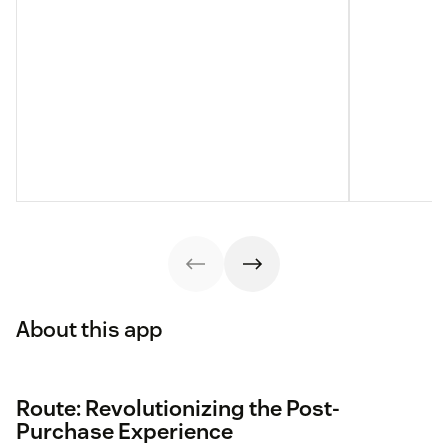
About this app
Route: Revolutionizing the Post-
Purchase Experience