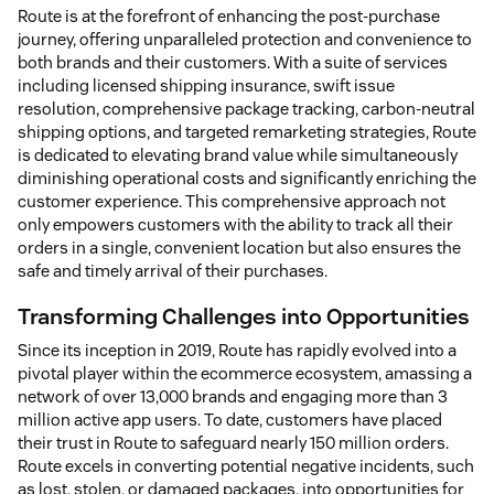
Route is at the forefront of enhancing the post-purchase
journey, offering unparalleled protection and convenience to
both brands and their customers. With a suite of services
including licensed shipping insurance, swift issue
resolution, comprehensive package tracking, carbon-neutral
shipping options, and targeted remarketing strategies, Route
is dedicated to elevating brand value while simultaneously
diminishing operational costs and significantly enriching the
customer experience. This comprehensive approach not
only empowers customers with the ability to track all their
orders in a single, convenient location but also ensures the
safe and timely arrival of their purchases.
Transforming Challenges into Opportunities
Since its inception in 2019, Route has rapidly evolved into a
pivotal player within the ecommerce ecosystem, amassing a
network of over 13,000 brands and engaging more than 3
million active app users. To date, customers have placed
their trust in Route to safeguard nearly 150 million orders.
Route excels in converting potential negative incidents, such
as lost, stolen, or damaged packages, into opportunities for