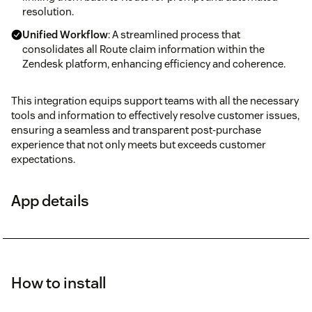
resolution.
Unified Workflow
: A streamlined process that
consolidates all Route claim information within the
Zendesk platform, enhancing efficiency and coherence.
This integration equips support teams with all the necessary
tools and information to effectively resolve customer issues,
ensuring a seamless and transparent post-purchase
experience that not only meets but exceeds customer
expectations.
App details
How to install