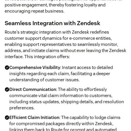
positive engagement, thereby fostering loyalty and
encouraging repeat business.
Seamless Integration with Zendesk
Route's strategic integration with Zendesk redefines
customer support dynamics for e-commerce entities,
enabling support representatives to seamlessly monitor,
address, and initiate claims without ever leaving the Zendesk
interface. This integration offers:
Comprehensive Visibility
: Instant access to detailed
insights regarding each claim, facilitating a deeper
understanding of customer issues.
Direct Communication
: The ability to effortlessly
communicate vital claim information to customers,
including status updates, shipping details, and resolution
preferences.
Efficient Claim Initiation
: The capability to lodge claims
for compromised packages directly within Zendesk,
linking them back to Route for prompt and automated