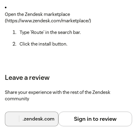
Open the Zendesk marketplace
(https://www.zendesk.com/marketplace/)
Type 'Route' in the search bar.
Click the install button.
Leave a review
Share your experience with the rest of the Zendesk
community
Sign in to review
.zendesk.com