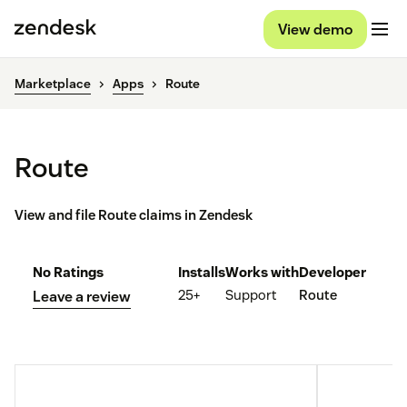
View demo
Marketplace
Apps
Route
Route
View and file Route claims in Zendesk
No Ratings
Installs
Works with
Developer
25+
Support
Route
Leave a review