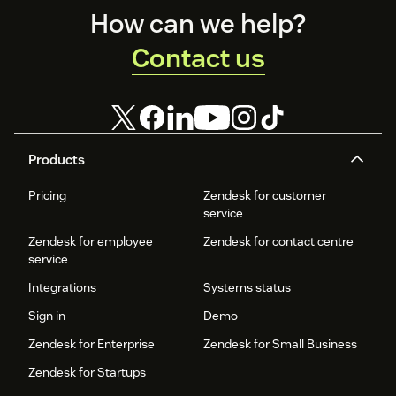
Footer
How can we help?
Contact us
Products
Pricing
Zendesk for customer
service
Zendesk for employee
Zendesk for contact centre
service
Integrations
Systems status
Sign in
Demo
Zendesk for Enterprise
Zendesk for Small Business
Zendesk for Startups