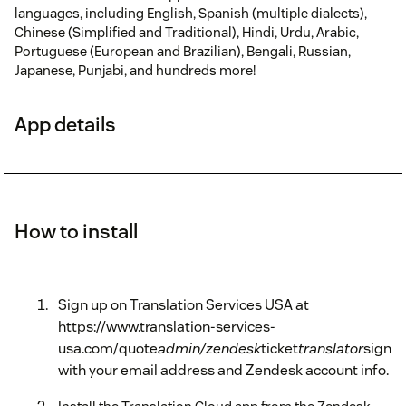
languages, including English, Spanish (multiple dialects),
Chinese (Simplified and Traditional), Hindi, Urdu, Arabic,
Portuguese (European and Brazilian), Bengali, Russian,
Japanese, Punjabi, and hundreds more!
App details
How to install
Sign up on Translation Services USA at
https://www.translation-services-
usa.com/quote
admin/zendesk
ticket
translator
signu
with your email address and Zendesk account info.