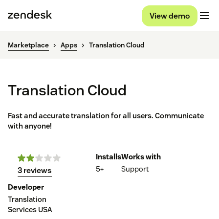
View demo
Marketplace
Apps
Translation Cloud
Translation Cloud
Fast and accurate translation for all users. Communicate
with anyone!
Installs
Works with
5+
Support
3 reviews
Developer
Translation
Services USA