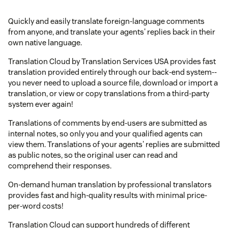
Quickly and easily translate foreign-language comments
from anyone, and translate your agents' replies back in their
own native language.
Translation Cloud by Translation Services USA provides fast
translation provided entirely through our back-end system--
you never need to upload a source file, download or import a
translation, or view or copy translations from a third-party
system ever again!
Translations of comments by end-users are submitted as
internal notes, so only you and your qualified agents can
view them. Translations of your agents' replies are submitted
as public notes, so the original user can read and
comprehend their responses.
On-demand human translation by professional translators
provides fast and high-quality results with minimal price-
per-word costs!
Translation Cloud can support hundreds of different