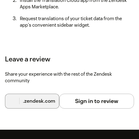
Install the Translation Cloud app from the Zendesk
Apps Marketplace.
Request translations of your ticket data from the
app's convenient sidebar widget.
Leave a review
Share your experience with the rest of the Zendesk
community
Sign in to review
.zendesk.com