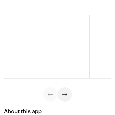
About this app