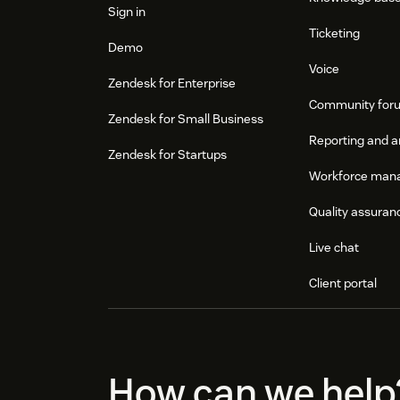
Sign in
Ticketing
Demo
Voice
Zendesk for Enterprise
Community for
Zendesk for Small Business
Reporting and a
Zendesk for Startups
Workforce man
Quality assuran
Live chat
Client portal
How can we help