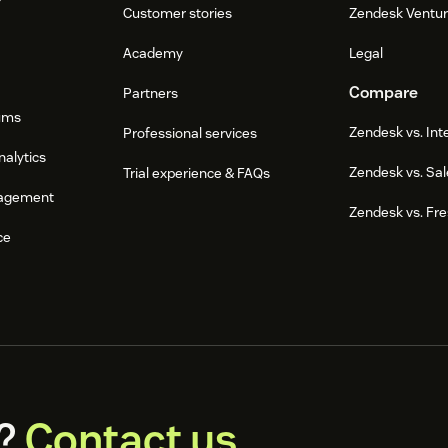
Customer stories
Zendesk Ventu
Academy
Legal
Compare
Partners
ums
Zendesk vs. In
Professional services
nalytics
Zendesk vs. Sal
Trial experience & FAQs
agement
Zendesk vs. Fr
ce
?
Contact us