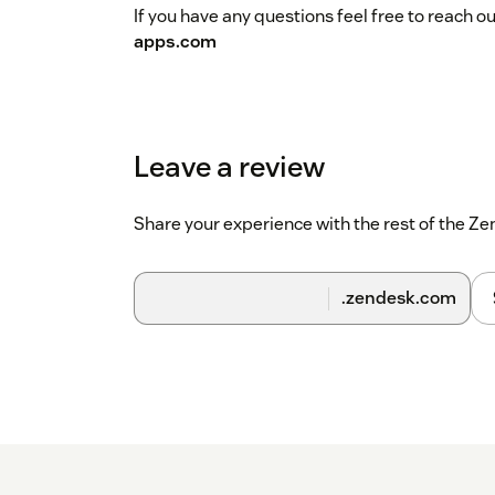
If you have any questions feel free to reach o
apps.com
Leave a review
Share your experience with the rest of the 
.zendesk.com