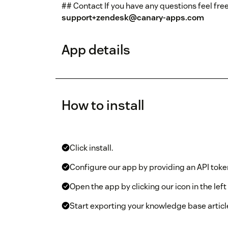
## Contact If you have any questions feel free
support+zendesk@canary-apps.com
App details
How to install
Click install.
Configure our app by providing an API tok
Open the app by clicking our icon in the lef
Start exporting your knowledge base articl