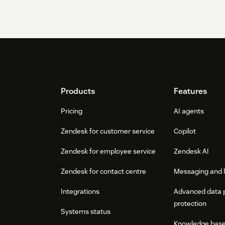
Footer
Products
Features
Pricing
AI agents
Zendesk for customer service
Copilot
Zendesk for employee service
Zendesk AI
Zendesk for contact centre
Messaging and l
Integrations
Advanced data 
protection
Systems status
Knowledge bas