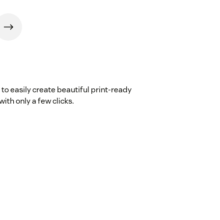
to easily create beautiful print-ready
th only a few clicks.