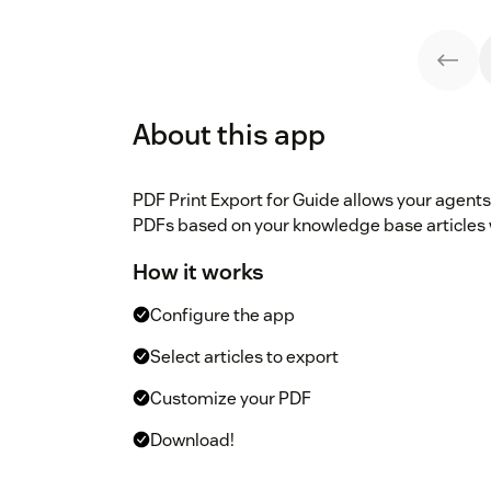
About this app
PDF Print Export for Guide allows your agents 
PDFs based on your knowledge base articles wi
How it works
Configure the app
Select articles to export
Customize your PDF
Download!