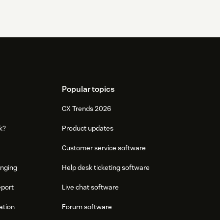
Popular topics
CX Trends 2026
k?
Product updates
Customer service software
onging
Help desk ticketing software
eport
Live chat software
ation
Forum software