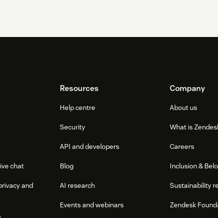
Resources
Company
Help centre
About us
Security
What is Zendes
API and developers
Careers
ive chat
Blog
Inclusion & Bel
privacy and
AI research
Sustainability r
Events and webinars
Zendesk Found
e