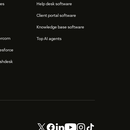
res
Help desk software
Client portal software
Knowledge base software
tercom
Top AI agents
esforce
eshdesk