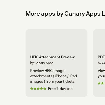
More apps by Canary Apps 
HEIC Attachment Preview
PDF
by Canary Apps
by C
Preview HEIC image
View
attachments ( iPhone / iPad
your
images ) from your tickets
Free 7-day trial