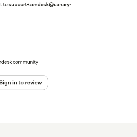
ut to
support+zendesk@canary-
Zendesk community
Sign in to review