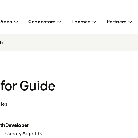
Apps
Connectors
Themes
Partners
de
 for Guide
cles
th
Developer
Canary Apps LLC