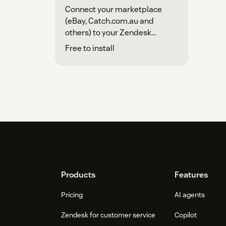
Connect your marketplace
(eBay, Catch.com.au and
others) to your Zendesk
account
Free to install
Footer
Products
Features
Pricing
AI agents
Zendesk for customer service
Copilot