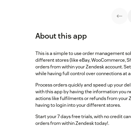
About this app
This is a simple to use order management solu
different stores (like eBay, WooCommerce, S
orders from within your Zendesk account. Set
while having full control over connections at 
Process orders quickly and speed up your del
with this app by having the information you nee
actions like fulfilments or refunds from you
having to login into your different stores.
Start your 7 days free trials, with no credit 
orders from within Zendesk today!.