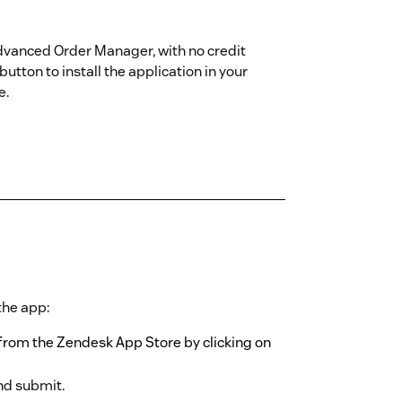
 Advanced Order Manager, with no credit
button to install the application in your
e.
 the app:
from the Zendesk App Store by clicking on
nd submit.