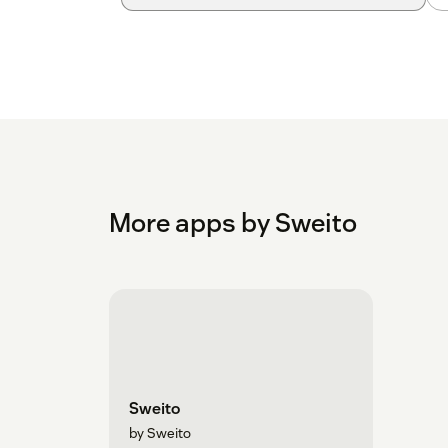
More apps by Sweito
Sweito
by Sweito