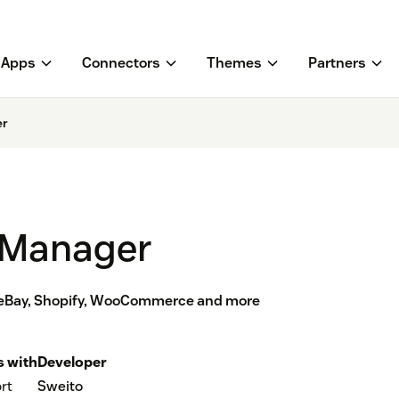
Apps
Connectors
Themes
Partners
er
 Manager
eBay, Shopify, WooCommerce and more
 with
Developer
rt
Sweito