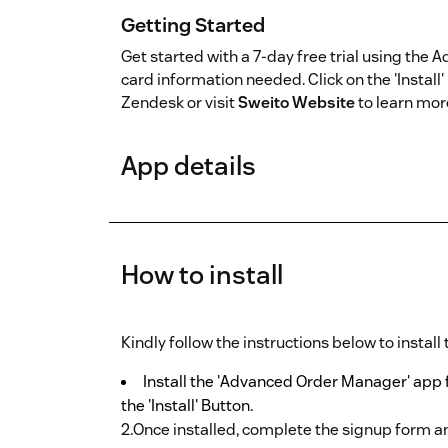
Getting Started
Get started with a 7-day free trial using the
card information needed. Click on the 'Install' 
Zendesk or visit
Sweito Website
to learn mor
App details
How to install
Kindly follow the instructions below to install
Install the 'Advanced Order Manager' app 
the 'Install' Button.
2.Once installed, complete the signup form a