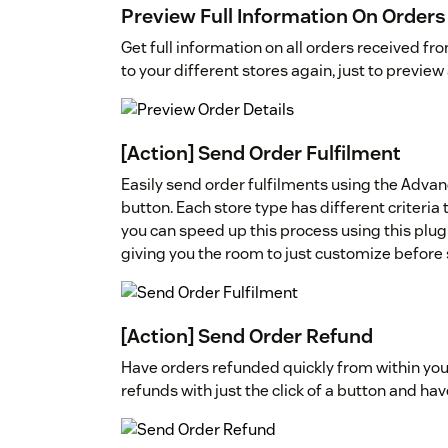
Preview Full Information On Orders
Get full information on all orders received f
to your different stores again, just to preview
[Action] Send Order Fulfilment
Easily send order fulfilments using the Advan
button. Each store type has different criteria t
you can speed up this process using this plugi
giving you the room to just customize before
[Action] Send Order Refund
Have orders refunded quickly from within yo
refunds with just the click of a button and hav