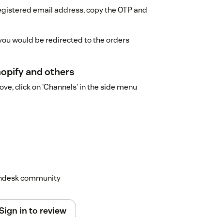
registered email address, copy the OTP and
 you would be redirected to the orders
hopify and others
e, click on 'Channels' in the side menu
Zendesk community
Sign in to review