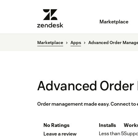
Marketplace
Marketplace
Apps
Advanced Order Manag
Advanced Order
Order management made easy. Connect to 
No Ratings
Installs
Works
Less than 5
Suppo
Leave a review