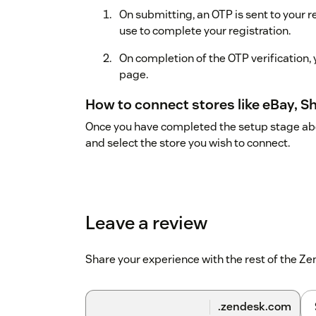
On submitting, an OTP is sent to your 
use to complete your registration.
On completion of the OTP verification,
page.
How to connect stores like eBay, S
Once you have completed the setup stage abov
and select the store you wish to connect.
Leave a review
Share your experience with the rest of the 
.zendesk.com