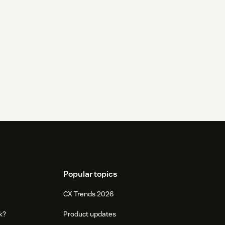
Popular topics
CX Trends 2026
k?
Product updates