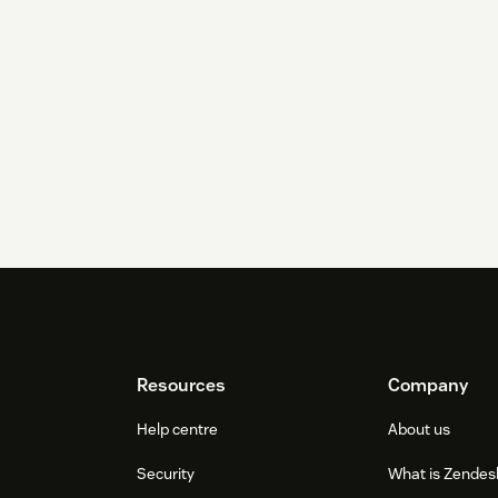
Resources
Company
Help centre
About us
Security
What is Zendes