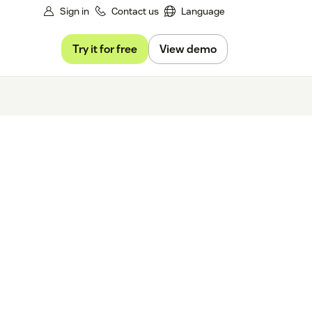
Sign in
Contact us
Language
Try it for free
View demo