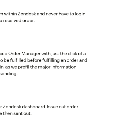
rom within Zendesk and never have to login
 a received order.
ced Order Manager with just the click of a
o be fulfilled before fulfilling an order and
n, as we prefil the major information
 sending.
ur Zendesk dashboard. Issue out order
e then sent out..