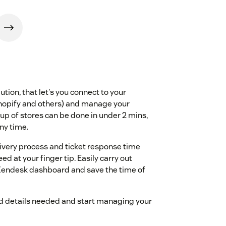
tion, that let's you connect to your
hopify and others) and manage your
up of stores can be done in under 2 mins,
any time.
ivery process and ticket response time
d at your finger tip. Easily carry out
r Zendesk dashboard and save the time of
card details needed and start managing your