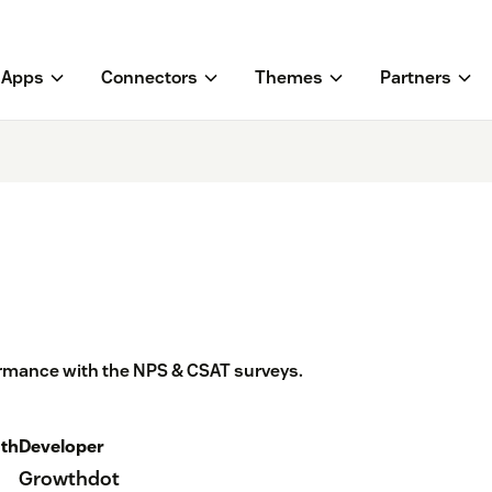
Apps
Connectors
Themes
Partners
rmance with the NPS & CSAT surveys.
th
Developer
Growthdot