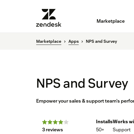
Marketplace
Marketplace
Apps
NPS and Survey
NPS and Survey
Empower your sales & support team’s perfo
Installs
Works wi
3 reviews
50+
Support