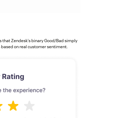
s that Zendesk's binary Good/Bad simply
based on real customer sentiment.