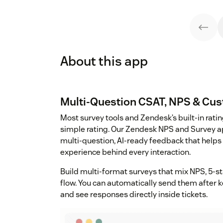
About this app
Multi-Question CSAT, NPS & Cu
Most survey tools and Zendesk’s built-in ratin
simple rating. Our Zendesk NPS and Survey ap
multi-question, AI-ready feedback that helps
experience behind every interaction.
Build multi-format surveys that mix NPS, 5-st
flow. You can automatically send them after 
and see responses directly inside tickets.