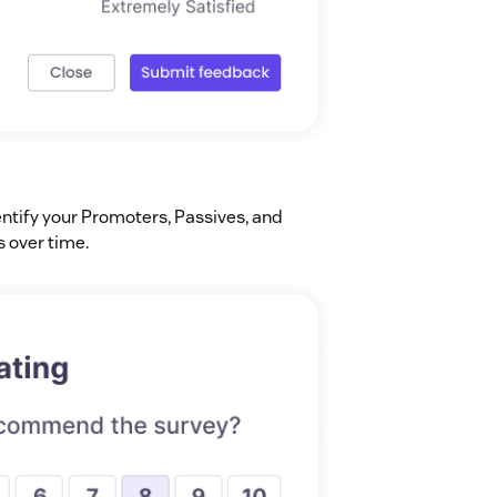
entify your Promoters, Passives, and
s over time.