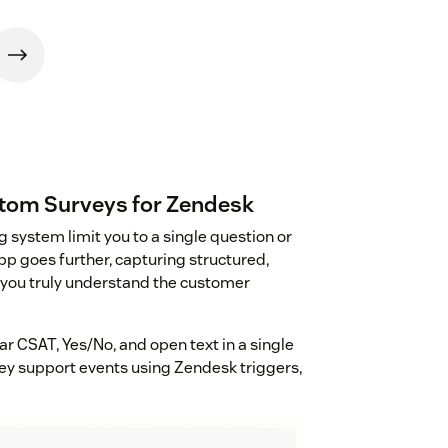
stom Surveys for Zendesk
g system limit you to a single question or
p goes further, capturing structured,
 you truly understand the customer
ar CSAT, Yes/No, and open text in a single
key support events using Zendesk triggers,