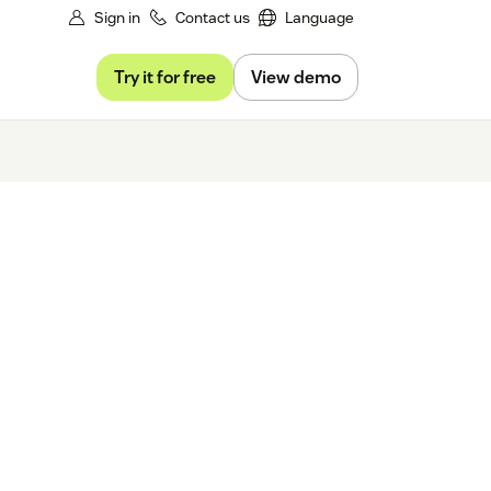
Sign in
Contact us
Language
Try it for free
View demo