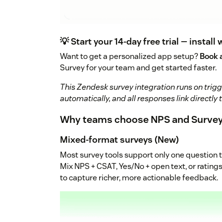
💡 Start your 14-day free trial — install 
Want to get a personalized app setup?
Book 
Survey for your team and get started faster.
This Zendesk survey integration runs on trigge
automatically, and all responses link directly 
Why teams choose NPS and Survey
Mixed-format surveys (New)
Most survey tools support only one question 
Mix NPS + CSAT, Yes/No + open text, or ratings
to capture richer, more actionable feedback.