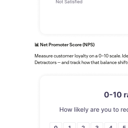
📊 Net Promoter Score (NPS)
Measure customer loyalty on a 0–10 scale. Id
Detractors — and track how that balance shift