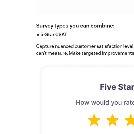
Survey types you can combine:
⭐ 5-Star CSAT
Capture nuanced customer satisfaction level
can't measure. Make targeted improvements 