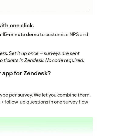
with one click.
a 15-minute demo
to customize NPS and
rs. Set it up once — surveys are sent
to tickets in Zendesk. No code required.
 app for Zendesk?
type per survey. We let you combine them.
 + follow-up questions in one survey flow