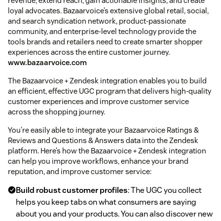
revenue, extend reach, gain actionable insights, and create
loyal advocates. Bazaarvoice’s extensive global retail, social,
and search syndication network, product-passionate
community, and enterprise-level technology provide the
tools brands and retailers need to create smarter shopper
experiences across the entire customer journey.
www.bazaarvoice.com
The Bazaarvoice + Zendesk integration enables you to build
an efficient, effective UGC program that delivers high-quality
customer experiences and improve customer service
across the shopping journey.
You’re easily able to integrate your Bazaarvoice Ratings &
Reviews and Questions & Answers data into the Zendesk
platform. Here’s how the Bazaarvoice + Zendesk integration
can help you improve workflows, enhance your brand
reputation, and improve customer service:
Build robust customer profiles
: The UGC you collect
helps you keep tabs on what consumers are saying
about you and your products. You can also discover new