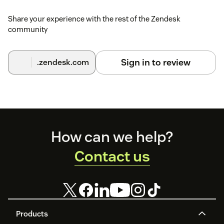
can find the full installation guide on the Bazaarvoice
Support Community.
Share your experience with the rest of the Zendesk
community
Sign in to review
.zendesk.com
Footer
How can we help?
Contact us
Products