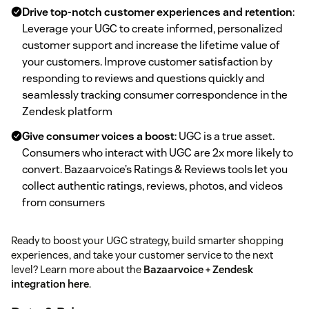
Drive top-notch customer experiences and retention
:
Leverage your UGC to create informed, personalized
customer support and increase the lifetime value of
your customers. Improve customer satisfaction by
responding to reviews and questions quickly and
seamlessly tracking consumer correspondence in the
Zendesk platform
Give consumer voices a boost
: UGC is a true asset.
Consumers who interact with UGC are 2x more likely to
convert. Bazaarvoice’s Ratings & Reviews tools let you
collect authentic ratings, reviews, photos, and videos
from consumers
Ready to boost your UGC strategy, build smarter shopping
experiences, and take your customer service to the next
level? Learn more about the
Bazaarvoice + Zendesk
integration here
.