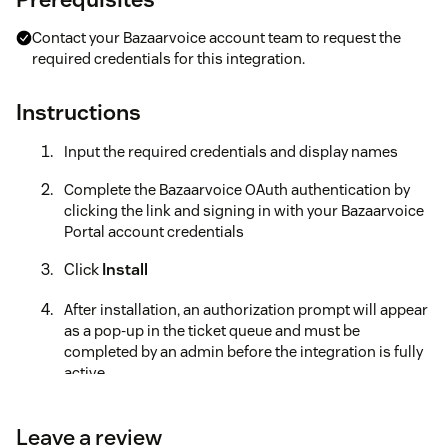
Contact your Bazaarvoice account team to request the
required credentials for this integration.
Instructions
Input the required credentials and display names
Complete the Bazaarvoice OAuth authentication by
clicking the link and signing in with your Bazaarvoice
Portal account credentials
Click
Install
After installation, an authorization prompt will appear
as a pop-up in the ticket queue and must be
completed by an admin before the integration is fully
active.
Be sure to check out the full installation guide for detailed
instructions, as well as common automations and FAQs.
You
Leave a review