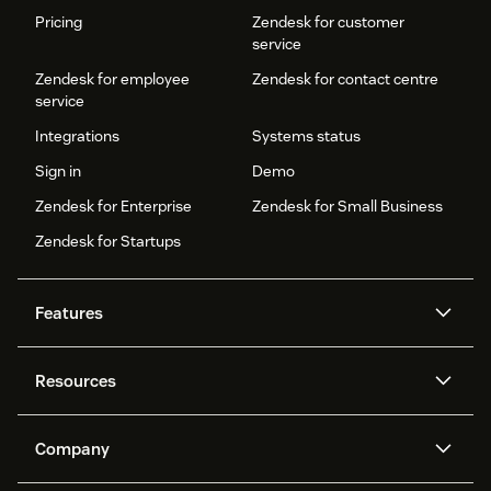
Pricing
Zendesk for customer
service
Zendesk for employee
Zendesk for contact centre
service
Integrations
Systems status
Sign in
Demo
Zendesk for Enterprise
Zendesk for Small Business
Zendesk for Startups
Features
AI agents
Copilot
Resources
Zendesk AI
Messaging and live chat
Help centre
Security
Advanced data privacy and
Knowledge base
Company
protection
API and developers
Blog
Ticketing
Voice