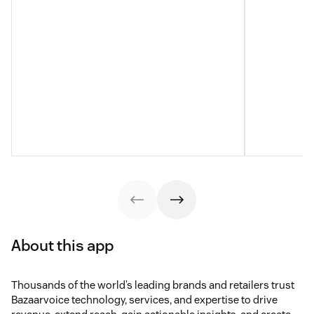
About this app
Thousands of the world’s leading brands and retailers trust
Bazaarvoice technology, services, and expertise to drive