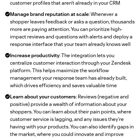
customer profiles that aren’t already in your CRM
Manage brand reputation at scale
: Whenever a
shopper leaves feedback or asks a question, thousands
more are paying attention. You can prioritize high-
impact reviews and questions with alerts and deploy a
response interface that your team already knows well
Increase productivity
: The integration lets you
centralize customer interaction through your Zendesk
platform. This helps maximize the workflow
management your response team has already built,
which drives efficiency and saves valuable time
Learn about your customers
: Reviews (negative and
positive) provide a wealth of information about your
shoppers. You can learn about their pain points, where
customer service is lagging, and any issues they’re
having with your products. You can also identify gaps in
the market, where you could innovate and improve