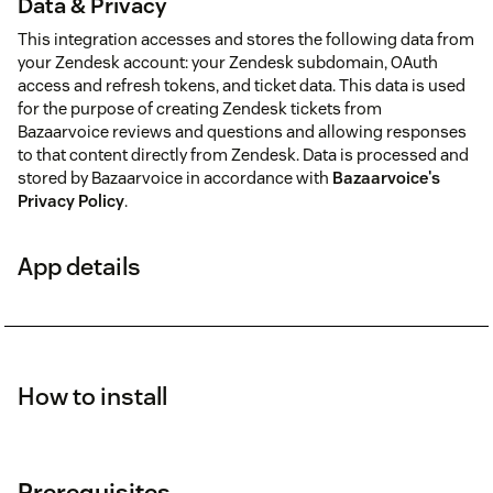
Data & Privacy
This integration accesses and stores the following data from
your Zendesk account: your Zendesk subdomain, OAuth
access and refresh tokens, and ticket data. This data is used
for the purpose of creating Zendesk tickets from
Bazaarvoice reviews and questions and allowing responses
to that content directly from Zendesk. Data is processed and
stored by Bazaarvoice in accordance with
Bazaarvoice's
Privacy Policy
.
App details
How to install
Prerequisites