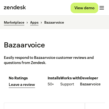
View demo
Marketplace
Apps
Bazaarvoice
Bazaarvoice
Easily respond to Bazaarvoice customer reviews and
questions from Zendesk.
No Ratings
Installs
Works with
Developer
50+
Support
Bazaarvoice
Leave a review