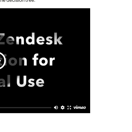
he decision tree.