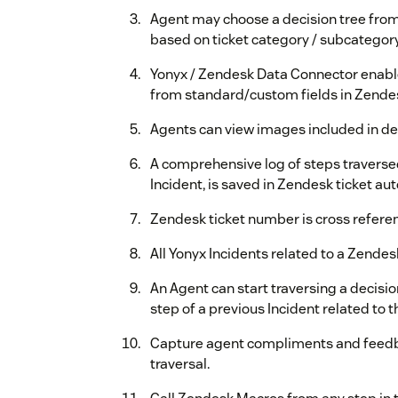
Agent may choose a decision tree from 
based on ticket category / subcategor
Yonyx / Zendesk Data Connector enable
from standard/custom fields in Zende
Agents can view images included in deci
A comprehensive log of steps traversed
Incident, is saved in Zendesk ticket aut
Zendesk ticket number is cross referen
All Yonyx Incidents related to a Zendesk
An Agent can start traversing a decisi
step of a previous Incident related to 
Capture agent compliments and feedba
traversal.