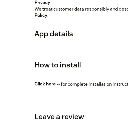
Privacy
We treat customer data responsibly and descr
Policy
.
App details
How to install
Click here
-- for complete Installation Instruc
Leave a review