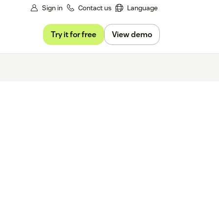
Sign in
Contact us
Language
Try it for free
View demo