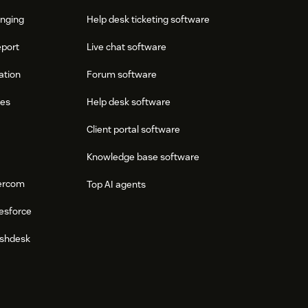
onging
Help desk ticketing software
eport
Live chat software
ation
Forum software
res
Help desk software
Client portal software
Knowledge base software
tercom
Top AI agents
esforce
eshdesk