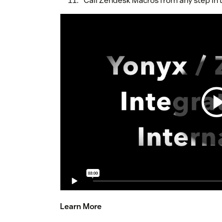
Call Zendesk Macros from any step in t
Learn More