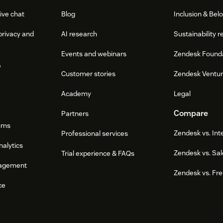
ive chat
Blog
Inclusion & Bel
privacy and
AI research
Sustainability r
Events and webinars
Zendesk Found
e
Customer stories
Zendesk Ventu
Academy
Legal
Compare
Partners
ums
Zendesk vs. In
Professional services
nalytics
Zendesk vs. Sal
Trial experience & FAQs
agement
Zendesk vs. Fr
ce