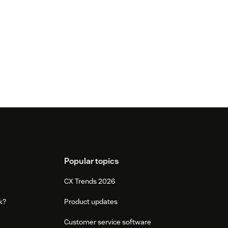
Popular topics
CX Trends 2026
k?
Product updates
Customer service software