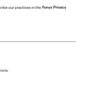
ibe our practices in the
Yonyx Privacy
tions.