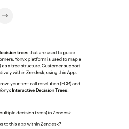
decision trees
that are used to guide
omers. Yonyx platform is used to map a
) as a tree structure. Customer support
tively within Zendesk, using this App.
ove your first call resolution (FCR) and
 Yonyx
Interactive Decision Trees!
ltiple decision trees) in Zendesk
s to this app within Zendesk?