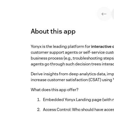
About this app
Yonyx is the leading platform for
interactive 
customer support agents or self-service cust
business process (e.g., troubleshooting steps
agents go through such decision trees interac
Derive insights from deep analytics data, impr
increase customer satisfaction (CSAT) using
What does this app offer?
Embedded Yonyx Landing page (with mu
Access Control: Who should have acces