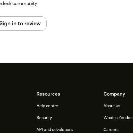
Zendesk community
Sign in to review
Resources
Company
Help centre
About us
Security
What is Zendes
API and developers
Careers