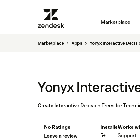
Marketplace
Marketplace
Apps
Yonyx Interactive Decisi
Yonyx Interactiv
Create Interactive Decision Trees for Techn
No Ratings
Installs
Works wi
5+
Support
Leave a review