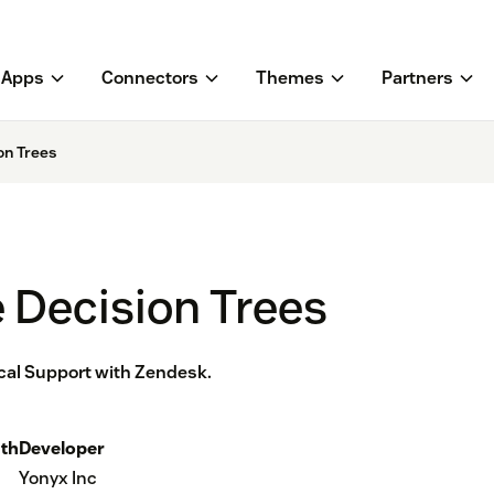
Apps
Connectors
Themes
Partners
on Trees
e Decision Trees
ical Support with Zendesk.
th
Developer
Yonyx Inc