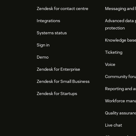
Zendesk for contact centre
Messaging and l
Integrations
Advanced data 
protection
Systems status
Knowledge bas
Sign in
Ticketing
Demo
Voice
Zendesk for Enterprise
Community for
Zendesk for Small Business
Reporting and a
Zendesk for Startups
Workforce man
Quality assuran
Live chat