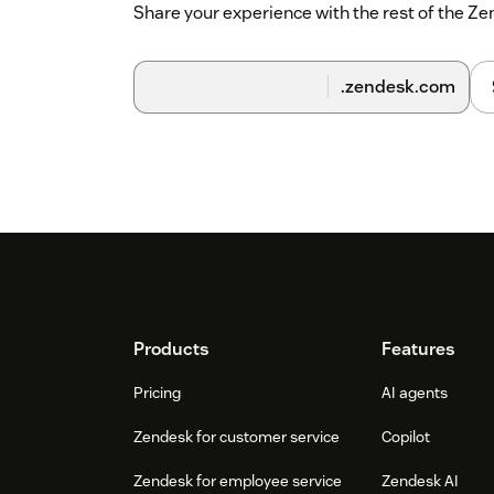
Share your experience with the rest of the 
.zendesk.com
Footer
Products
Features
Pricing
AI agents
Zendesk for customer service
Copilot
Zendesk for employee service
Zendesk AI