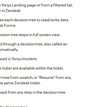
Yonyx Landing page or from a filtered list,
y in Zendesk
s each decision tree to read/write data
sk Forms.
sion tree steps in full screen view.
 through a decision tree, also called an
omatically.
ced in Yonyx Incident.
 ticket are available within the ticket.
on tree from scratch, or “Resume” from any
the same Zendesk ticket.
ck from any step in the decision tree