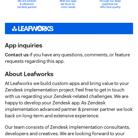
App inquiries
Contact us
if you have any questions, comments, or feature
requests regarding this app.
About Leafworks
At Leafworks we build custom apps and bring value to your
Zendesk implementation project. Feel free to get in touch
with us regarding your Zendesk-related challenges. We are
happy to develop your Zendesk app. As Zendesk
implementation advanced partner & premier partner we look
back on long-term and extensive experience.
Our team consists of Zendesk implementation consultants,
developers and creatives. We are looking forward to your