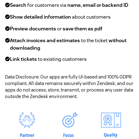
Search
for customers via
name, email or backend ID
Show detailed information
about customers
Preview documents
or
save them as pdf
Attach invoices and estimates
to the ticket
without
downloading
Link tickets
to existing customers
Data Disclosure: Our apps are fully UI-based and 100% GDPR
compliant. All data remains securely within Zendesk, and our
apps do not access, store, transmit, or process any user data
outside the Zendesk environment.