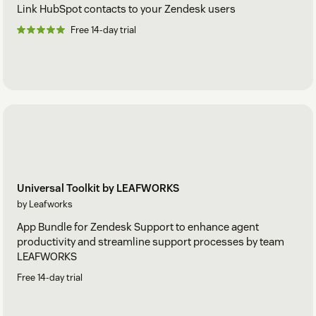
Link HubSpot contacts to your Zendesk users
Free 14-day trial
Universal Toolkit by LEAFWORKS
by Leafworks
App Bundle for Zendesk Support to enhance agent
productivity and streamline support processes by team
LEAFWORKS
Free 14-day trial