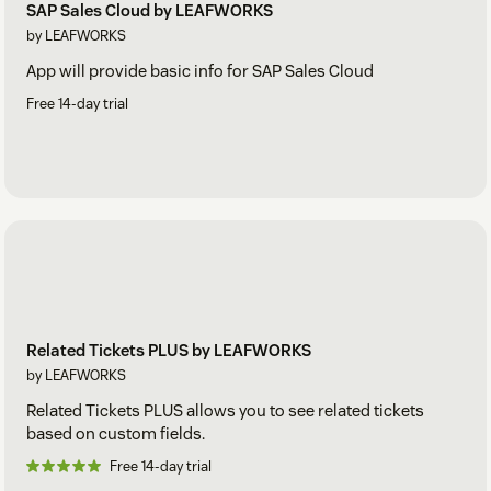
SAP Sales Cloud by LEAFWORKS
by LEAFWORKS
App will provide basic info for SAP Sales Cloud
Free 14-day trial
Related Tickets PLUS by LEAFWORKS
by LEAFWORKS
Related Tickets PLUS allows you to see related tickets
based on custom fields.
Free 14-day trial