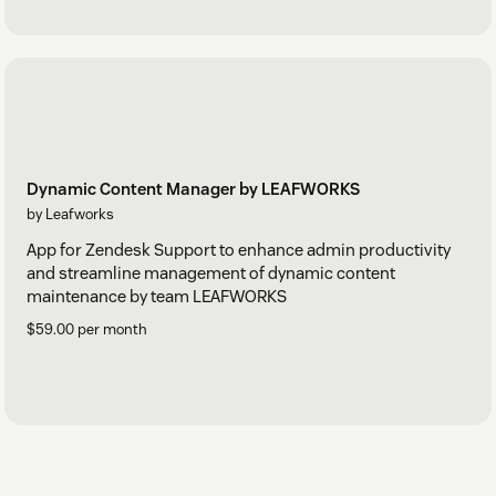
Dynamic Content Manager by LEAFWORKS
by Leafworks
App for Zendesk Support to enhance admin productivity
and streamline management of dynamic content
maintenance by team LEAFWORKS
$59.00 per month