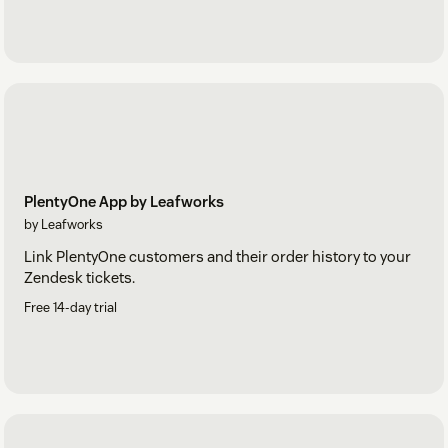
PlentyOne App by Leafworks
by Leafworks
Link PlentyOne customers and their order history to your
Zendesk tickets.
Free 14-day trial