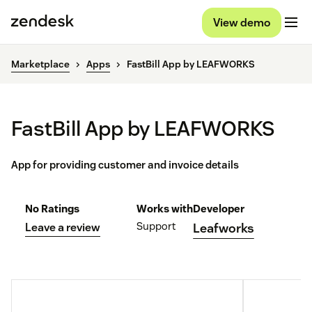
View demo
Marketplace
Apps
FastBill App by LEAFWORKS
FastBill App by LEAFWORKS
App for providing customer and invoice details
No Ratings
Works with
Developer
Support
Leave a review
Leafworks