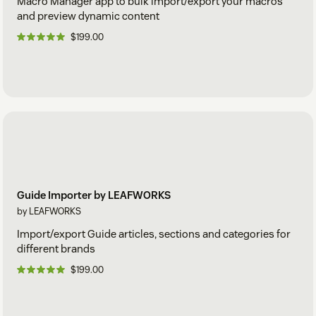
Macro Manager app to bulk import/export your macros
and preview dynamic content
$199.00
Guide Importer by LEAFWORKS
by LEAFWORKS
Import/export Guide articles, sections and categories for
different brands
$199.00