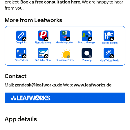
project.
Book a free consultation here
. We are happy to hear
from you.
More from Leafworks
Contact
Mail:
zendesk@leafworks.de
Web:
www.leafworks.de
App details