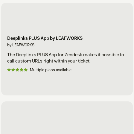
Deeplinks PLUS App by LEAFWORKS
by LEAFWORKS
The Deeplinks PLUS App for Zendesk makes it possible to
call custom URLs right within your ticket.
Multiple plans available