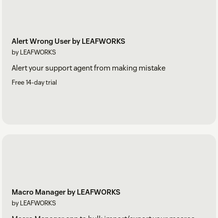
Alert Wrong User by LEAFWORKS
by LEAFWORKS
Alert your support agent from making mistake
Free 14-day trial
Macro Manager by LEAFWORKS
by LEAFWORKS