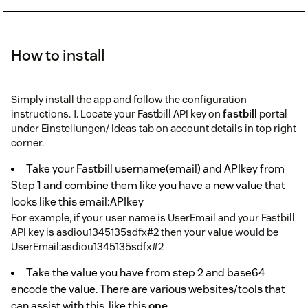
How to install
Simply install the app and follow the configuration
instructions. 1. Locate your Fastbill API key on
fastbill
portal
under Einstellungen/ Ideas tab on account details in top right
corner.
Take your Fastbill username(email) and APIkey from
Step 1 and combine them like you have a new value that
looks like this email:APIkey
For example, if your user name is UserEmail and your Fastbill
API key is asdiou1345135sdfx#2 then your value would be
UserEmail:asdiou1345135sdfx#2
Take the value you have from step 2 and base64
encode the value. There are various websites/tools that
can assist with this, like this
one
.