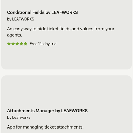
Conditional Fields by LEAFWORKS
by LEAFWORKS
An easy way to hide ticket fields and values from your
agents.
Free 14-day trial
Attachments Manager by LEAFWORKS
by Leafworks
App for managing ticket attachments.