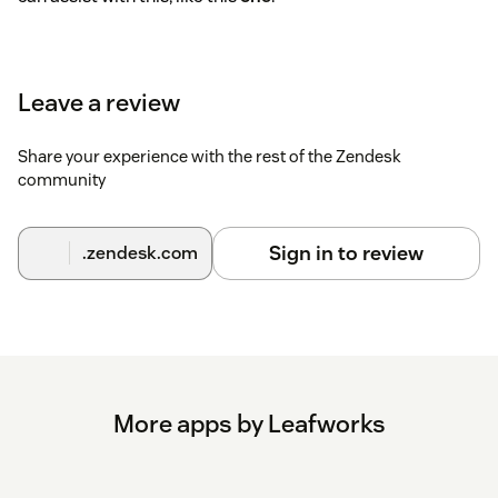
Leave a review
Share your experience with the rest of the Zendesk
community
Sign in to review
.zendesk.com
More apps by Leafworks