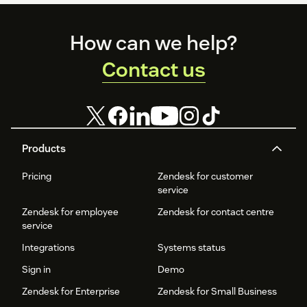
Footer
How can we help?
Contact us
Products
Pricing
Zendesk for customer
service
Zendesk for employee
Zendesk for contact centre
service
Integrations
Systems status
Sign in
Demo
Zendesk for Enterprise
Zendesk for Small Business