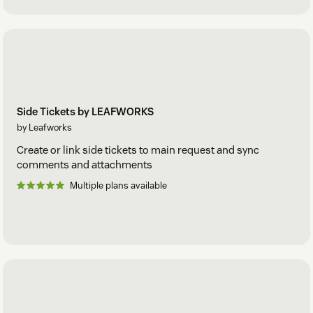
Side Tickets by LEAFWORKS
by Leafworks
Create or link side tickets to main request and sync
comments and attachments
Multiple plans available