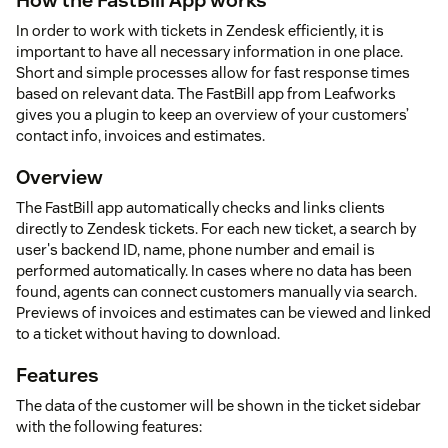
In order to work with tickets in Zendesk efficiently, it is
important to have all necessary information in one place.
Short and simple processes allow for fast response times
based on relevant data. The FastBill app from Leafworks
gives you a plugin to keep an overview of your customers’
contact info, invoices and estimates.
Overview
The FastBill app automatically checks and links clients
directly to Zendesk tickets. For each new ticket, a search by
user's backend ID, name, phone number and email is
performed automatically. In cases where no data has been
found, agents can connect customers manually via search.
Previews of invoices and estimates can be viewed and linked
to a ticket without having to download.
Features
The data of the customer will be shown in the ticket sidebar
with the following features: