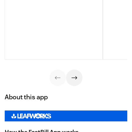
About this app
How the FastBill App works