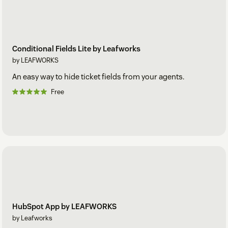
Conditional Fields Lite by Leafworks
by LEAFWORKS
An easy way to hide ticket fields from your agents.
Free
HubSpot App by LEAFWORKS
by Leafworks