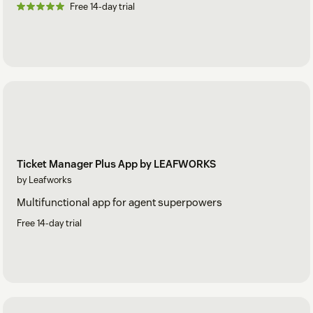
Free 14-day trial
Ticket Manager Plus App by LEAFWORKS
by Leafworks
Multifunctional app for agent superpowers
Free 14-day trial