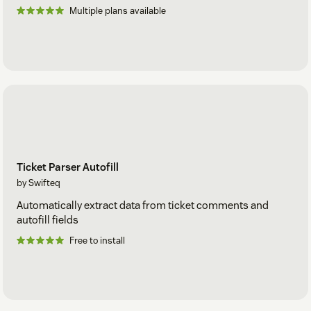
Multiple plans available
Ticket Parser Autofill
by Swifteq
Automatically extract data from ticket comments and
autofill fields
Free to install