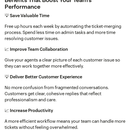
Performance
💡
Save Valuable Time
Free up hours each week by automating the ticket-merging
process. Spend less time on admin tasks and more time
resolving customer issues.
📈
Improve Team Collaboration
Give your agents a clear picture of each customer issue so
they can work together more effectively.
💡
Deliver Better Customer Experience
No more confusion from fragmented conversations.
Customers get clear, cohesive replies that reflect
professionalism and care.
📈
Increase Productivity
A more efficient workflow means your team can handle more
tickets without feeling overwhelmed.