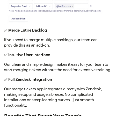
✅
Merge Entire Backlog
If you need to merge multiple backlogs, our team can
provide this as an add-on.
✅
Intuitive User Interface
Our clean and simple design makes it easy for your team to
start merging tickets without the need for extensive training.
✅
Full Zendesk Integration
Our merge tickets app integrates directly with Zendesk,
making setup and usage a breeze. No complicated
installations or steep learning curves—just smooth
functionality.
Benefits That Boost Your Team’s