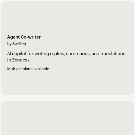
Agent Co-writer
by Swifteq
AI copilot for writing replies, summaries, and translations
in Zendesk
Multiple plans available