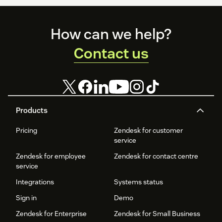
Footer
How can we help?
Contact us
Products
Pricing
Zendesk for customer
service
Zendesk for employee
Zendesk for contact centre
service
Integrations
Systems status
Sign in
Demo
Zendesk for Enterprise
Zendesk for Small Business