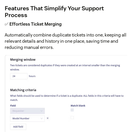
Features That Simplify Your Support
Process
✅
Effortless Ticket Merging
Automatically combine duplicate tickets into one, keeping all
relevant details and history in one place, saving time and
reducing manual errors.