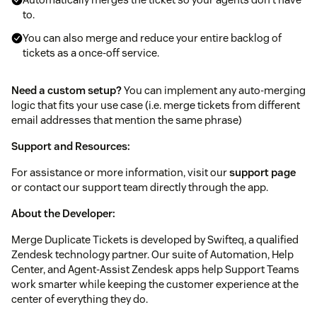
to.
You can also merge and reduce your entire backlog of
tickets as a once-off service.
Need a custom setup?
You can implement any auto-merging
logic that fits your use case (i.e. merge tickets from different
email addresses that mention the same phrase)
Support and Resources:
For assistance or more information, visit our
support page
or contact our support team directly through the app.
About the Developer:
Merge Duplicate Tickets is developed by Swifteq, a qualified
Zendesk technology partner. Our suite of Automation, Help
Center, and Agent-Assist Zendesk apps help Support Teams
work smarter while keeping the customer experience at the
center of everything they do.