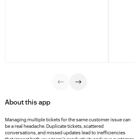
About this app
Managing multiple tickets for the same customer issue can
be a real headache. Duplicate tickets, scattered
conversations, and missed updates lead to inefficiencies