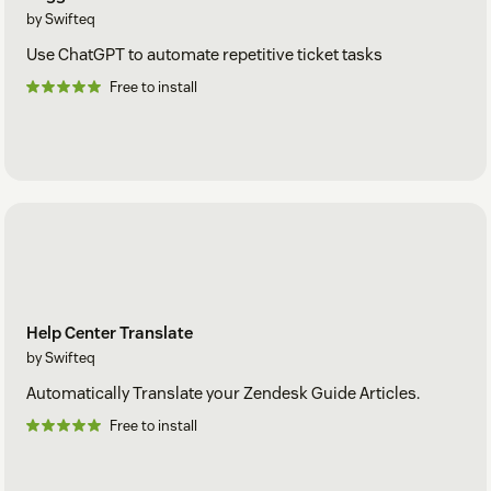
by Swifteq
Use ChatGPT to automate repetitive ticket tasks
Free to install
Help Center Translate
by Swifteq
Automatically Translate your Zendesk Guide Articles.
Free to install