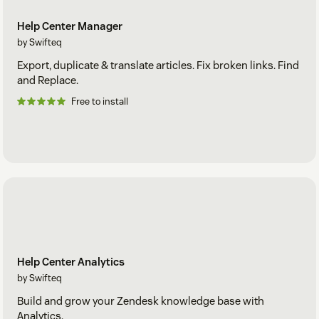
Help Center Manager
by Swifteq
Export, duplicate & translate articles. Fix broken links. Find
and Replace.
Free to install
Help Center Analytics
by Swifteq
Build and grow your Zendesk knowledge base with
Analytics.