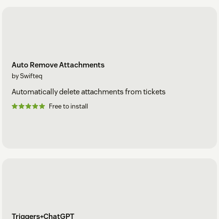
Auto Remove Attachments
by Swifteq
Automatically delete attachments from tickets
Free to install
Triggers+ChatGPT