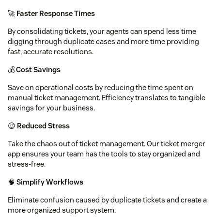
🚀
Faster Response Times
By consolidating tickets, your agents can spend less time
digging through duplicate cases and more time providing
fast, accurate resolutions.
💰
Cost Savings
Save on operational costs by reducing the time spent on
manual ticket management. Efficiency translates to tangible
savings for your business.
😌
Reduced Stress
Take the chaos out of ticket management. Our ticket merger
app ensures your team has the tools to stay organized and
stress-free.
🧠
Simplify Workflows
Eliminate confusion caused by duplicate tickets and create a
more organized support system.