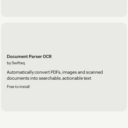
Document Parser OCR
by Swifteq
Automatically convert PDFs, images and scanned
documents into searchable, actionable text
Free to install