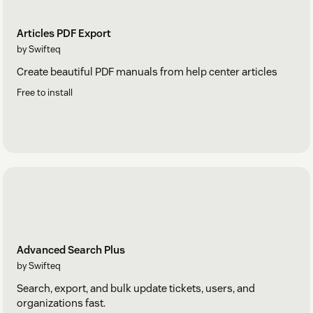
Articles PDF Export
by Swifteq
Create beautiful PDF manuals from help center articles
Free to install
Advanced Search Plus
by Swifteq
Search, export, and bulk update tickets, users, and
organizations fast.