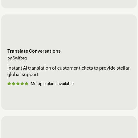
Translate Conversations
by Swifteq
Instant AI translation of customer tickets to provide stellar
global support
Multiple plans available