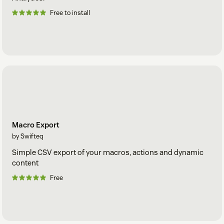
Free to install
Macro Export
by Swifteq
Simple CSV export of your macros, actions and dynamic
content
Free