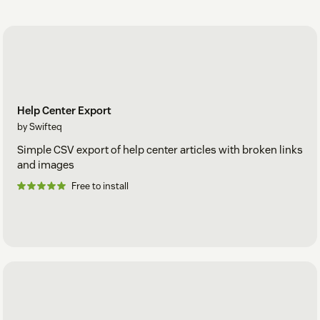
Help Center Export
by Swifteq
Simple CSV export of help center articles with broken links
and images
Free to install