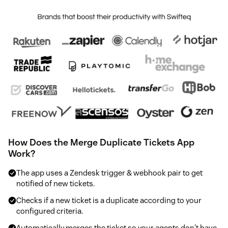
How Does the Merge Duplicate Tickets App
Work?
The app uses a Zendesk trigger & webhook pair to get
notified of new tickets.
Checks if a new ticket is a duplicate according to your
configured criteria.
Automatically merges the ticket so your agents don't have