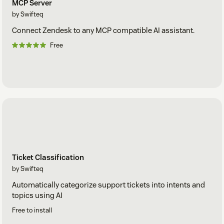
MCP Server
by Swifteq
Connect Zendesk to any MCP compatible AI assistant.
Free
Ticket Classification
by Swifteq
Automatically categorize support tickets into intents and
topics using AI
Free to install