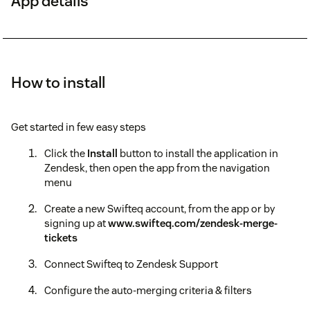
App details
How to install
Get started in few easy steps
Click the
Install
button to install the application in
Zendesk, then open the app from the navigation
menu
Create a new Swifteq account, from the app or by
signing up at
www.swifteq.com/zendesk-merge-
tickets
Connect Swifteq to Zendesk Support
Configure the auto-merging criteria & filters