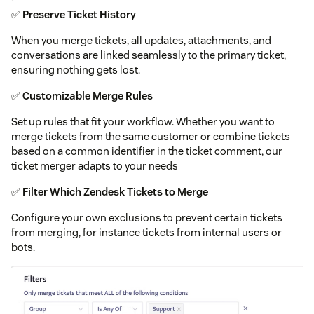
✅
Preserve Ticket History
When you merge tickets, all updates, attachments, and
conversations are linked seamlessly to the primary ticket,
ensuring nothing gets lost.
✅
Customizable Merge Rules
Set up rules that fit your workflow. Whether you want to
merge tickets from the same customer or combine tickets
based on a common identifier in the ticket comment, our
ticket merger adapts to your needs
✅
Filter Which Zendesk Tickets to Merge
Configure your own exclusions to prevent certain tickets
from merging, for instance tickets from internal users or
bots.