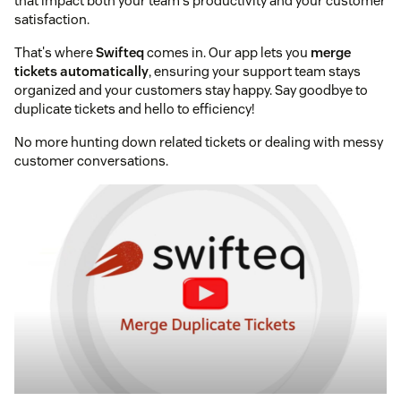
that impact both your team's productivity and your customer
satisfaction.
That's where
Swifteq
comes in. Our app lets you
merge
tickets automatically
, ensuring your support team stays
organized and your customers stay happy. Say goodbye to
duplicate tickets and hello to efficiency!
No more hunting down related tickets or dealing with messy
customer conversations.