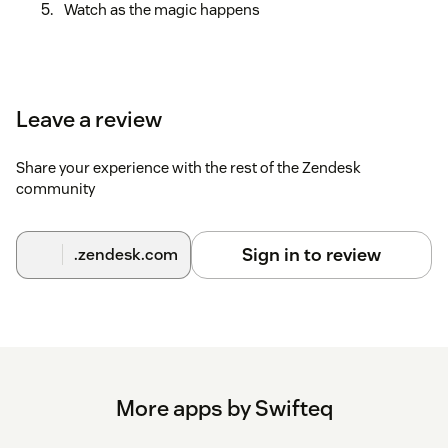
Watch as the magic happens
Leave a review
Share your experience with the rest of the Zendesk
community
Sign in to review
.zendesk.com
More apps by Swifteq