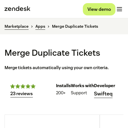
View demo
Marketplace
Apps
Merge Duplicate Tickets
Merge Duplicate Tickets
Merge tickets automatically using your own criteria.
Installs
Works with
Developer
200+
Support
Swifteq
23 reviews