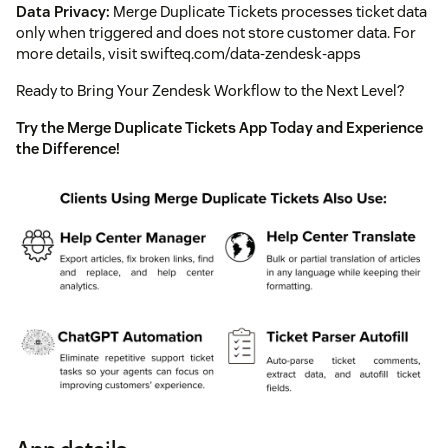
Data Privacy:
Merge Duplicate Tickets processes ticket data
only when triggered and does not store customer data. For
more details, visit swifteq.com/data-zendesk-apps
Ready to Bring Your Zendesk Workflow to the Next Level?
Try the Merge Duplicate Tickets App Today and Experience
the Difference!