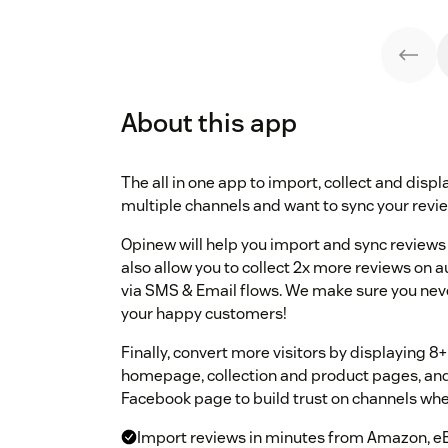
About this app
The all in one app to import, collect and displa
multiple channels and want to sync your review
Opinew will help you import and sync reviews 
also allow you to collect 2x more reviews on 
via SMS & Email flows. We make sure you neve
your happy customers!
Finally, convert more visitors by displaying 
homepage, collection and product pages, and 
Facebook page to build trust on channels whe
Import reviews in minutes from Amazon, eB