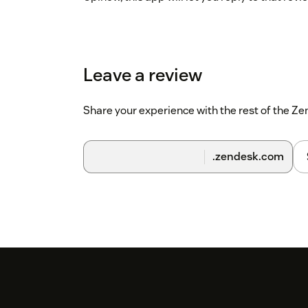
Leave a review
Share your experience with the rest of the 
.zendesk.com