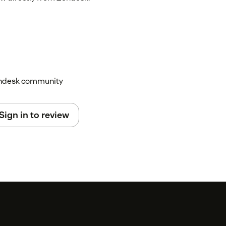
Zendesk community
Sign in to review