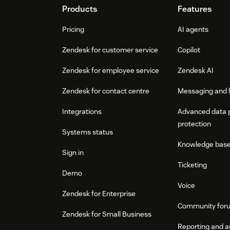
Footer
Products
Features
Pricing
AI agents
Zendesk for customer service
Copilot
Zendesk for employee service
Zendesk AI
Zendesk for contact centre
Messaging and l
Integrations
Advanced data 
protection
Systems status
Knowledge bas
Sign in
Ticketing
Demo
Voice
Zendesk for Enterprise
Community for
Zendesk for Small Business
Reporting and a