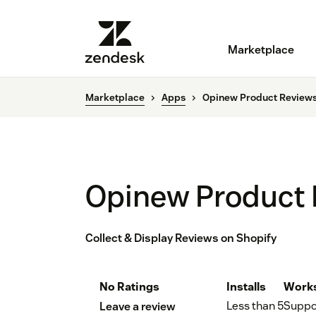
Marketplace
Marketplace
Apps
Opinew Product Review
Opinew Product
Collect & Display Reviews on Shopify
No Ratings
Installs
Works
Less than 5
Suppo
Leave a review