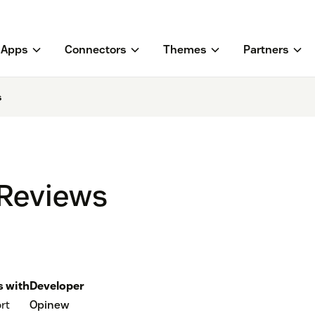
Apps
Connectors
Themes
Partners
s
 Reviews
 with
Developer
rt
Opinew