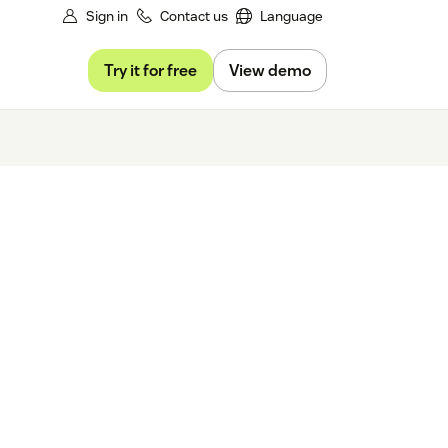
Sign in
Contact us
Language
Try it for free
View demo