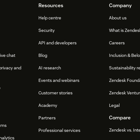
Resources
Company
Help centre
About us
Security
What is Zendes
API and developers
Careers
ive chat
Blog
Inclusion & Bel
privacy and
AI research
Sustainability r
Events and webinars
Zendesk Found
e
Customer stories
Zendesk Ventu
Academy
Legal
Compare
Partners
ums
Zendesk vs. In
Professional services
nalytics