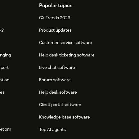
Popular topics
CX Trends 2026
k?
Product updates
Customer service software
onging
Help desk ticketing software
eport
Live chat software
ation
Forum software
res
Help desk software
Client portal software
Knowledge base software
tercom
Top AI agents