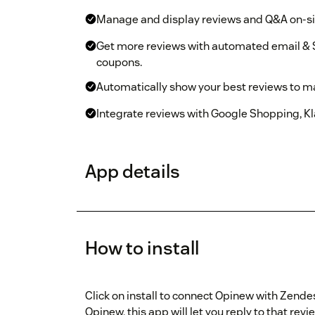
Manage and display reviews and Q&A on-sit
Get more reviews with automated email & 
coupons.
Automatically show your best reviews to m
Integrate reviews with Google Shopping, Kla
App details
How to install
Click on install to connect Opinew with Zende
Opinew, this app will let you reply to that rev