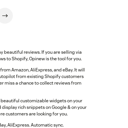
y beautiful reviews. If you are selling via
s to Shopify, Opinew is the tool for you.
from Amazon, AliExpress, and eBay. It will
autopilot from existing Shopify customers
r miss a chance to collect reviews from
8+ beautiful customizable widgets on your
display rich snippets on Google & on your
re customers are looking for you.
ay, AliExpress. Automatic sync.