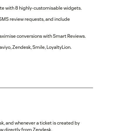
e with 8 highly-customisable widgets.
SMS review requests, and include
aximise conversions with Smart Reviews.
viyo, Zendesk, Smile, LoyaltyLion.
sk, and whenever a ticket is created by
iew directly from Zendesk.