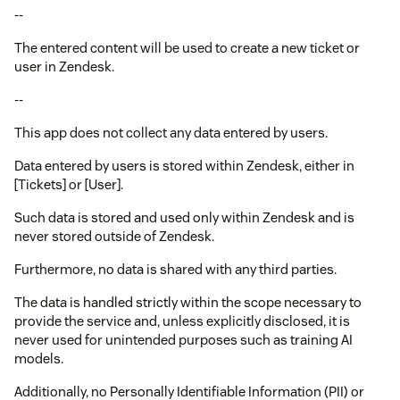
--
The entered content will be used to create a new ticket or
user in Zendesk.
--
This app does not collect any data entered by users.
Data entered by users is stored within Zendesk, either in
[Tickets] or [User].
Such data is stored and used only within Zendesk and is
never stored outside of Zendesk.
Furthermore, no data is shared with any third parties.
The data is handled strictly within the scope necessary to
provide the service and, unless explicitly disclosed, it is
never used for unintended purposes such as training AI
models.
Additionally, no Personally Identifiable Information (PII) or