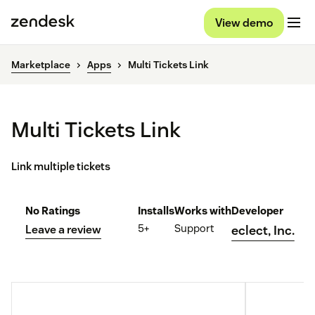
View demo
Marketplace
Apps
Multi Tickets Link
Multi Tickets Link
Link multiple tickets
No Ratings
Installs
Works with
Developer
5+
Support
Leave a review
eclect, Inc.