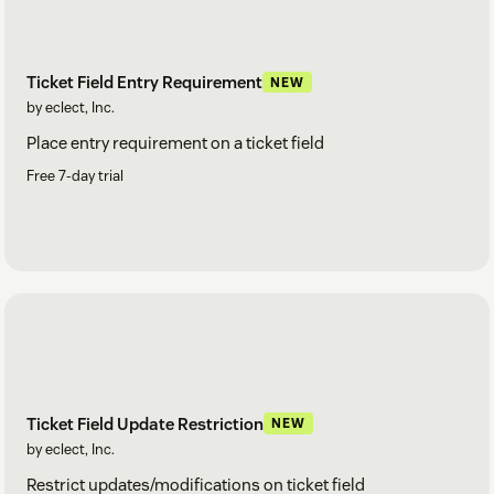
Ticket Field Entry Requirement
NEW
by eclect, Inc.
Place entry requirement on a ticket field
Free 7-day trial
Ticket Field Update Restriction
NEW
by eclect, Inc.
Restrict updates/modifications on ticket field