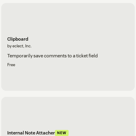
Clipboard
by eclect, Inc.
Temporarily save comments to a ticket field
Free
Internal Note Attacher
NEW