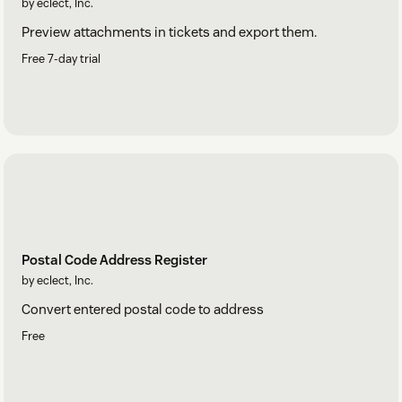
by eclect, Inc.
Preview attachments in tickets and export them.
Free 7-day trial
Postal Code Address Register
by eclect, Inc.
Convert entered postal code to address
Free