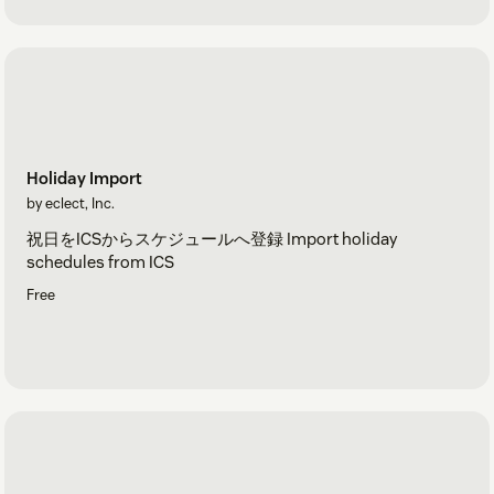
Holiday Import
by eclect, Inc.
祝日をICSからスケジュールへ登録 Import holiday
schedules from ICS
Free