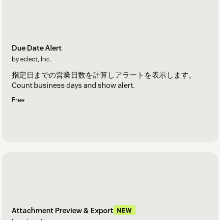
Due Date Alert
by eclect, Inc.
指定日までの営業日数を計算しアラートを表示します。
Count business days and show alert.
Free
Attachment Preview & Export
NEW