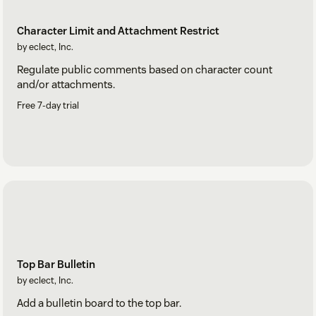
Character Limit and Attachment Restrict
by eclect, Inc.
Regulate public comments based on character count
and/or attachments.
Free 7-day trial
Top Bar Bulletin
by eclect, Inc.
Add a bulletin board to the top bar.