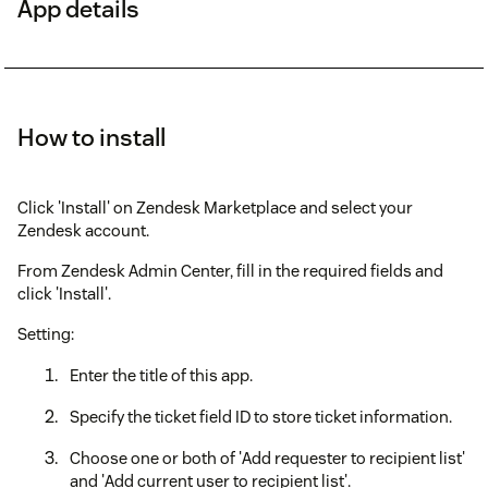
App details
How to install
Click 'Install' on Zendesk Marketplace and select your
Zendesk account.
From Zendesk Admin Center, fill in the required fields and
click 'Install'.
Setting:
Enter the title of this app.
Specify the ticket field ID to store ticket information.
Choose one or both of 'Add requester to recipient list'
and 'Add current user to recipient list'.