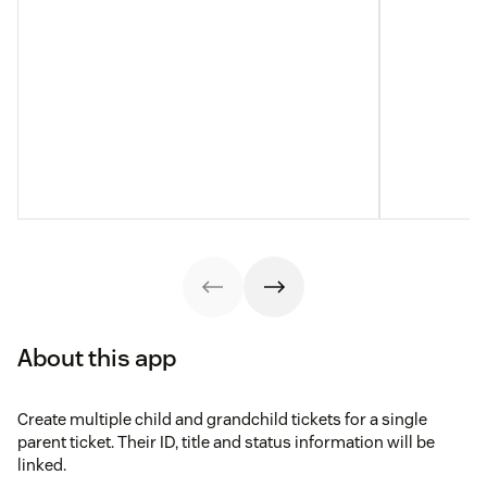
About this app
Create multiple child and grandchild tickets for a single
parent ticket. Their ID, title and status information will be
linked.