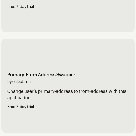
Free 7-day trial
Primary-From Address Swapper
by eclect, Inc.
Change user's primary-address to from-address with this
application.
Free 7-day trial