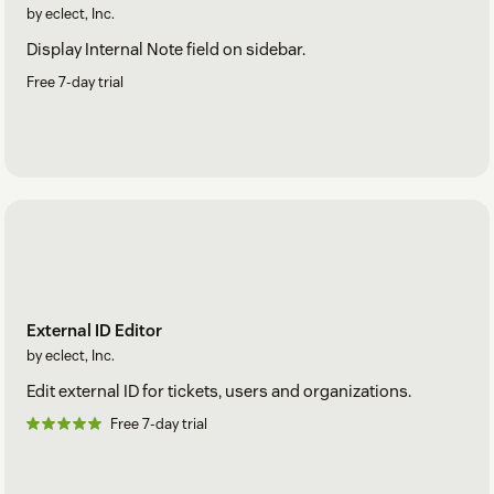
by eclect, Inc.
Display Internal Note field on sidebar.
Free 7-day trial
External ID Editor
by eclect, Inc.
Edit external ID for tickets, users and organizations.
Free 7-day trial