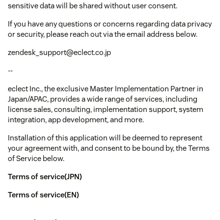
sensitive data will be shared without user consent.
If you have any questions or concerns regarding data privacy
or security, please reach out via the email address below.
zendesk_support@eclect.co.jp
--
eclect Inc., the exclusive Master Implementation Partner in
Japan/APAC, provides a wide range of services, including
license sales, consulting, implementation support, system
integration, app development, and more.
Installation of this application will be deemed to represent
your agreement with, and consent to be bound by, the Terms
of Service below.
Terms of service(JPN)
Terms of service(EN)