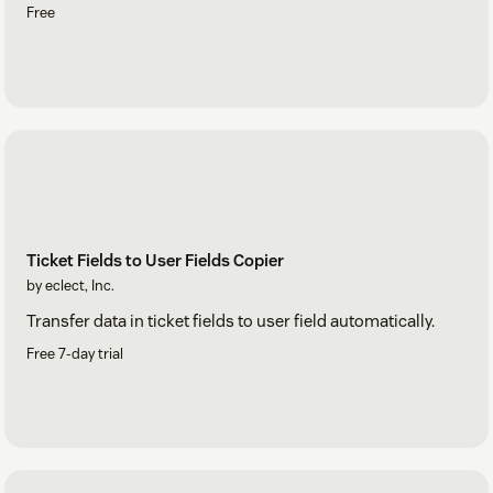
Free
Ticket Fields to User Fields Copier
by eclect, Inc.
Transfer data in ticket fields to user field automatically.
Free 7-day trial