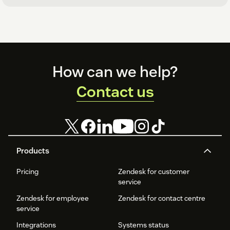
Footer
How can we help?
Contact us
Products
Pricing
Zendesk for customer
service
Zendesk for employee
Zendesk for contact centre
service
Integrations
Systems status