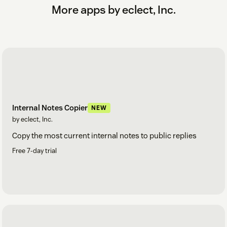
More apps by eclect, Inc.
Internal Notes Copier
NEW
by eclect, Inc.
Copy the most current internal notes to public replies
Free 7-day trial