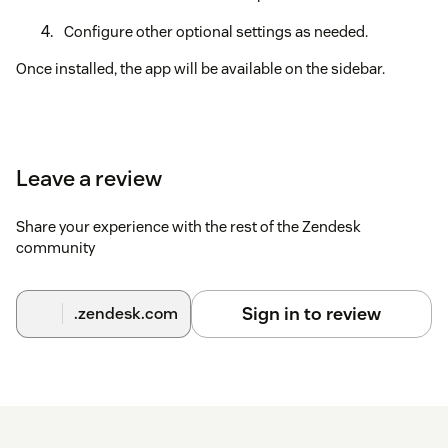
Configure other optional settings as needed.
Once installed, the app will be available on the sidebar.
Leave a review
Share your experience with the rest of the Zendesk
community
Sign in to review
.zendesk.com