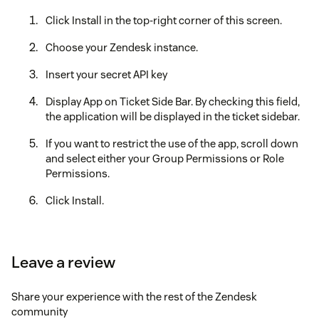
Click Install in the top-right corner of this screen.
Choose your Zendesk instance.
Insert your secret API key
Display App on Ticket Side Bar. By checking this field,
the application will be displayed in the ticket sidebar.
If you want to restrict the use of the app, scroll down
and select either your Group Permissions or Role
Permissions.
Click Install.
Enjoy!
Leave a review
Share your experience with the rest of the Zendesk
community