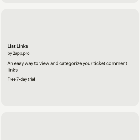
List Links
by 2app.pro
An easy way to view and categorize your ticket comment
links
Free 7-day trial