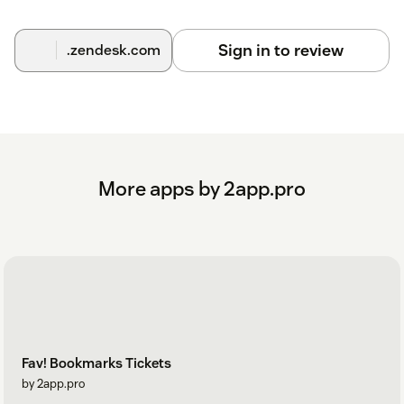
Sign in to review
.zendesk.com
More apps by 2app.pro
Fav! Bookmarks Tickets
by 2app.pro