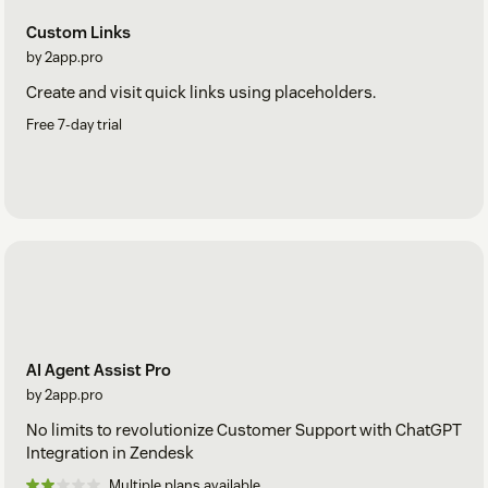
Custom Links
by 2app.pro
Create and visit quick links using placeholders.
Free 7-day trial
AI Agent Assist Pro
by 2app.pro
No limits to revolutionize Customer Support with ChatGPT
Integration in Zendesk
Multiple plans available