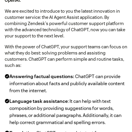
OpenAI.
We are excited to introduce to you the latest innovation in
customer service: the AI Agent Assist application. By
combining Zendesk's powerful customer support platform
with the advanced technology of ChatGPT, now you can take
your support to the next level.
With the power of ChatGPT, your support teams can focus on
what they do best: solving problems and assisting
customers. ChatGPT can perform simple and routine tasks,
such as:
Answering factual questions:
ChatGPT can provide
information about facts and publicly available content
from the internet.
Language task assistance
: It can help with text
composition by providing suggestions for words,
phrases, or additional paragraphs. Additionally, it can
help correct grammatical and spelling errors.