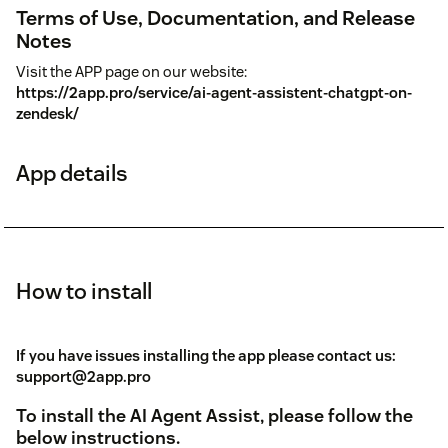
Terms of Use, Documentation, and Release
Notes
Visit the APP page on our website:
https://2app.pro/service/ai-agent-assistent-chatgpt-on-
zendesk/
App details
How to install
If you have issues installing the app please contact us:
support@2app.pro
To install the AI Agent Assist, please follow the
below instructions.