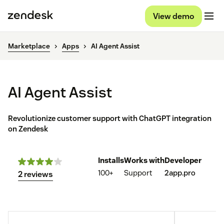
View demo
Marketplace
Apps
AI Agent Assist
AI Agent Assist
Revolutionize customer support with ChatGPT integration
on Zendesk
Installs
Works with
Developer
100+
Support
2app.pro
2 reviews