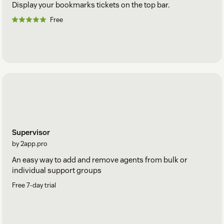
Display your bookmarks tickets on the top bar.
Free
Supervisor
by 2app.pro
An easy way to add and remove agents from bulk or
individual support groups
Free 7-day trial