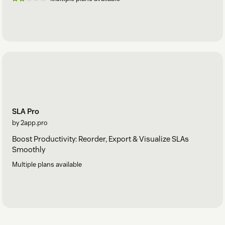
SLA Pro
by 2app.pro
Boost Productivity: Reorder, Export & Visualize SLAs
Smoothly
Multiple plans available