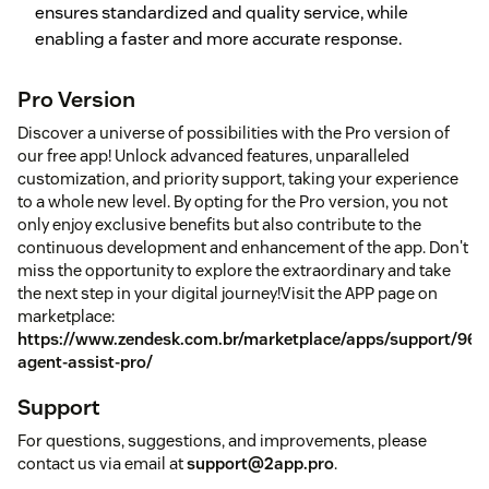
ensures standardized and quality service, while
enabling a faster and more accurate response.
Pro Version
Discover a universe of possibilities with the Pro version of
our free app! Unlock advanced features, unparalleled
customization, and priority support, taking your experience
to a whole new level. By opting for the Pro version, you not
only enjoy exclusive benefits but also contribute to the
continuous development and enhancement of the app. Don't
miss the opportunity to explore the extraordinary and take
the next step in your digital journey!Visit the APP page on
marketplace:
https://www.zendesk.com.br/marketplace/apps/support/9673
agent-assist-pro/
Support
For questions, suggestions, and improvements, please
contact us via email at
support@2app.pro
.