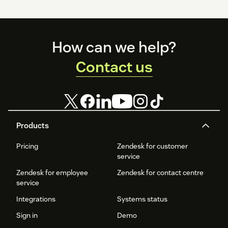
Footer
How can we help?
Contact us
Products
Pricing
Zendesk for customer
service
Zendesk for employee
Zendesk for contact centre
service
Integrations
Systems status
Sign in
Demo