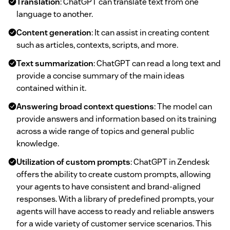
Translation
: ChatGPT can translate text from one
language to another.
Content generation
: It can assist in creating content
such as articles, contexts, scripts, and more.
Text summarization
: ChatGPT can read a long text and
provide a concise summary of the main ideas
contained within it.
Answering broad context questions
: The model can
provide answers and information based on its training
across a wide range of topics and general public
knowledge.
Utilization of custom prompts
: ChatGPT in Zendesk
offers the ability to create custom prompts, allowing
your agents to have consistent and brand-aligned
responses. With a library of predefined prompts, your
agents will have access to ready and reliable answers
for a wide variety of customer service scenarios. This