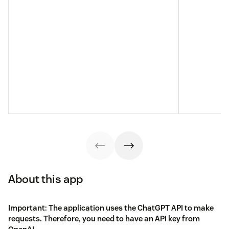
About this app
Important: The application uses the ChatGPT API to make
requests. Therefore, you need to have an API key from