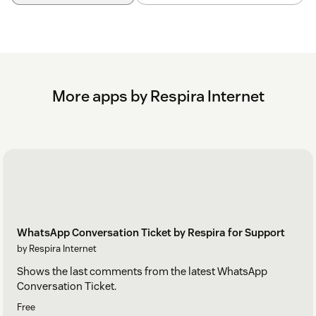
More apps by Respira Internet
WhatsApp Conversation Ticket by Respira for Support
by Respira Internet
Shows the last comments from the latest WhatsApp
Conversation Ticket.
Free