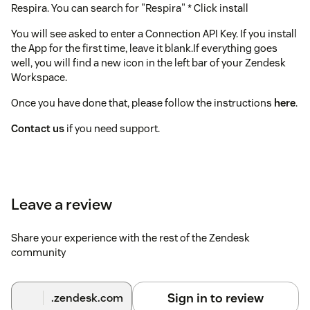
Respira. You can search for "Respira" * Click install
You will see asked to enter a Connection API Key. If you install
the App for the first time, leave it blank.If everything goes
well, you will find a new icon in the left bar of your Zendesk
Workspace.
Once you have done that, please follow the instructions
here
.
Contact us
if you need support.
Leave a review
Share your experience with the rest of the Zendesk
community
Sign in to review
.zendesk.com