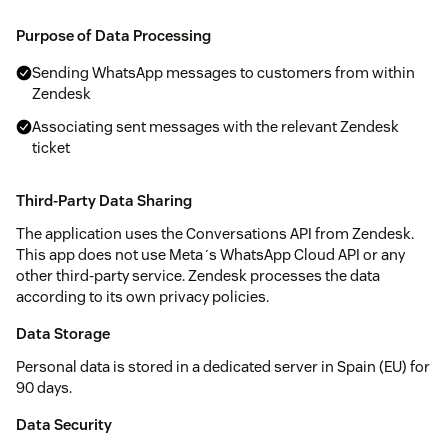
Purpose of Data Processing
Sending WhatsApp messages to customers from within
Zendesk
Associating sent messages with the relevant Zendesk
ticket
Third-Party Data Sharing
The application uses the Conversations API from Zendesk.
This app does not use Meta´s WhatsApp Cloud API or any
other third-party service. Zendesk processes the data
according to its own privacy policies.
Data Storage
Personal data is stored in a dedicated server in Spain (EU) for
90 days.
Data Security