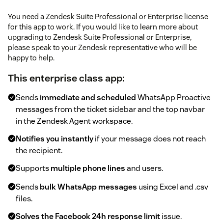
You need a Zendesk Suite Professional or Enterprise license
for this app to work. If you would like to learn more about
upgrading to Zendesk Suite Professional or Enterprise,
please speak to your Zendesk representative who will be
happy to help.
This enterprise class app:
Sends
immediate and scheduled
WhatsApp Proactive
messages from the ticket sidebar and the top navbar
in the Zendesk Agent workspace.
Notifies you instantly
if your message does not reach
the recipient.
Supports
multiple phone lines
and users.
Sends
bulk WhatsApp messages
using Excel and .csv
files.
Solves the Facebook 24h response limit
issue.