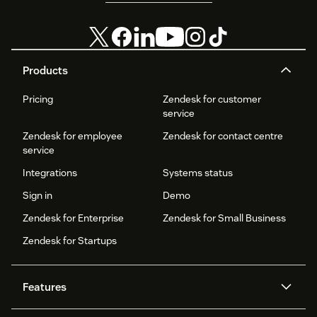
Products
Pricing
Zendesk for customer
service
Zendesk for employee
Zendesk for contact centre
service
Integrations
Systems status
Sign in
Demo
Zendesk for Enterprise
Zendesk for Small Business
Zendesk for Startups
Features
AI agents
Copilot