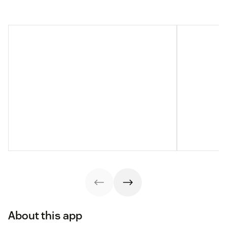
About this app