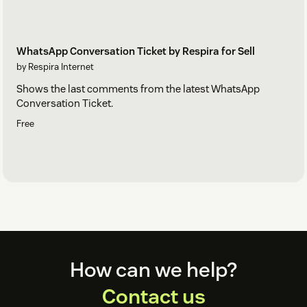
WhatsApp Conversation Ticket by Respira for Sell
by Respira Internet
Shows the last comments from the latest WhatsApp
Conversation Ticket.
Free
Footer
How can we help?
Contact us