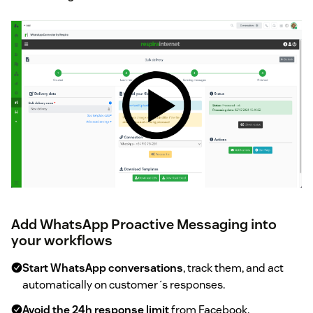
Add WhatsApp Proactive Messaging into
your workflows
Start WhatsApp conversations
, track them, and act
automatically on customer´s responses.
Avoid the 24h response limit
from Facebook.