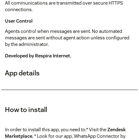
All communications are transmitted over secure HTTPS
connections.
User Control
Agents control when messages are sent. No automated
messages are sent without agent action unless configured
by the administrator.
Developed by
Respira Internet
.
App details
How to install
In order to install this app, you need to:* Visit the
Zendesk
Marketplace
, * Look for our app, WhatsApp Connector by