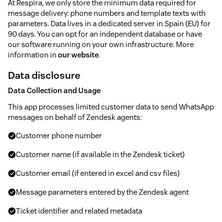
At Respira, we only store the minimum data required for
message delivery: phone numbers and template texts with
parameters. Data lives in a dedicated server in Spain (EU) for
90 days. You can opt for an independent database or have
our software running on your own infrastructure. More
information in
our website
.
Data disclosure
Data Collection and Usage
This app processes limited customer data to send WhatsApp
messages on behalf of Zendesk agents:
Customer phone number
Customer name (if available in the Zendesk ticket)
Customer email (if entered in excel and csv files)
Message parameters entered by the Zendesk agent
Ticket identifier and related metadata