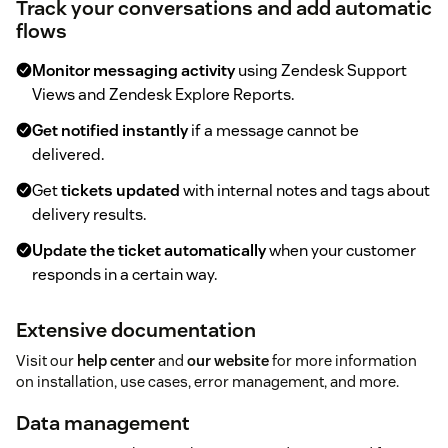
Track your conversations and add automatic
flows
Monitor messaging activity
using Zendesk Support
Views and Zendesk Explore Reports.
Get notified instantly
if a message cannot be
delivered.
Get
tickets updated
with internal notes and tags about
delivery results.
Update the ticket automatically
when your customer
responds in a certain way.
Extensive documentation
Visit our
help center
and
our website
for more information
on installation, use cases, error management, and more.
Data management