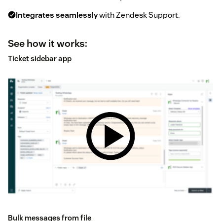
Integrates seamlessly
with Zendesk Support.
See how it works:
Ticket sidebar app
Bulk messages from file