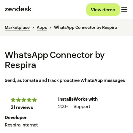
View demo
Marketplace
Apps
WhatsApp Connector by Respira
WhatsApp Connector by
Respira
Send, automate and track proactive WhatsApp messages
Installs
Works with
200+
Support
21 reviews
Developer
Respira Internet