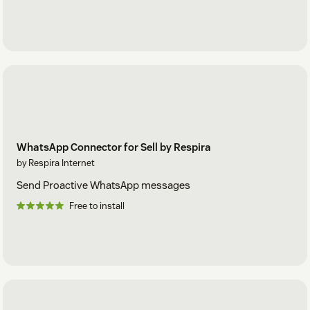
WhatsApp Connector for Sell by Respira
by Respira Internet
Send Proactive WhatsApp messages
Free to install