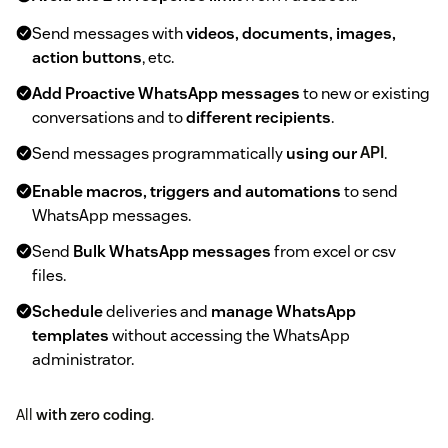
Send messages with
videos, documents, images,
action buttons
, etc.
Add Proactive WhatsApp messages
to new or existing
conversations and to
different recipients
.
Send messages programmatically
using our
API
.
Enable macros, triggers and automations
to send
WhatsApp messages.
Send
Bulk WhatsApp messages
from excel or csv
files.
Schedule
deliveries and
manage WhatsApp
templates
without accessing the WhatsApp
administrator.
All
with zero coding
.