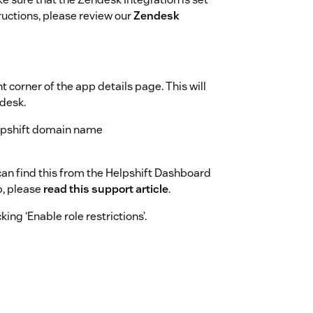
ructions, please review our
Zendesk
ht corner of the app details page. This will
ndesk.
Helpshift domain name
 can find this from the Helpshift Dashboard
p, please
read this support article
.
ing ‘Enable role restrictions’.
shift Chat App will be added in the top bar