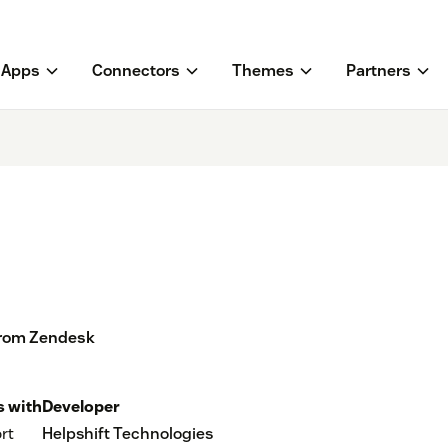
Apps
Connectors
Themes
Partners
from Zendesk
 with
Developer
rt
Helpshift Technologies