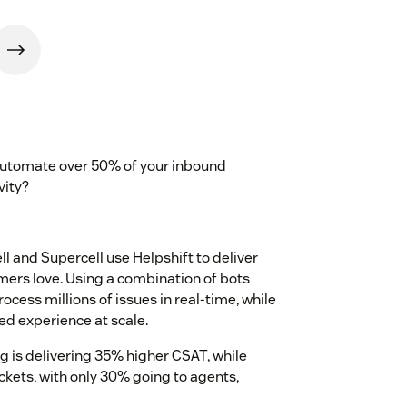
 automate over 50% of your inbound
vity?
 and Supercell use Helpshift to deliver
mers love. Using a combination of bots
rocess millions of issues in real-time, while
ed experience at scale.
 is delivering 35% higher CSAT, while
ckets, with only 30% going to agents,