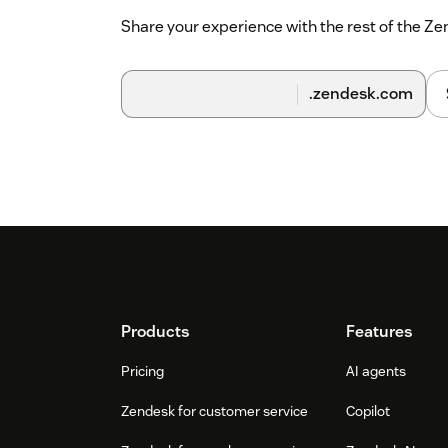
Share your experience with the rest of the 
.zendesk.com
Footer
Products
Features
Pricing
AI agents
Zendesk for customer service
Copilot