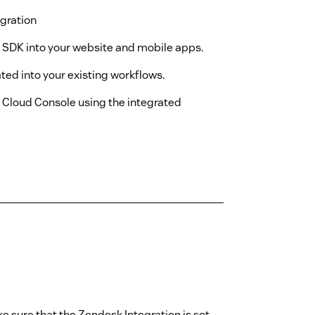
gration
r SDK into your website and mobile apps.
ted into your existing workflows.
e Cloud Console using the integrated
e sure that the Zendesk Integration is set