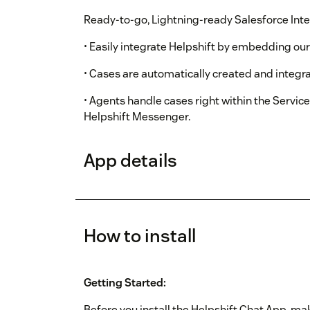
Ready-to-go, Lightning-ready Salesforce Inte
• Easily integrate Helpshift by embedding ou
• Cases are automatically created and integra
• Agents handle cases right within the Servic
Helpshift Messenger.
App details
How to install
Getting Started:
Before you install the Helpshift Chat App, mak