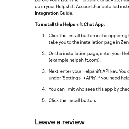
up in your Helpshift Account.For detailed inst
Integration Guide
.
To install the Helpshift Chat App:
Click the Install button in the upper rig
take you to the installation page in Ze
On the installation page, enter your 
(example.helpshift.com).
Next, enter your Helpshift API key. You
under ‘Settings ⇢ APIs’. If you need hel
You can limit who sees this app by check
Click the Install button.
Once installation is complete, the Help
in Zendesk.
Leave a review