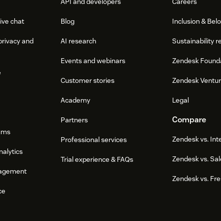
API and developers
Careers
ive chat
Blog
Inclusion & Bel
privacy and
AI research
Sustainability r
Events and webinars
Zendesk Found
e
Customer stories
Zendesk Ventu
Academy
Legal
Compare
Partners
ums
Zendesk vs. In
Professional services
nalytics
Zendesk vs. Sal
Trial experience & FAQs
agement
Zendesk vs. Fr
ce