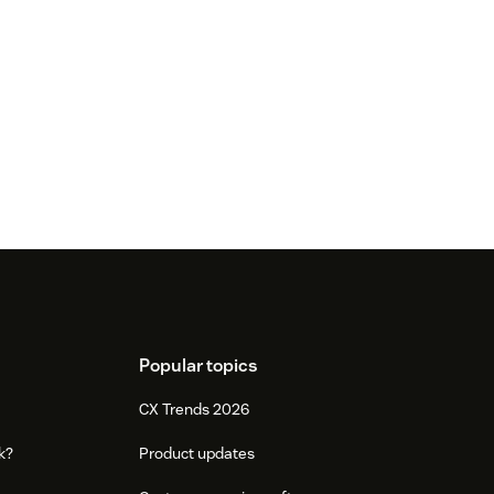
Popular topics
CX Trends 2026
k?
Product updates