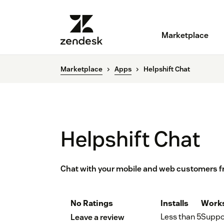
Marketplace
Marketplace
Apps
Helpshift Chat
Helpshift Chat
Chat with your mobile and web customers 
No Ratings
Installs
Works
Less than 5
Suppo
Leave a review