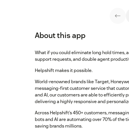
About this app
What if you could eliminate long hold times,
support requests, and double agent producti
Helpshift makes it possible.
World-renowned brands like Target, Honeywell
messaging-first customer service that custo
and AI, our customers are able to efficiently p
delivering a highly responsive and personaliz
Across Helpshift’s 450+ customers, messaging
bots and AI are automating over 70% of the ti
saving brands millions.