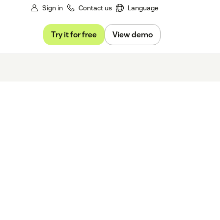
Sign in
Contact us
Language
Try it for free
View demo