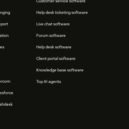
Customer service software
onging
Help desk ticketing software
eport
Live chat software
ation
Forum software
res
Help desk software
Client portal software
Knowledge base software
tercom
Top AI agents
esforce
eshdesk