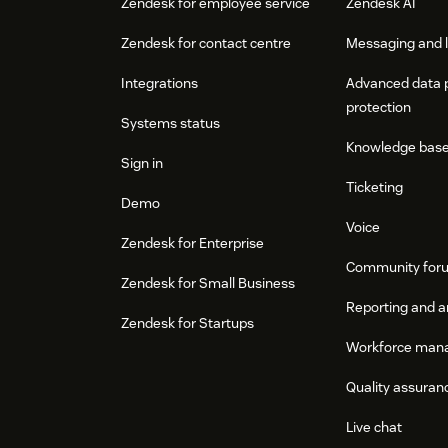
Zendesk for employee service
Zendesk AI
Zendesk for contact centre
Messaging and l
Integrations
Advanced data 
protection
Systems status
Knowledge bas
Sign in
Ticketing
Demo
Voice
Zendesk for Enterprise
Community for
Zendesk for Small Business
Reporting and a
Zendesk for Startups
Workforce man
Quality assuran
Live chat