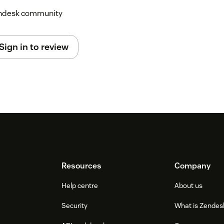
Zendesk community
Sign in to review
Resources
Company
Help centre
About us
Security
What is Zendes