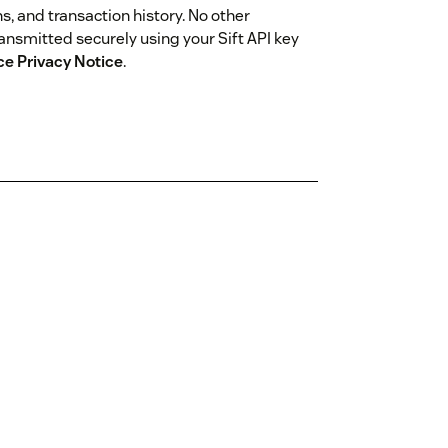
ons, and transaction history. No other
ransmitted securely using your Sift API key
ce Privacy Notice
.