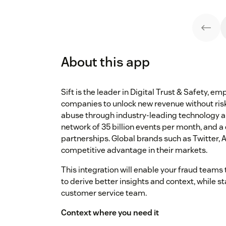
About this app
Sift is the leader in Digital Trust & Safety, 
companies to unlock new revenue without risk
abuse through industry-leading technology an
network of 35 billion events per month, and
partnerships. Global brands such as Twitter, A
competitive advantage in their markets.
This integration will enable your fraud teams 
to derive better insights and context, while s
customer service team.
Context where you need it