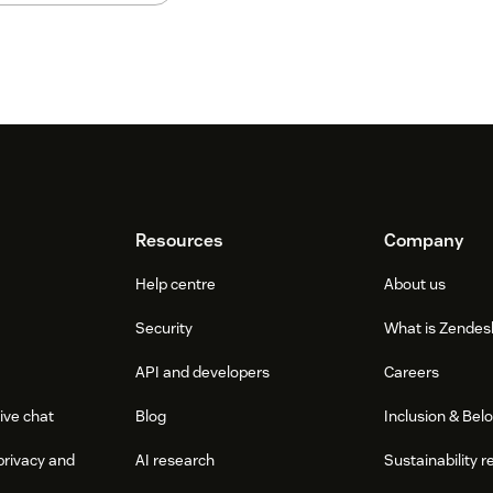
Resources
Company
Help centre
About us
Security
What is Zendes
API and developers
Careers
ive chat
Blog
Inclusion & Bel
privacy and
AI research
Sustainability r