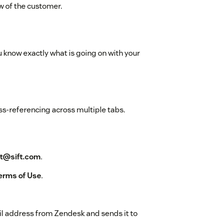
ew of the customer.
know exactly what is going on with your
ss-referencing across multiple tabs.
t@sift.com
.
Terms of Use
.
il address from Zendesk and sends it to