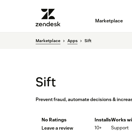
Marketplace
Marketplace
Apps
Sift
Sift
Prevent fraud, automate decisions & increas
No Ratings
Installs
Works wi
10+
Support
Leave a review