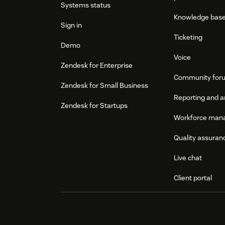
Systems status
Knowledge bas
Sign in
Ticketing
Demo
Voice
Zendesk for Enterprise
Community for
Zendesk for Small Business
Reporting and a
Zendesk for Startups
Workforce man
Quality assuran
Live chat
Client portal