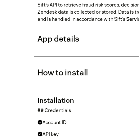
Sift’s API to retrieve fraud risk scores, decisi
Zendesk data is collected or stored. Data is t
and is handled in accordance with Sift’s
Servi
App details
How to install
Installation
## Credentials
Account ID
API key