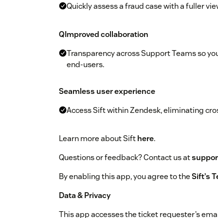
Quickly assess a fraud case with a fuller vi
QImproved collaboration
Transparency across Support Teams so you 
end-users.
Seamless user experience
Access Sift within Zendesk, eliminating cro
Learn more about Sift
here
.
Questions or feedback? Contact us at
suppor
By enabling this app, you agree to the
Sift’s 
Data & Privacy
This app accesses the ticket requester’s ema