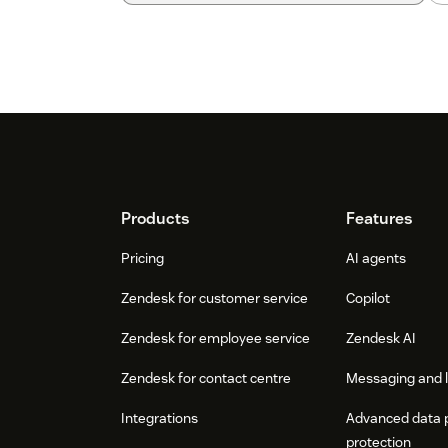
Footer
Products
Features
Pricing
AI agents
Zendesk for customer service
Copilot
Zendesk for employee service
Zendesk AI
Zendesk for contact centre
Messaging and l
Integrations
Advanced data 
protection