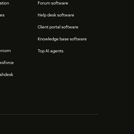
ation
Forum software
res
Help desk software
Client portal software
Knowledge base software
tercom
Top AI agents
esforce
eshdesk