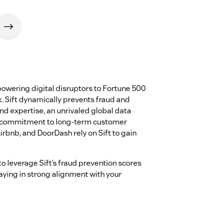
empowering digital disruptors to Fortune 500
. Sift dynamically prevents fraud and
d expertise, an unrivaled global data
 a commitment to long-term customer
irbnb, and DoorDash rely on Sift to gain
to leverage Sift’s fraud prevention scores
taying in strong alignment with your