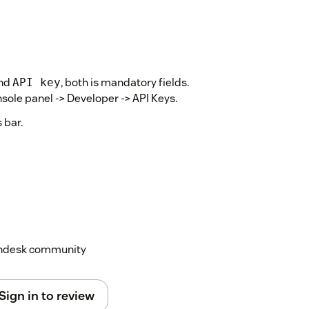
nd
, both is mandatory fields.
API key
onsole panel -> Developer -> API Keys.
 bar.
Zendesk community
Sign in to review