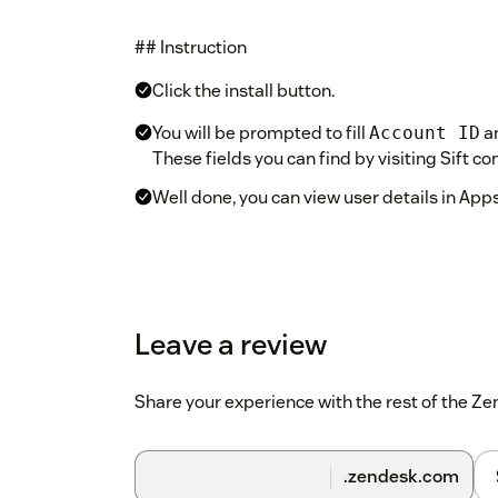
## Instruction
Click the install button.
You will be prompted to fill
a
Account ID
These fields you can find by visiting Sift c
Well done, you can view user details in Apps
Leave a review
Share your experience with the rest of the 
.zendesk.com