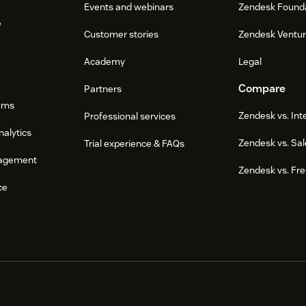
Events and webinars
Zendesk Found
e
Customer stories
Zendesk Ventu
Academy
Legal
Compare
Partners
ums
Zendesk vs. In
Professional services
nalytics
Zendesk vs. Sal
Trial experience & FAQs
agement
Zendesk vs. Fr
ce