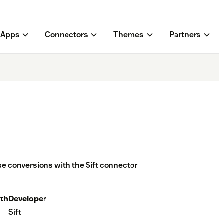
Apps
Connectors
Themes
Partners
e conversions with the Sift connector
th
Developer
Sift