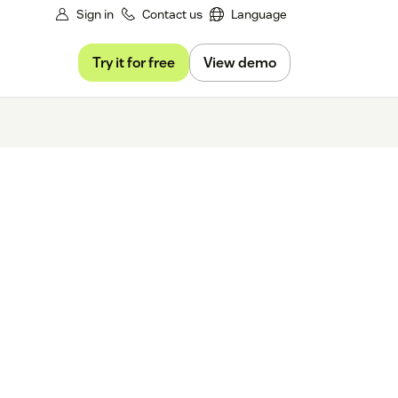
Sign in
Contact us
Language
Try it for free
View demo