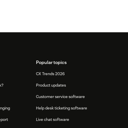
Popular topics
CX Trends 2026
k?
Product updates
Customer service software
onging
Help desk ticketing software
eport
Live chat software