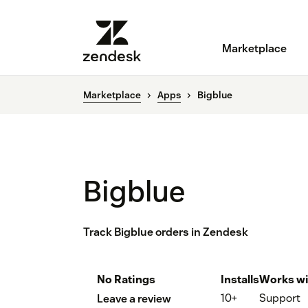
Marketplace
Marketplace
Apps
Bigblue
Bigblue
Track Bigblue orders in Zendesk
No Ratings
Installs
Works wi
10+
Support
Leave a review