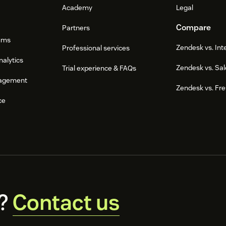
Academy
Legal
Compare
Partners
ums
Zendesk vs. In
Professional services
nalytics
Zendesk vs. Sal
Trial experience & FAQs
agement
Zendesk vs. Fr
ce
?
Contact us