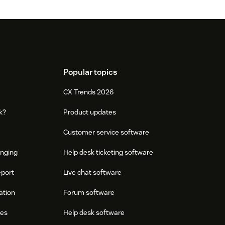
Popular topics
CX Trends 2026
k?
Product updates
Customer service software
onging
Help desk ticketing software
eport
Live chat software
ation
Forum software
res
Help desk software