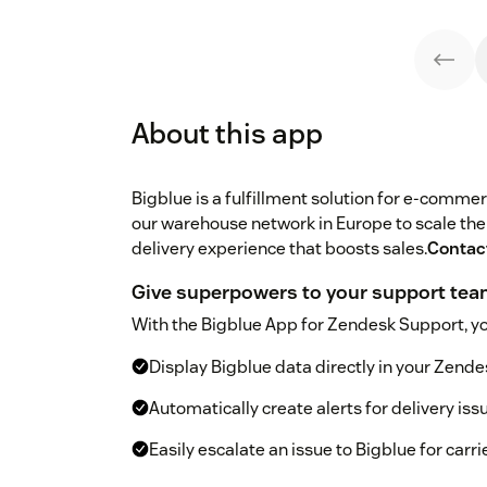
About this app
Bigblue is a fulfillment solution for e-comm
our warehouse network in Europe to scale thei
delivery experience that boosts sales.
Contac
Give superpowers to your support te
With the Bigblue App for Zendesk Support, yo
Display Bigblue data directly in your Zend
Automatically create alerts for delivery is
Easily escalate an issue to Bigblue for carri