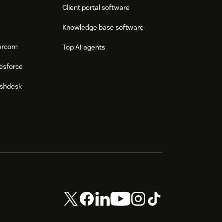
Client portal software
Knowledge base software
tercom
Top AI agents
esforce
eshdesk