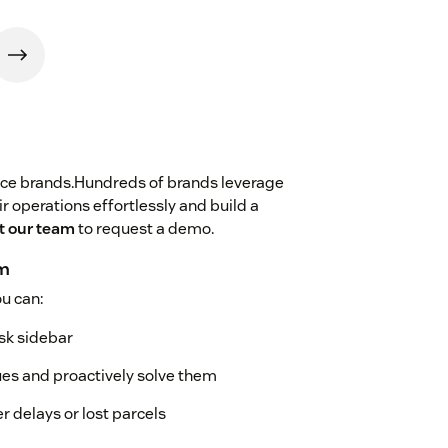
erce brands.Hundreds of brands leverage
r operations effortlessly and build a
t our team
to request a demo.
am
u can:
esk sidebar
sues and proactively solve them
er delays or lost parcels