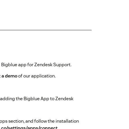
e Bigblue app for Zendesk Support.
t a demo
of our application.
rt adding the Bigblue App to Zendesk
Apps section, and follow the installation
e.co/settings/apps/connect