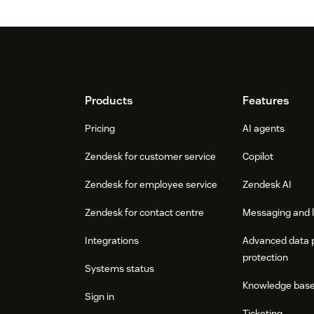
Footer
Products
Features
Pricing
AI agents
Zendesk for customer service
Copilot
Zendesk for employee service
Zendesk AI
Zendesk for contact centre
Messaging and l
Integrations
Advanced data 
protection
Systems status
Knowledge bas
Sign in
Ticketing