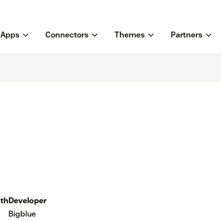
Apps
Connectors
Themes
Partners
th
Developer
Bigblue