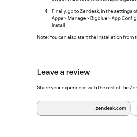
Finally, go to Zendesk, in the settings
Apps > Manage > Bigblue > App Configur
Install
Note: You can also start the installation from
Leave a review
Share your experience with the rest of the 
.zendesk.com