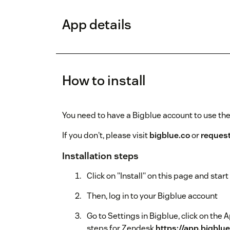
App details
How to install
You need to have a Bigblue account to use th
If you don't, please visit
bigblue.co
or
reques
Installation steps
Click on "Install" on this page and sta
Then, log in to your Bigblue account
Go to Settings in Bigblue, click on the 
steps for Zendesk
https://app.bigblu