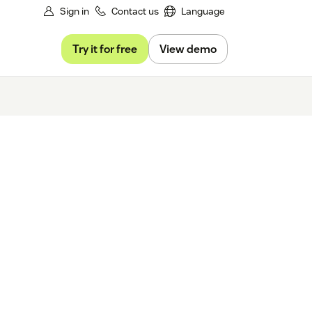
Sign in
Contact us
Language
Try it for free
View demo