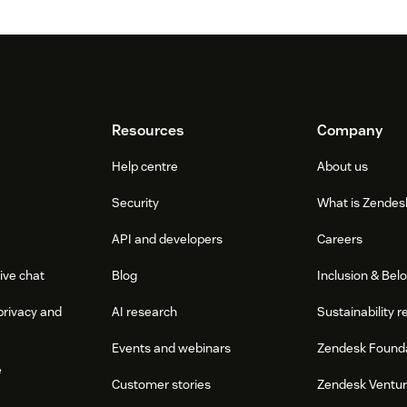
Resources
Company
Help centre
About us
Security
What is Zendes
API and developers
Careers
ive chat
Blog
Inclusion & Bel
privacy and
AI research
Sustainability r
Events and webinars
Zendesk Found
e
Customer stories
Zendesk Ventu