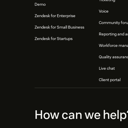
Demo
Voice
Zendesk for Enterprise
Community for
Zendesk for Small Business
Reporting and a
Zendesk for Startups
Workforce man
Quality assuran
Live chat
Client portal
How can we help