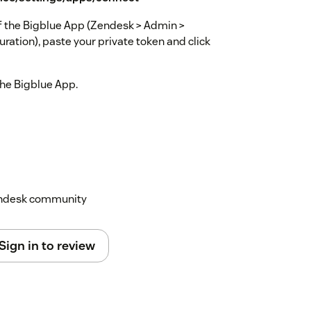
 of the Bigblue App (Zendesk > Admin >
ation), paste your private token and click
 the Bigblue App.
Zendesk community
Sign in to review