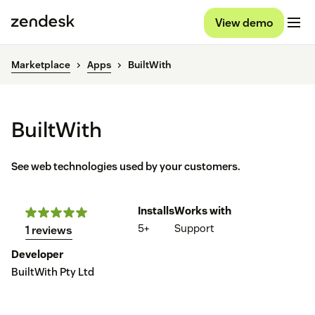
View demo
Marketplace
Apps
BuiltWith
BuiltWith
See web technologies used by your customers.
Installs
Works with
5+
Support
1 reviews
Developer
BuiltWith Pty Ltd