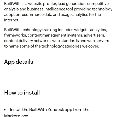
BuiltWith is a website profiler, lead generation, competitive
analysis and business intelligence tool providing technology
adoption, ecommerce data and usage analytics for the
internet.
BuiltWith technology tracking includes widgets, analytics,
frameworks, content management systems, advertisers,
content delivery networks, web standards and web servers
to name some of the technology categories we cover.
App details
How to install
Install the BuiltWith Zendesk app from the
Marketplace