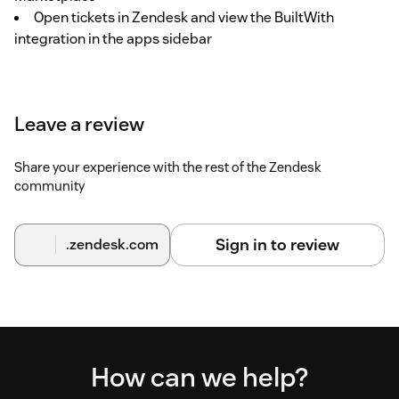
Open tickets in Zendesk and view the BuiltWith
integration in the apps sidebar
Leave a review
Share your experience with the rest of the Zendesk
community
Sign in to review
.zendesk.com
Footer
How can we help?