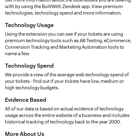
with by using the BuiltWith Zendesk app. View premium
technologies, technology spend and more information.
Technology Usage
Using the extension you can see if your tickets are using
premium technology tools such as AB Testing, eCommerce,
Conversion Tracking and Marketing Automation tools to
name a few.
Technology Spend
We provide a view of the average web technology spend of
your tickets - find out if your tickets have low, medium or
high technology budgets.
Evidence Based
All of our data is based on actual evidence of technology
usage across the entire website of a business and includes
historical tracking of technology back to the year 2000.
More About Us