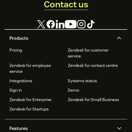
Contact us
Products
Pricing
Zendesk for customer
service
Zendesk for employee
Zendesk for contact centre
service
Integrations
Systems status
Sign in
Demo
Zendesk for Enterprise
Zendesk for Small Business
Zendesk for Startups
Features