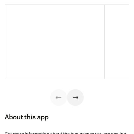
About this app
Get more information about the businesses you are dealing