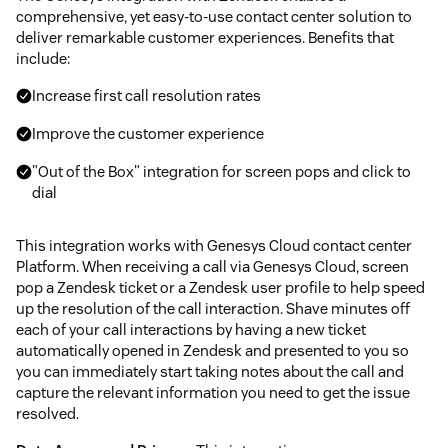
comprehensive, yet easy-to-use contact center solution to
deliver remarkable customer experiences. Benefits that
include:
Increase first call resolution rates
Improve the customer experience
"Out of the Box" integration for screen pops and click to
dial
This integration works with Genesys Cloud contact center
Platform. When receiving a call via Genesys Cloud, screen
pop a Zendesk ticket or a Zendesk user profile to help speed
up the resolution of the call interaction. Shave minutes off
each of your call interactions by having a new ticket
automatically opened in Zendesk and presented to you so
you can immediately start taking notes about the call and
capture the relevant information you need to get the issue
resolved.