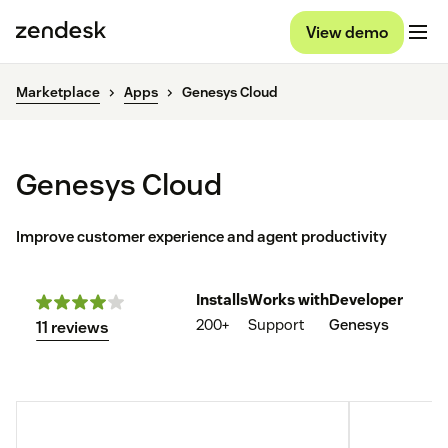
View demo
Marketplace
Apps
Genesys Cloud
Genesys Cloud
Improve customer experience and agent productivity
Installs
Works with
Developer
200+
Support
Genesys
11 reviews