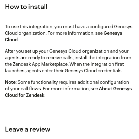
How to install
To use this integration, you must have a configured Genesys
Cloud organization. For more information, see
Genesys
Cloud
.
After you set up your Genesys Cloud organization and your
agents are ready to receive calls, install the integration from
the Zendesk App Marketplace. When the integration first
launches, agents enter their Genesys Cloud credentials.
Note:
Some functionality requires additional configuration
of your call flows. For more information, see
About Genesys
Cloud for Zendesk
.
Leave a review