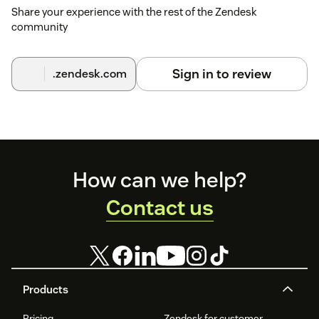
Share your experience with the rest of the Zendesk
community
Sign in to review
.zendesk.com
Footer
How can we help?
Contact us
Products
Pricing
Zendesk for customer