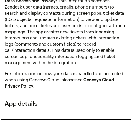
Data Access and Privacy:
This integration accesses
Zendesk user data (names, emails, phone numbers) to
search and display contacts during screen pops, ticket data
(IDs, subjects, requester information) to view and update
tickets, and ticket fields and user fields to configure attribute
mappings. The app creates new tickets from incoming
interactions and updates existing tickets with interaction
logs (comments and custom fields) to record
call/interaction details. This data is used only to enable
screen pop functionality, interaction logging, and ticket
management within the integration.
For information on how your data is handled and protected
when using Genesys Cloud, please see
Genesys Cloud
Privacy Policy
.
App details