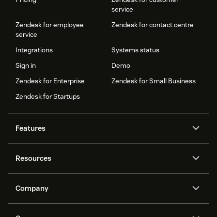
service
Zendesk for employee
Zendesk for contact centre
service
Integrations
Systems status
Sign in
Demo
Zendesk for Enterprise
Zendesk for Small Business
Zendesk for Startups
Features
AI agents
Copilot
Resources
Zendesk AI
Messaging and live chat
Help centre
Security
Advanced data privacy and
Knowledge base
Company
protection
API and developers
Blog
Ticketing
Voice
About us
What is Zendesk?
AI research
Events and webinars