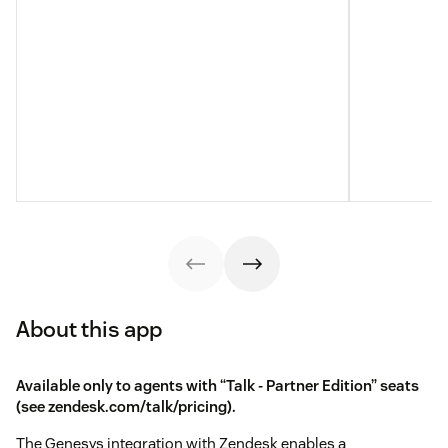
About this app
Available only to agents with “Talk - Partner Edition” seats
(see
zendesk.com/talk/pricing
).
The Genesys integration with Zendesk enables a