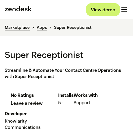
View demo
Marketplace
Apps
Super Receptionist
Super Receptionist
Streamline & Automate Your Contact Centre Operations
with Super Receptionist
No Ratings
Installs
Works with
5+
Support
Leave a review
Developer
Knowlarity
Communications