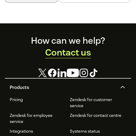
Footer
How can we help?
Contact us
Products
Pricing
Zendesk for customer
service
Zendesk for employee
Zendesk for contact centre
service
Integrations
Systems status