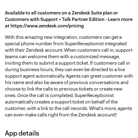
Available to all customers on a Zendesk Suite plan or
Customers with Support + Talk Partner Edition - Learn more
at https://www.zendesk.com/pricing
With this amazing new integration, customers can get a
special phone number from SuperReceptionist integrated
with their Zendesk account. When customers call in, support
teams can welcome them with a customized message,
inviting them to submit a support ticket. If customers call in
during business hours, they can even be directed to a live
support agent automatically. Agents can greet customer with
his name and also be aware of previous conversations and
choose to link the calls to previous tickets or create new
ones. Once the call is completed, SuperReceptionist
automatically creates a support ticket on behalf of the
customer, with a link to the call records. What's more, agents
can even make calls right from the Zendesk account!!
App details