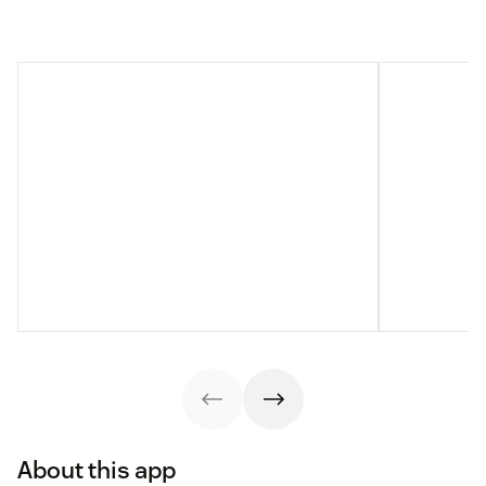
About this app