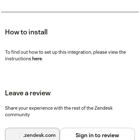
How to install
To find out how to set up this integration, please view the
instructions
here
.
Leave a review
Share your experience with the rest of the Zendesk
community
Sign in to review
.zendesk.com