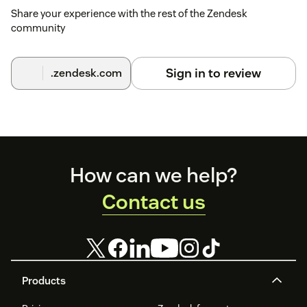
Share your experience with the rest of the Zendesk
community
Sign in to review
.zendesk.com
Footer
How can we help?
Contact us
Products