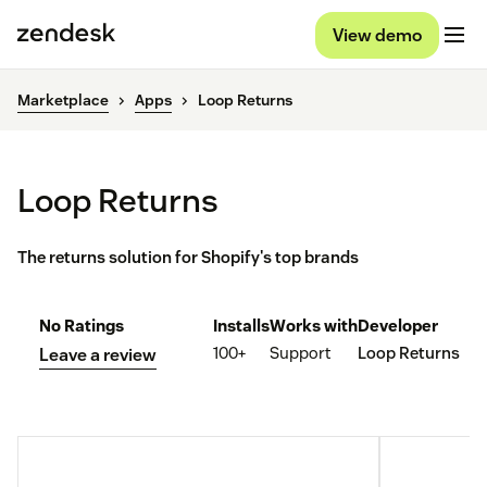
View demo
Marketplace
Apps
Loop Returns
Loop Returns
The returns solution for Shopify's top brands
No Ratings
Installs
Works with
Developer
100+
Support
Loop Returns
Leave a review