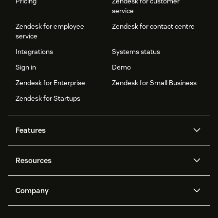
Pricing
Zendesk for customer
service
Zendesk for employee
Zendesk for contact centre
service
Integrations
Systems status
Sign in
Demo
Zendesk for Enterprise
Zendesk for Small Business
Zendesk for Startups
Features
AI agents
Copilot
Resources
Zendesk AI
Messaging and live chat
Help centre
Security
Advanced data privacy and
Knowledge base
Company
protection
API and developers
Blog
Ticketing
Voice
About us
What is Zendesk?
AI research
Events and webinars