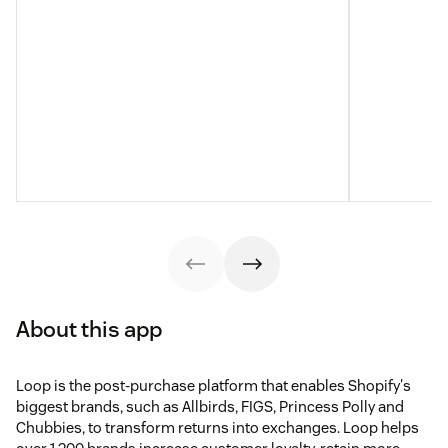
About this app
Loop is the post-purchase platform that enables Shopify's
biggest brands, such as Allbirds, FIGS, Princess Polly and
Chubbies, to transform returns into exchanges. Loop helps