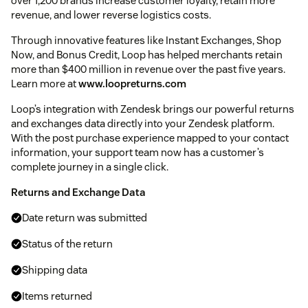
over 1,200 brands increase customer loyalty, retain more
revenue, and lower reverse logistics costs.
Through innovative features like Instant Exchanges, Shop
Now, and Bonus Credit, Loop has helped merchants retain
more than $400 million in revenue over the past five years.
Learn more at
www.loopreturns.com
Loop’s integration with Zendesk brings our powerful returns
and exchanges data directly into your Zendesk platform.
With the post purchase experience mapped to your contact
information, your support team now has a customer’s
complete journey in a single click.
Returns and Exchange Data
Date return was submitted
Status of the return
Shipping data
Items returned