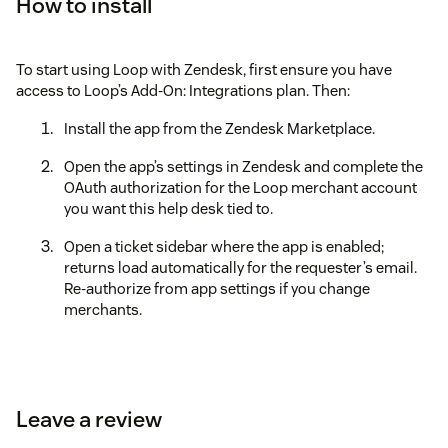
How to install
To start using Loop with Zendesk, first ensure you have
access to Loop’s Add-On: Integrations plan. Then:
Install the app from the Zendesk Marketplace.
Open the app’s settings in Zendesk and complete the
OAuth authorization for the Loop merchant account
you want this help desk tied to.
Open a ticket sidebar where the app is enabled;
returns load automatically for the requester’s email.
Re-authorize from app settings if you change
merchants.
Leave a review