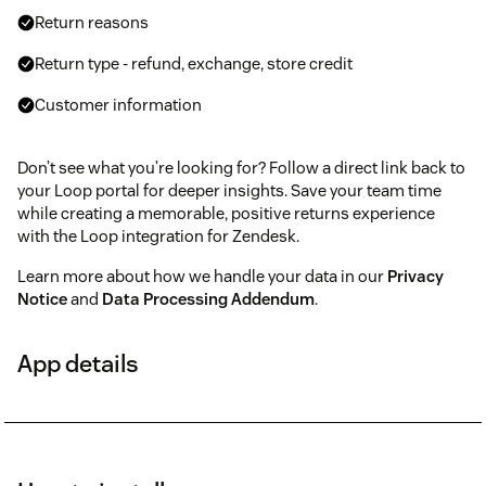
Return reasons
Return type - refund, exchange, store credit
Customer information
Don’t see what you’re looking for? Follow a direct link back to
your Loop portal for deeper insights. Save your team time
while creating a memorable, positive returns experience
with the Loop integration for Zendesk.
Learn more about how we handle your data in our
Privacy
Notice
and
Data Processing Addendum
.
App details