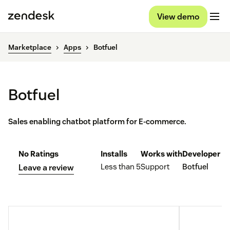
View demo
Marketplace
Apps
Botfuel
Botfuel
Sales enabling chatbot platform for E-commerce.
No Ratings
Installs
Works with
Developer
Less than 5
Support
Botfuel
Leave a review