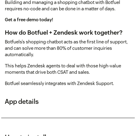
Building and managing a shopping chatbot with Botfuel
requires no-code and can be done in a matter of days.
Get a free demo today!
How do Botfuel + Zendesk work together?
Botfuels’s shopping chatbot acts as the first line of support,
and can solve more than 80% of customer inquiries
automatically.
This helps Zendesk agents to deal with those high-value
moments that drive both CSAT and sales.
Botfuel seamlessly integrates with Zendesk Support.
App details