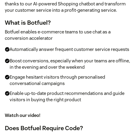
thanks to our AI-powered Shopping chatbot and transform
your customer service into a profit-generating service.
What is Botfuel?
Botfuel enables e-commerce teams to use chat as a
conversion accelerator
Automatically answer frequent customer service requests
Boost conversions, especially when your teams are offline,
in the evening and over the weekend
Engage hesitant visitors through personalised
conversational campaigns
Enable up-to-date product recommendations and guide
visitors in buying the right product
Watch our video!
Does Botfuel Require Code?