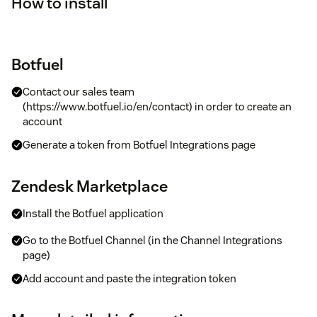
How to install
Botfuel
Contact our sales team
(https://www.botfuel.io/en/contact) in order to create an
account
Generate a token from Botfuel Integrations page
Zendesk Marketplace
Install the Botfuel application
Go to the Botfuel Channel (in the Channel Integrations
page)
Add account and paste the integration token