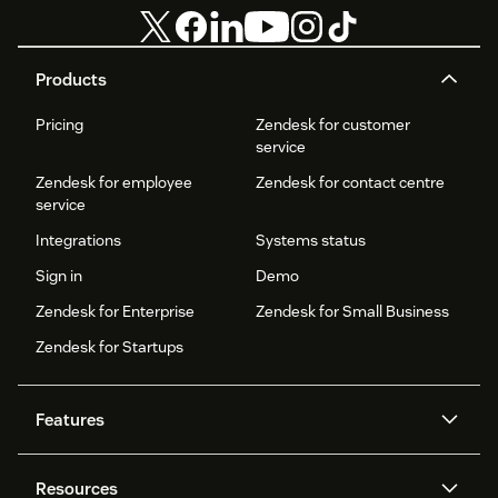
Products
Pricing
Zendesk for customer
service
Zendesk for employee
Zendesk for contact centre
service
Integrations
Systems status
Sign in
Demo
Zendesk for Enterprise
Zendesk for Small Business
Zendesk for Startups
Features
AI agents
Copilot
Resources