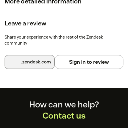
More detailed information
Check out
How to setup Zendesk integration
for more
detailed information.
Leave a review
Share your experience with the rest of the Zendesk
community
Sign in to review
.zendesk.com
Footer
How can we help?
Contact us