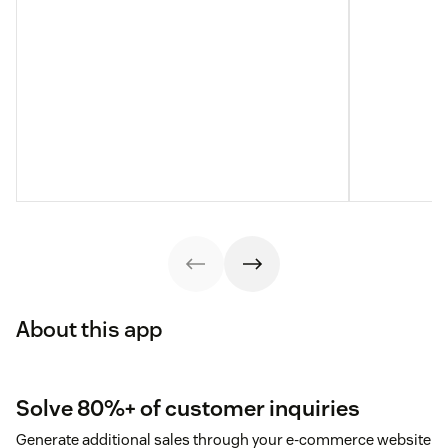
About this app
Solve 80%+ of customer inquiries
Generate additional sales through your e-commerce website