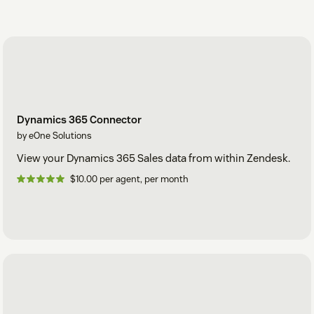
Dynamics 365 Connector
by eOne Solutions
View your Dynamics 365 Sales data from within Zendesk.
$10.00 per agent, per month