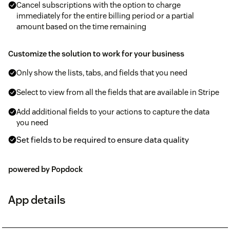
Cancel subscriptions with the option to charge
immediately for the entire billing period or a partial
amount based on the time remaining
Customize the solution to work for your business
Only show the lists, tabs, and fields that you need
Select to view from all the fields that are available in Stripe
Add additional fields to your actions to capture the data
you need
Set fields to be required to ensure data quality
powered by Popdock
App details