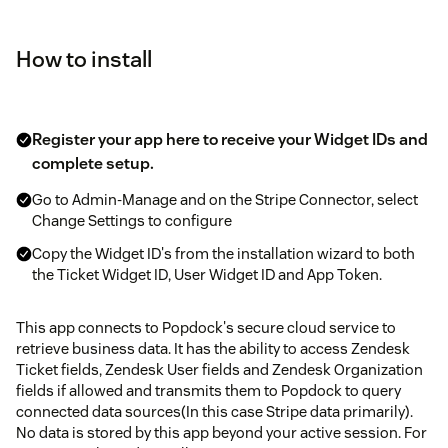
How to install
Register your app here to receive your Widget IDs and
complete setup.
Go to Admin-Manage and on the Stripe Connector, select
Change Settings to configure
Copy the Widget ID's from the installation wizard to both
the Ticket Widget ID, User Widget ID and App Token.
This app connects to Popdock's secure cloud service to
retrieve business data. It has the ability to access Zendesk
Ticket fields, Zendesk User fields and Zendesk Organization
fields if allowed and transmits them to Popdock to query
connected data sources(In this case Stripe data primarily).
No data is stored by this app beyond your active session. For