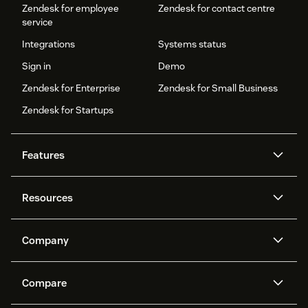
Zendesk for employee
Zendesk for contact centre
service
Integrations
Systems status
Sign in
Demo
Zendesk for Enterprise
Zendesk for Small Business
Zendesk for Startups
Features
AI agents
Copilot
Resources
Zendesk AI
Messaging and live chat
Help centre
Security
Advanced data privacy and
Knowledge base
Company
protection
API and developers
Blog
Ticketing
Voice
About us
What is Zendesk?
AI research
Events and webinars
Compare
Community forums
Reporting and analytics
Careers
Inclusion & Belonging
Customer stories
Academy
Workforce management
Quality assurance