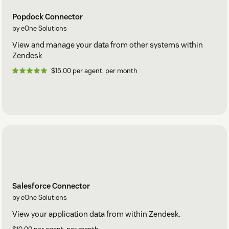
Popdock Connector
by eOne Solutions
View and manage your data from other systems within
Zendesk
$15.00 per agent, per month
Salesforce Connector
by eOne Solutions
View your application data from within Zendesk.