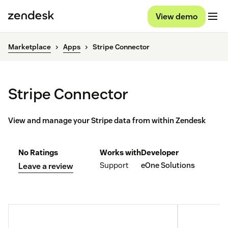
View demo
Marketplace
Apps
Stripe Connector
Stripe Connector
View and manage your Stripe data from within Zendesk
No Ratings
Works with
Developer
Support
eOne Solutions
Leave a review