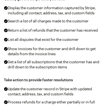
Display the customer information captured by Stripe,
including all contact, address, tax, and custom fields
Search a list of all charges made to the customer
Return a list of refunds that the customer has received
List all disputes that exist for the customer
Show invoices for the customer and drill down to get
details from the invoice lines
Get a list of all subscriptions that the customer has and
drill down to the subscription items
Take action to provide faster resolutions
Update the customer record in Stripe with updated
contact, address, tax, and custom fields
Process refunds for a charge either partially or in full