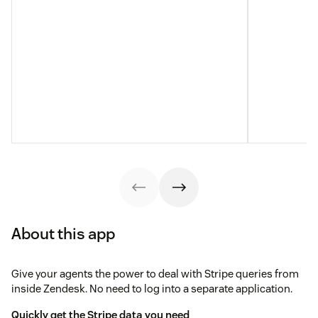
About this app
Give your agents the power to deal with Stripe queries from
inside Zendesk. No need to log into a separate application.
Quickly get the Stripe data you need