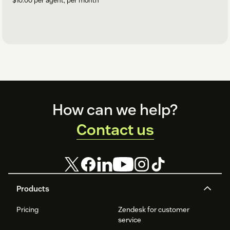
$10.00 per agent, per month
Footer
How can we help?
Contact us
Products
Pricing
Zendesk for customer
service