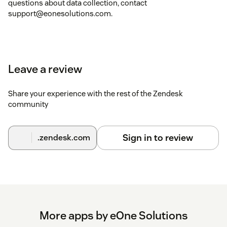
questions about data collection, contact
support@eonesolutions.com.
Leave a review
Share your experience with the rest of the Zendesk
community
Sign in to review
.zendesk.com
More apps by eOne Solutions