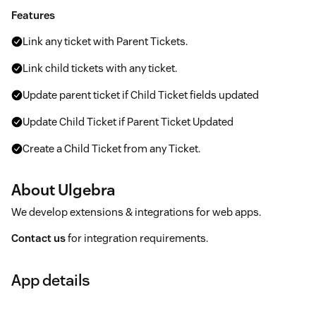
Features
Link any ticket with Parent Tickets.
Link child tickets with any ticket.
Update parent ticket if Child Ticket fields updated
Update Child Ticket if Parent Ticket Updated
Create a Child Ticket from any Ticket.
About Ulgebra
We develop extensions & integrations for web apps.
Contact us
for integration requirements.
App details