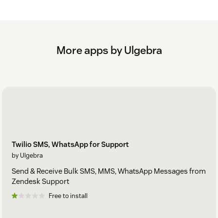
More apps by Ulgebra
Twilio SMS, WhatsApp for Support
by Ulgebra
Send & Receive Bulk SMS, MMS, WhatsApp Messages from
Zendesk Support
Free to install