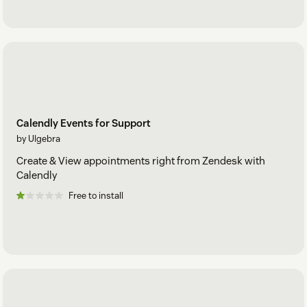
Calendly Events for Support
by Ulgebra
Create & View appointments right from Zendesk with
Calendly
Free to install