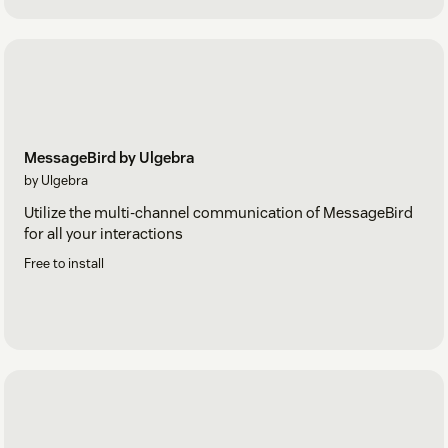
MessageBird by Ulgebra
by Ulgebra
Utilize the multi-channel communication of MessageBird
for all your interactions
Free to install