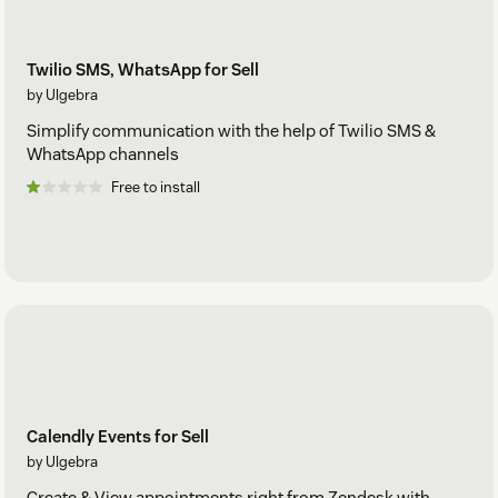
Twilio SMS, WhatsApp for Sell
by Ulgebra
Simplify communication with the help of Twilio SMS &
WhatsApp channels
Free to install
Calendly Events for Sell
by Ulgebra
Create & View appointments right from Zendesk with