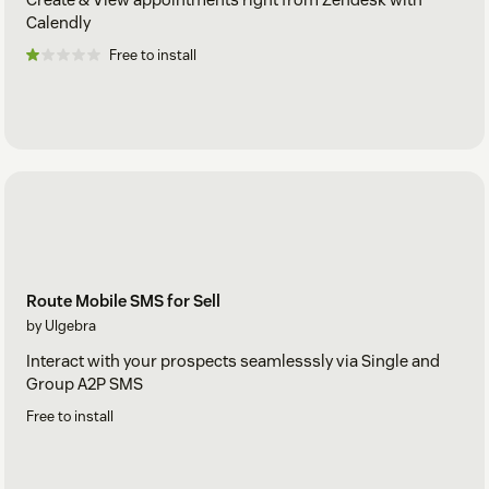
Calendly
Free to install
Route Mobile SMS for Sell
by Ulgebra
Interact with your prospects seamlesssly via Single and
Group A2P SMS
Free to install