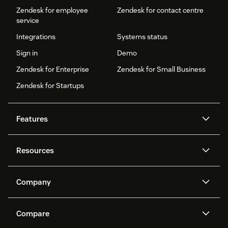
Zendesk for employee
Zendesk for contact centre
service
Integrations
Systems status
Sign in
Demo
Zendesk for Enterprise
Zendesk for Small Business
Zendesk for Startups
Features
AI agents
Copilot
Resources
Zendesk AI
Messaging and live chat
Help centre
Security
Advanced data privacy and
Knowledge base
Company
protection
API and developers
Blog
Ticketing
Voice
About us
What is Zendesk?
AI research
Events and webinars
Compare
Community forums
Reporting and analytics
Careers
Inclusion & Belonging
Customer stories
Academy