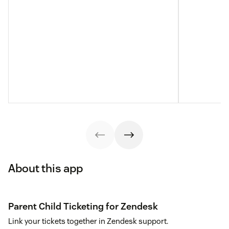
About this app
Parent Child Ticketing for Zendesk
Link your tickets together in Zendesk support.