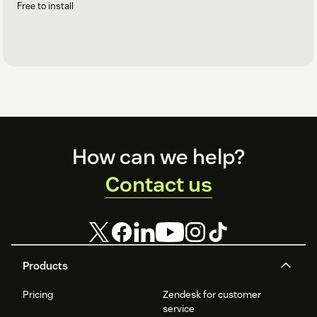
Free to install
Footer
How can we help?
Contact us
Products
Pricing
Zendesk for customer
service