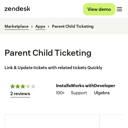
View demo
Marketplace
Apps
Parent Child Ticketing
Parent Child Ticketing
Link & Update tickets with related tickets Quickly
Installs
Works with
Developer
100+
Support
Ulgebra
2 reviews