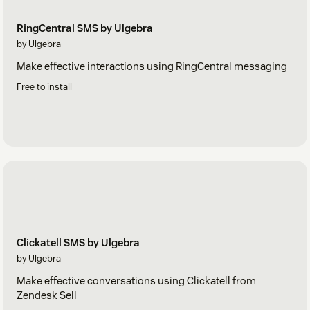
RingCentral SMS by Ulgebra
by Ulgebra
Make effective interactions using RingCentral messaging
Free to install
Clickatell SMS by Ulgebra
by Ulgebra
Make effective conversations using Clickatell from
Zendesk Sell