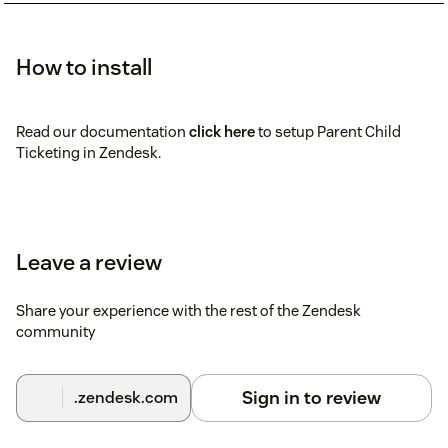
How to install
Read our documentation
click here
to setup Parent Child
Ticketing in Zendesk.
Leave a review
Share your experience with the rest of the Zendesk
community
Sign in to review
.zendesk.com