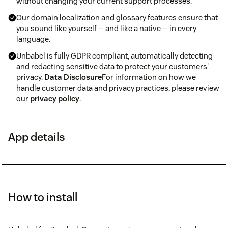
without changing your current support processes.
Our domain localization and glossary features ensure that
you sound like yourself — and like a native — in every
language.
Unbabel is fully GDPR compliant, automatically detecting
and redacting sensitive data to protect your customers'
privacy.
Data Disclosure
For information on how we
handle customer data and privacy practices, please review
our
privacy policy
.
App details
How to install