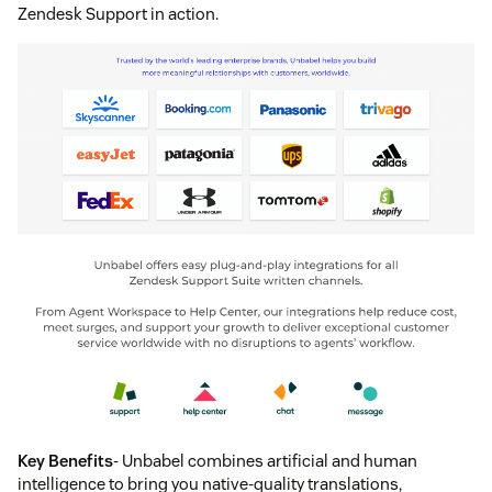
Zendesk Support in action.
Key Benefits
- Unbabel combines artificial and human
intelligence to bring you native-quality translations,