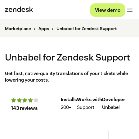
View demo
Marketplace
Apps
Unbabel for Zendesk Support
Unbabel for Zendesk Support
Get fast, native-quality translations of your tickets while
lowering your costs.
Installs
Works with
Developer
200+
Support
Unbabel
143 reviews