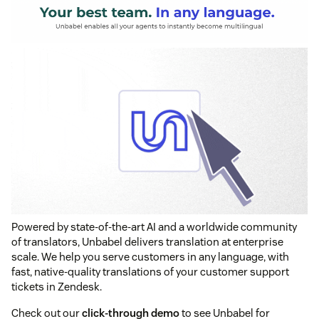
Powered by state-of-the-art AI and a worldwide community
of translators, Unbabel delivers translation at enterprise
scale. We help you serve customers in any language, with
fast, native-quality translations of your customer support
tickets in Zendesk.
Check out our
click-through demo
to see Unbabel for