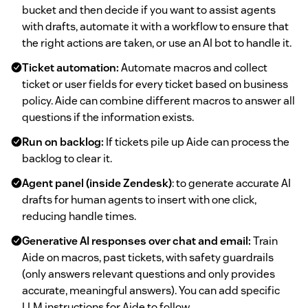
bucket and then decide if you want to assist agents
with drafts, automate it with a workflow to ensure that
the right actions are taken, or use an AI bot to handle it.
Ticket automation:
Automate macros and collect
ticket or user fields for every ticket based on business
policy. Aide can combine different macros to answer all
questions if the information exists.
Run on backlog:
If tickets pile up Aide can process the
backlog to clear it.
Agent panel (inside Zendesk)
: to generate accurate AI
drafts for human agents to insert with one click,
reducing handle times.
Generative AI responses over chat and email:
Train
Aide on macros, past tickets, with safety guardrails
(only answers relevant questions and only provides
accurate, meaningful answers). You can add specific
LLM instructions for Aide to follow.