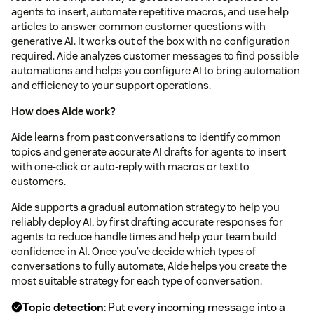
agents to insert, automate repetitive macros, and use help
articles to answer common customer questions with
generative AI. It works out of the box with no configuration
required. Aide analyzes customer messages to find possible
automations and helps you configure AI to bring automation
and efficiency to your support operations.
How does Aide work?
Aide learns from past conversations to identify common
topics and generate accurate AI drafts for agents to insert
with one-click or auto-reply with macros or text to
customers.
Aide supports a gradual automation strategy to help you
reliably deploy AI, by first drafting accurate responses for
agents to reduce handle times and help your team build
confidence in AI. Once you've decide which types of
conversations to fully automate, Aide helps you create the
most suitable strategy for each type of conversation.
Topic detection
: Put every incoming message into a