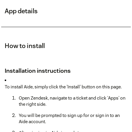
App details
How to install
Installation instructions
To install Aide, simply click the 'Install' button on this page.
Open Zendesk, navigate to a ticket and click 'Apps' on
the right side.
You will be prompted to sign up for or sign in to an
Aide account.