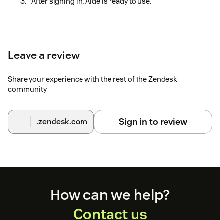
After signing in, Aide is ready to use.
Leave a review
Share your experience with the rest of the Zendesk
community
Sign in to review
.zendesk.com
Footer
How can we help?
Contact us