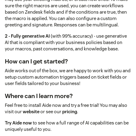
sure the right macros are used, you can create workflows
based on Zendesk fields and if the conditions are true, then
the macro is applied. You can also configure a custom
greeting and signature. Responses can be multilingual.
2 - Fully generative AI
(with 99% accuracy) - use generative
AI that is compliant with your business policies based on
your macros, past conversations, and knowledge base.
How can I get started?
Aide works out of the box, we are happy to work with you and
setup custom automation triggers based on ticket fields or
user fields tailored to your business!
Where can I learn more?
Feel free to install Aide now and try a free trial! You may also
visit our
website
or see our
pricing
.
Try Aide now
to see how a full range of AI capabilities can be
uniquely useful to you.