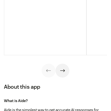
About this app
What is Aide?
Aide is the simplest way to get accurate AI responses for