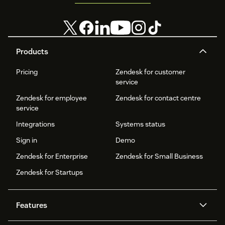
Products
Pricing
Zendesk for customer
service
Zendesk for employee
Zendesk for contact centre
service
Integrations
Systems status
Sign in
Demo
Zendesk for Enterprise
Zendesk for Small Business
Zendesk for Startups
Features