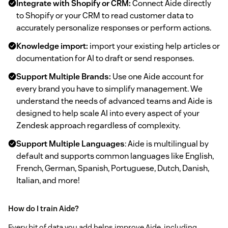
Integrate with Shopify or CRM:
Connect Aide directly
to Shopify or your CRM to read customer data to
accurately personalize responses or perform actions.
Knowledge import:
import your existing help articles or
documentation for AI to draft or send responses.
Support Multiple Brands:
Use one Aide account for
every brand you have to simplify management. We
understand the needs of advanced teams and Aide is
designed to help scale AI into every aspect of your
Zendesk approach regardless of complexity.
Support Multiple Languages
: Aide is multilingual by
default and supports common languages like English,
French, German, Spanish, Portuguese, Dutch, Danish,
Italian, and more!
How do I train Aide?
Every bit of data you add helps improve Aide, including