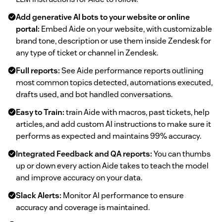
Add generative AI bots to your website or online
portal:
Embed Aide on your website, with customizable
brand tone, description or use them inside Zendesk for
any type of ticket or channel in Zendesk.
Full reports:
See Aide performance reports outlining
most common topics detected, automations executed,
drafts used, and bot handled conversations.
Easy to Train:
train Aide with macros, past tickets, help
articles, and add custom AI instructions to make sure it
performs as expected and maintains 99% accuracy.
Integrated Feedback and QA reports:
You can thumbs
up or down every action Aide takes to teach the model
and improve accuracy on your data.
Slack Alerts:
Monitor AI performance to ensure
accuracy and coverage is maintained.