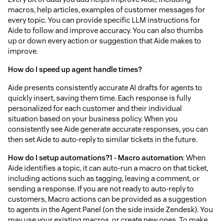
macros, help articles, examples of customer messages for
every topic. You can provide specific LLM instructions for
Aide to follow and improve accuracy. You can also thumbs
up or down every action or suggestion that Aide makes to
improve.
How do I speed up agent handle times?
Aide presents consistently accurate AI drafts for agents to
quickly insert, saving them time. Each response is fully
personalized for each customer and their individual
situation based on your business policy. When you
consistently see Aide generate accurate responses, you can
then set Aide to auto-reply to similar tickets in the future.
How do I setup automations?
1 - Macro automation
: When
Aide identifies a topic, it can auto-run a macro on that ticket,
including actions such as tagging, leaving a comment, or
sending a response. If you are not ready to auto-reply to
customers, Macro actions can be provided as a suggestion
to agents in the Agent Panel (on the side inside Zendesk). You
may use your existing macros, or create new ones. To make