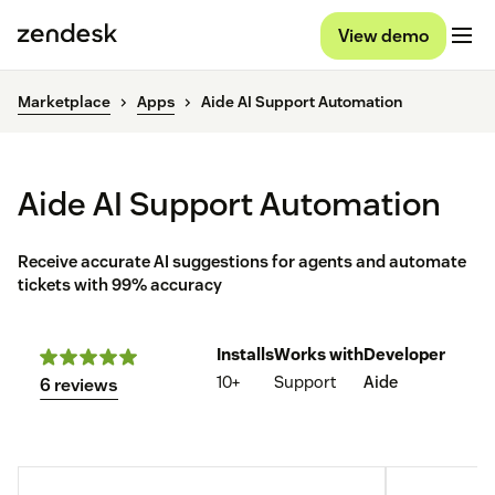
View demo
Marketplace
Apps
Aide AI Support Automation
Aide AI Support Automation
Receive accurate AI suggestions for agents and automate
tickets with 99% accuracy
Installs
Works with
Developer
10+
Support
Aide
6 reviews