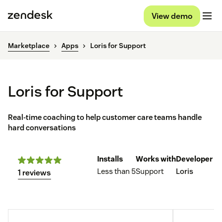
View demo
Marketplace
Apps
Loris for Support
Loris for Support
Real-time coaching to help customer care teams handle
hard conversations
Installs
Works with
Developer
Less than 5
Support
Loris
1 reviews