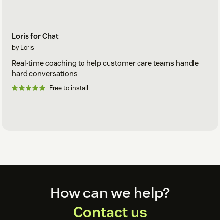
Loris for Chat
by Loris
Real-time coaching to help customer care teams handle
hard conversations
Free to install
Footer
How can we help?
Contact us