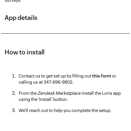
surveys.
App details
How to install
Contact us to get set up by filling out
this form
or
calling us at 347-696-9802.
From the
Zendesk Marketplace
install the Loris app
using the ‘Install’ button.
We’ll reach out to help you complete the setup.