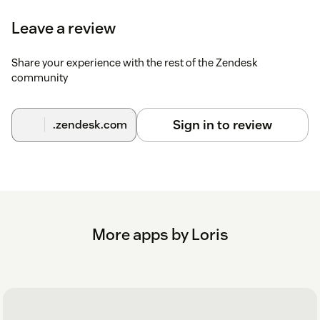
Leave a review
Share your experience with the rest of the Zendesk
community
Sign in to review
.zendesk.com
More apps by Loris