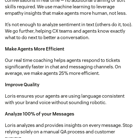
conversations in real time — no additional training or soft
skills required. We use machine learning to leverage
empathy insights that make agents more human, not less.
It’s not enough to analyze sentiment in text (others do it, too).
We go further, helping CX teams and agents know exactly
what to do next to better a conversation.
Make Agents More Efficient
Our real time coaching helps agents respond to tickets
significantly faster in chat and messaging channels. On
average, we make agents 25% more efficient.
Improve Quality
Loris ensures your agents are using language consistent
with your brand voice without sounding robotic.
Analyze 100% of your Messages
Loris analyzes and provides insights on every message. Stop
relying solely on a manual QA process and customer