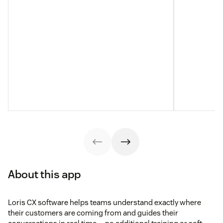
About this app
Loris CX software helps teams understand exactly where
their customers are coming from and guides their