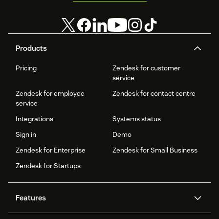
Products
Pricing
Zendesk for customer
service
Zendesk for employee
Zendesk for contact centre
service
Integrations
Systems status
Sign in
Demo
Zendesk for Enterprise
Zendesk for Small Business
Zendesk for Startups
Features
AI agents
Copilot