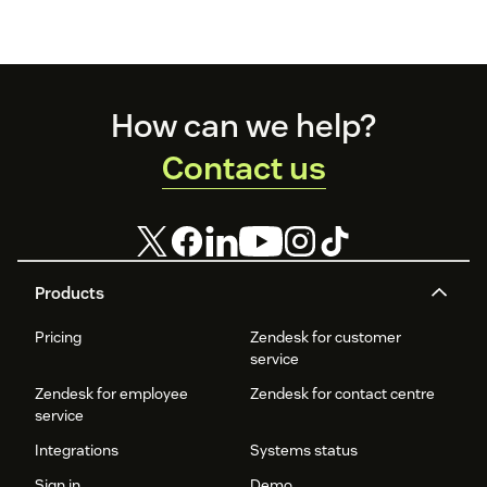
Footer
How can we help?
Contact us
Products
Pricing
Zendesk for customer
service
Zendesk for employee
Zendesk for contact centre
service
Integrations
Systems status
Sign in
Demo