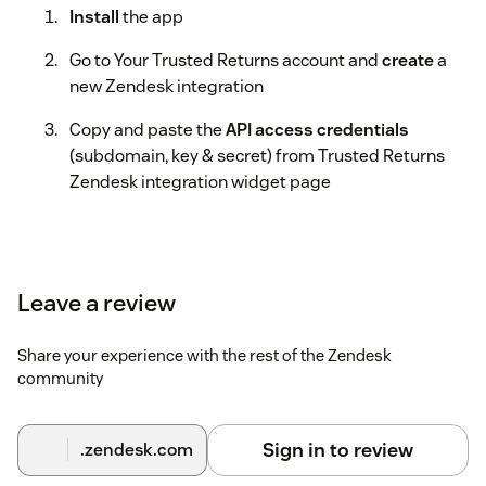
Install
the app
Go to Your Trusted Returns account and
create
a
new Zendesk integration
Copy and paste the
API access credentials
(subdomain, key & secret) from Trusted Returns
Zendesk integration widget page
Leave a review
Share your experience with the rest of the Zendesk
community
Sign in to review
.zendesk.com