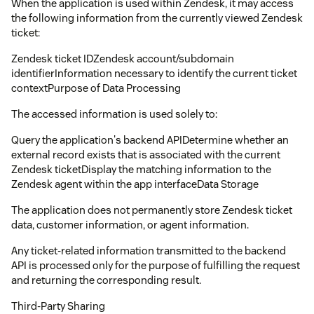
When the application is used within Zendesk, it may access
the following information from the currently viewed Zendesk
ticket:
Zendesk ticket IDZendesk account/subdomain
identifierInformation necessary to identify the current ticket
contextPurpose of Data Processing
The accessed information is used solely to:
Query the application's backend APIDetermine whether an
external record exists that is associated with the current
Zendesk ticketDisplay the matching information to the
Zendesk agent within the app interfaceData Storage
The application does not permanently store Zendesk ticket
data, customer information, or agent information.
Any ticket-related information transmitted to the backend
API is processed only for the purpose of fulfilling the request
and returning the corresponding result.
Third-Party Sharing