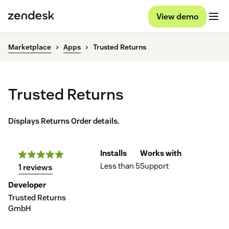
View demo
Marketplace
Apps
Trusted Returns
Trusted Returns
Displays Returns Order details.
Installs
Works with
Less than 5
Support
1 reviews
Developer
Trusted Returns
GmbH