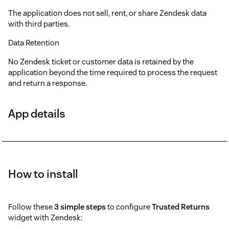
The application does not sell, rent, or share Zendesk data
with third parties.
Data Retention
No Zendesk ticket or customer data is retained by the
application beyond the time required to process the request
and return a response.
App details
How to install
Follow these
3 simple steps
to configure
Trusted Returns
widget with Zendesk: