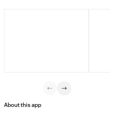
About this app