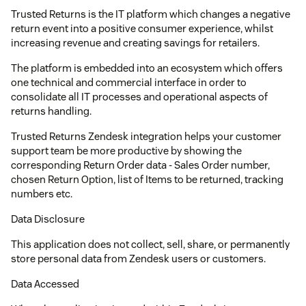
Trusted Returns is the IT platform which changes a negative
return event into a positive consumer experience, whilst
increasing revenue and creating savings for retailers.
The platform is embedded into an ecosystem which offers
one technical and commercial interface in order to
consolidate all IT processes and operational aspects of
returns handling.
Trusted Returns Zendesk integration helps your customer
support team be more productive by showing the
corresponding Return Order data - Sales Order number,
chosen Return Option, list of Items to be returned, tracking
numbers etc.
Data Disclosure
This application does not collect, sell, share, or permanently
store personal data from Zendesk users or customers.
Data Accessed