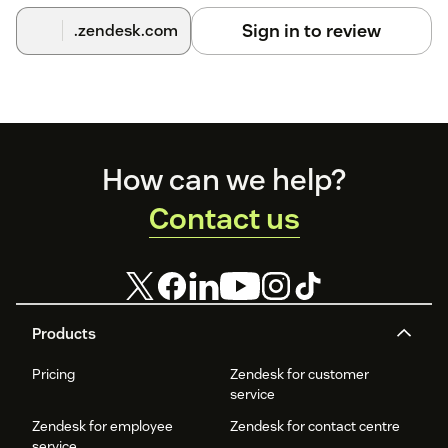
integration is enabled.
Sign in to review
.zendesk.com
Congratulations! You have successfully integrated
Zendesk
CRM
with
Acefone
.
Footer
How can we help?
Contact us
Products
Pricing
Zendesk for customer
service
Zendesk for employee
Zendesk for contact centre
service