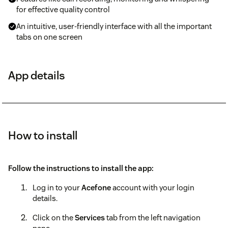
for effective quality control
An intuitive, user-friendly interface with all the important
tabs on one screen
App details
How to install
Follow the instructions to install the app:
Log in to your
Acefone
account with your login
details.
Click on the
Services
tab from the left navigation