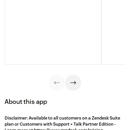
About this app
Disclaimer: Available to all customers on a Zendesk Suite
plan or Customers with Support + Talk Partner Edition -