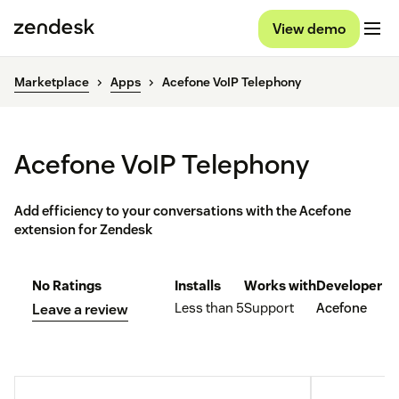
View demo
Marketplace
Apps
Acefone VoIP Telephony
Acefone VoIP Telephony
Add efficiency to your conversations with the Acefone
extension for Zendesk
No Ratings
Installs
Works with
Developer
Less than 5
Support
Acefone
Leave a review