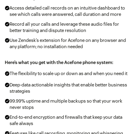
Access detailed call records on an intuitive dashboard to
see which calls were answered, call duration and more
Record all your calls and leverage these audio files for
better training and dispute resolution
Use Zendesk’s extension for Acefone on any browser and
any platform; no installation needed
Here’s what you get with the Acefone phone system:
The flexibility to scale up or down as and when you need it
Deep-data actionable insights that enable better business
strategies
99.99% uptime and multiple backups so that your work
never stops
End-to-end encryption and firewalls that keep your data
safe always
Features like call recording, monitoring and whispering