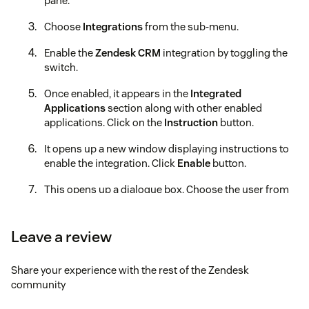
pane.
Choose
Integrations
from the sub-menu.
Enable the
Zendesk CRM
integration by toggling the
switch.
Once enabled, it appears in the
Integrated
Applications
section along with other enabled
applications. Click on the
Instruction
button.
It opens up a new window displaying instructions to
enable the integration. Click
Enable
button.
This opens up a dialogue box. Choose the user from
the dropdown menu under
Select User for
Integration:
.
Leave a review
Now, install the Acefone VoIP Telephony application
from the
Zendesk
marketplace.
Share your experience with the rest of the Zendesk
community
Now, launch the app and click on the
Sign In
button.
Log in via the Acefone account for which the