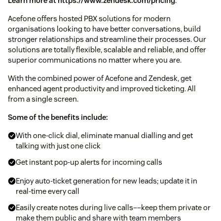
Learn more at https://www.zendesk.com/pricing
.
Acefone offers hosted PBX solutions for modern
organisations looking to have better conversations, build
stronger relationships and streamline their processes. Our
solutions are totally flexible, scalable and reliable, and offer
superior communications no matter where you are.
With the combined power of Acefone and Zendesk, get
enhanced agent productivity and improved ticketing. All
from a single screen.
Some of the benefits include:
With one-click dial, eliminate manual dialling and get
talking with just one click
Get instant pop-up alerts for incoming calls
Enjoy auto-ticket generation for new leads; update it in
real-time every call
Easily create notes during live calls––keep them private or
make them public and share with team members