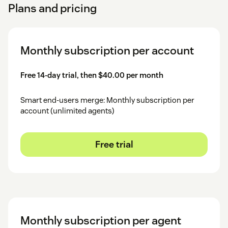
Plans and pricing
Monthly subscription per account
Free 14-day trial, then $40.00 per month
Smart end-users merge: Monthly subscription per
account (unlimited agents)
Free trial
Monthly subscription per agent