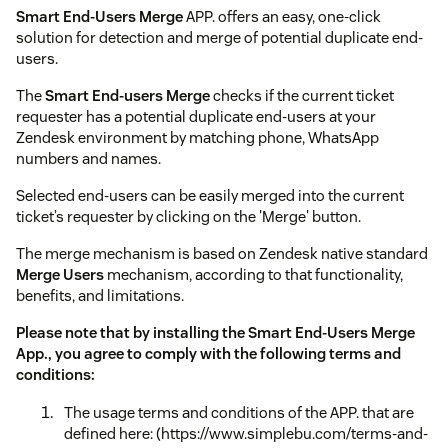
Smart End-Users Merge
APP. offers an easy, one-click
solution for detection and merge of potential duplicate end-
users.
The
Smart End-users Merge
checks if the current ticket
requester has a potential duplicate end-users at your
Zendesk environment by matching phone, WhatsApp
numbers and names.
Selected end-users can be easily merged into the current
ticket’s requester by clicking on the 'Merge' button.
The merge mechanism is based on Zendesk native standard
Merge Users
mechanism, according to that functionality,
benefits, and limitations.
Please note that by installing the Smart End-Users Merge
App., you agree to comply with the following terms and
conditions:
The usage terms and conditions of the APP. that are
defined here: (https://www.simplebu.com/terms-and-