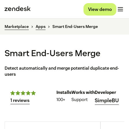
View demo
Marketplace
Apps
Smart End-Users Merge
Smart End-Users Merge
Detect automatically and merge potential duplicate end-
users
Installs
Works with
Developer
100+
Support
SimpleBU
1 reviews