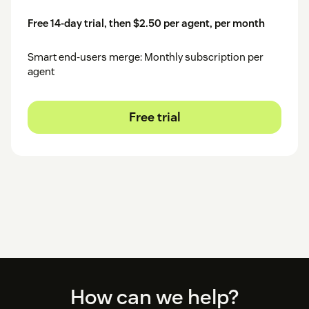
Free 14-day trial, then $2.50 per agent, per month
Smart end-users merge: Monthly subscription per
agent
Free trial
Footer
How can we help?