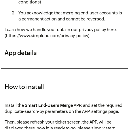
conditions)
You acknowledge that merging end-user accounts is
a permanent action and cannot be reversed.
Learn how we handle your data in our privacy policy here:
(https://www.simplebu.com/privacy-policy)
App details
How to install
Install the
Smart End-Users Merge
APP. and set the required
duplicate-search-by parameters on the APP. settings page.
Then, please refresh your ticket screen, the APP. will be
displayed there, now it is ready to go, please simply start