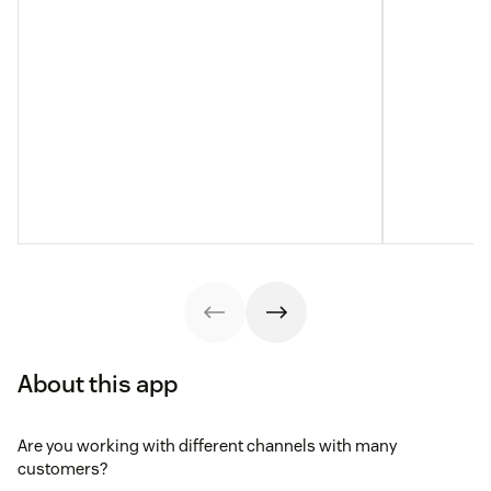
About this app
Are you working with different channels with many
customers?