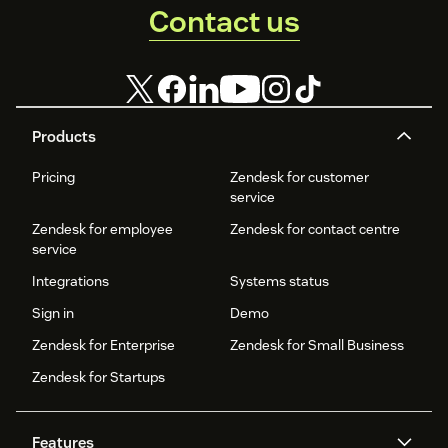
Contact us
Products
Pricing
Zendesk for customer
service
Zendesk for employee
Zendesk for contact centre
service
Integrations
Systems status
Sign in
Demo
Zendesk for Enterprise
Zendesk for Small Business
Zendesk for Startups
Features