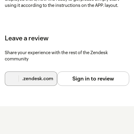
using it according to the instructions on the APP. layout.
Leave a review
Share your experience with the rest of the Zendesk
community
Sign in to review
.zendesk.com