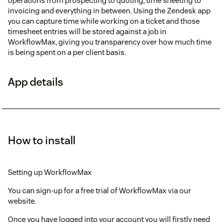
operations from prospecting to quoting, time sheeting to
invoicing and everything in between. Using the Zendesk app
you can capture time while working on a ticket and those
timesheet entries will be stored against a job in
WorkflowMax, giving you transparency over how much time
is being spent on a per client basis.
App details
How to install
Setting up WorkflowMax
You can sign-up for a free trial of WorkflowMax via our
website.
Once you have logged into your account you will firstly need