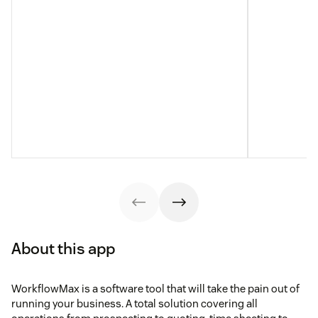
About this app
WorkflowMax is a software tool that will take the pain out of
running your business. A total solution covering all