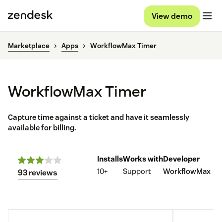
View demo
Marketplace
Apps
WorkflowMax Timer
WorkflowMax Timer
Capture time against a ticket and have it seamlessly
available for billing.
Installs
Works with
Developer
10+
Support
WorkflowMax
93 reviews