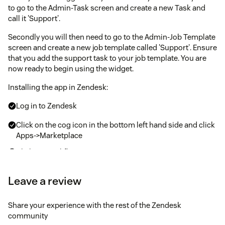
to go to the Admin-Task screen and create a new Task and
call it 'Support'.
Secondly you will then need to go to the Admin-Job Template
screen and create a new job template called 'Support'. Ensure
that you add the support task to your job template. You are
now ready to begin using the widget.
Installing the app in Zendesk:
Log in to Zendesk
Click on the cog icon in the bottom left hand side and click
Apps->Marketplace
Click on WorkflowMax
Enter the configuration values for:
Leave a review
Default Support Job
Share your experience with the rest of the Zendesk
Default Support Task
community