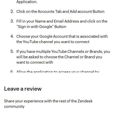
Application.
Click on the Accounts Tab and Add account Button
Fill in your Name and Email Address and click on the
"Sign in with Google" Button
Choose your Google Account that is associated with
the YouTube channel you want to connect
If you have multiple YouTube Channels or Brands, you
will be asked to choose the Channel or Brand you
want to connect with
Allow the application to access your channel by
clicking on "Continue"
Your YouTube Channel should be connected now and
Leave a review
it should show under the "Accounts" section in the
application tab.
Share your experience with the rest of the Zendesk
community
Create a new View for YouTube tickets by adding the
following condition, Integration Account is Video