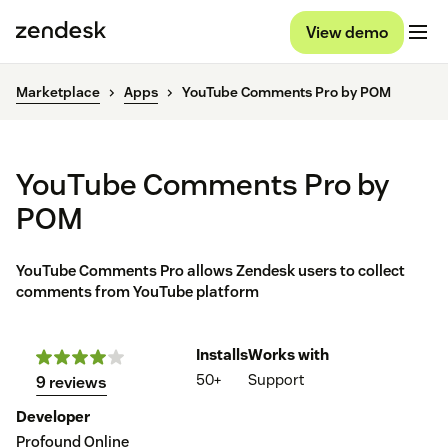
View demo
Marketplace
Apps
YouTube Comments Pro by POM
YouTube Comments Pro by
POM
YouTube Comments Pro allows Zendesk users to collect
comments from YouTube platform
Installs
Works with
50+
Support
9 reviews
Developer
Profound Online