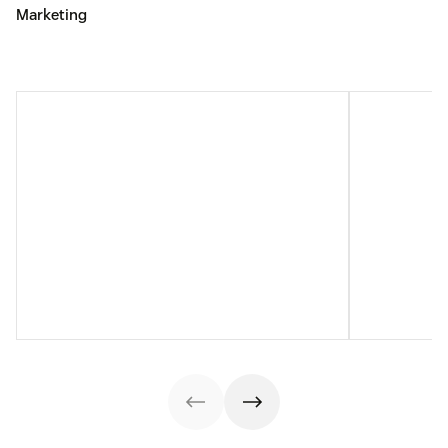
Marketing