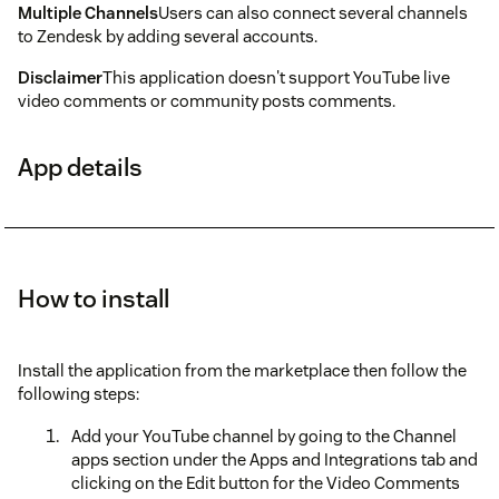
Multiple Channels
Users can also connect several channels
to Zendesk by adding several accounts.
Disclaimer
This application doesn't support YouTube live
video comments or community posts comments.
App details
How to install
Install the application from the marketplace then follow the
following steps:
Add your YouTube channel by going to the Channel
apps section under the Apps and Integrations tab and
clicking on the Edit button for the Video Comments