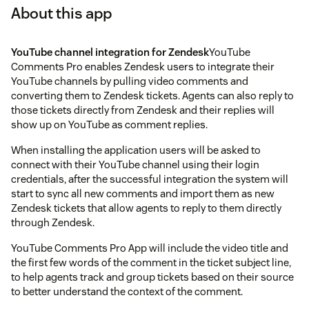
About this app
YouTube channel integration for Zendesk
YouTube
Comments Pro enables Zendesk users to integrate their
YouTube channels by pulling video comments and
converting them to Zendesk tickets. Agents can also reply to
those tickets directly from Zendesk and their replies will
show up on YouTube as comment replies.
When installing the application users will be asked to
connect with their YouTube channel using their login
credentials, after the successful integration the system will
start to sync all new comments and import them as new
Zendesk tickets that allow agents to reply to them directly
through Zendesk.
YouTube Comments Pro App will include the video title and
the first few words of the comment in the ticket subject line,
to help agents track and group tickets based on their source
to better understand the context of the comment.