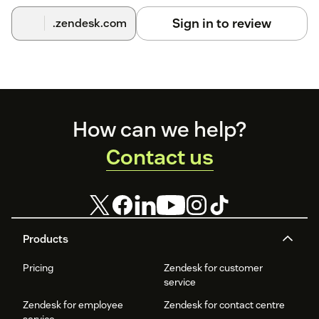
Comment Integration.
Sign in to review
.zendesk.com
For a detailed walkthrough with screenshots, please click
here
.
Footer
How can we help?
Contact us
Products
Pricing
Zendesk for customer
service
Zendesk for employee
Zendesk for contact centre
service