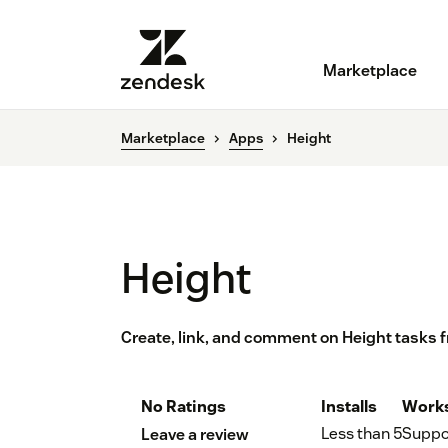
Marketplace
Marketplace
Apps
Height
Height
Create, link, and comment on Height tasks 
No Ratings
Installs
Works
Less than 5
Suppo
Leave a review