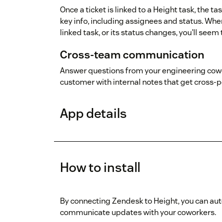
Once a ticket is linked to a Height task, the t
key info, including assignees and status. Wh
linked task, or its status changes, you'll see
Cross-team communication
Answer questions from your engineering cowo
customer with internal notes that get cross-p
App details
How to install
By connecting Zendesk to Height, you can aut
communicate updates with your coworkers.