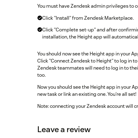
You must have Zendesk admin privileges to 
Click "Install" from Zendesk Marketplace.
Click "Complete set-up" and after confirmi
installation, the Height app will automatica
You should now see the Height app in your Ap
Click "Connect Zendesk to Height" to log in to
Zendesk teammates will need to log in to the
too.
Now you should see the Height app in your Ap
new task or link an existing one. You're all set!
Note: connecting your Zendesk account will c
account.
Leave a review