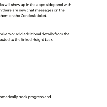
asks will show up in the apps sidepanel with
en there are new chat messages on the
m them on the Zendesk ticket.
rkers or add additional details from the
osted to the linked Height task.
omatically track progress and