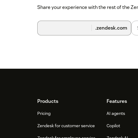
Share your experience with the rest of the 
.zendesk.com
Footer
Products
Features
Pricing
AI agents
Zendesk for customer service
Copilot
Zendesk for employee service
Zendesk AI