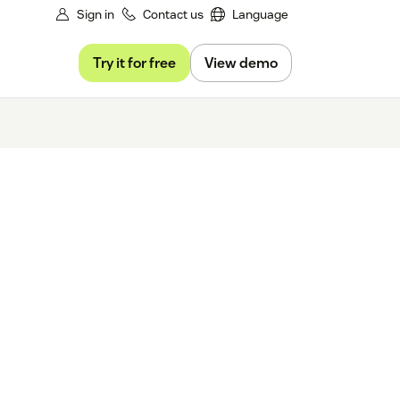
Sign in
Contact us
Language
Try it for free
View demo