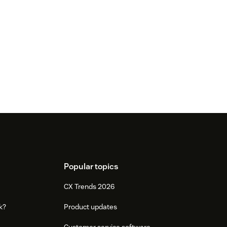
Popular topics
CX Trends 2026
k?
Product updates
Customer service software