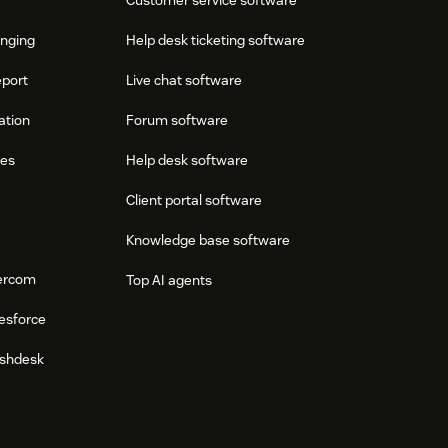
onging
Help desk ticketing software
eport
Live chat software
ation
Forum software
res
Help desk software
Client portal software
Knowledge base software
tercom
Top AI agents
esforce
eshdesk