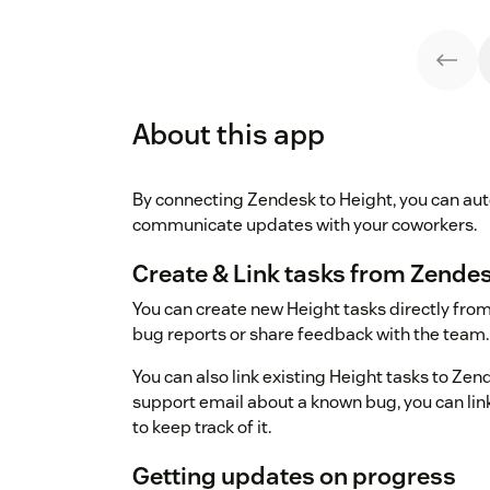
About this app
By connecting Zendesk to Height, you can aut
communicate updates with your coworkers.
Create & Link tasks from Zendes
You can create new Height tasks directly from 
bug reports or share feedback with the team.
You can also link existing Height tasks to Zend
support email about a known bug, you can link 
to keep track of it.
Getting updates on progress