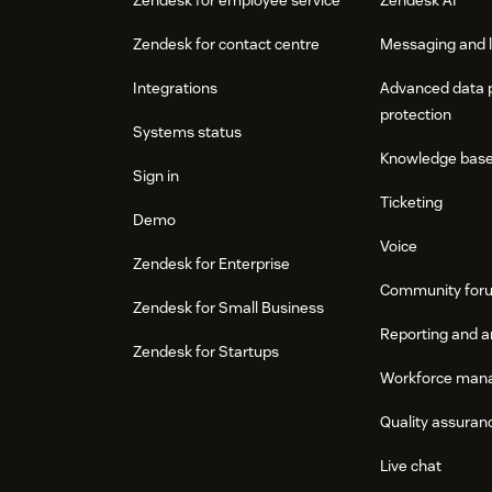
Zendesk for contact centre
Messaging and l
Integrations
Advanced data 
protection
Systems status
Knowledge bas
Sign in
Ticketing
Demo
Voice
Zendesk for Enterprise
Community for
Zendesk for Small Business
Reporting and a
Zendesk for Startups
Workforce man
Quality assuran
Live chat