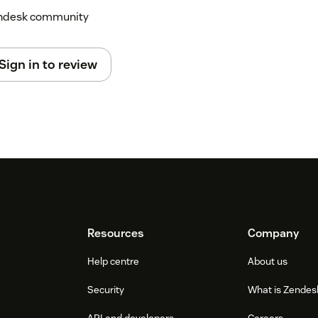
Zendesk community
Sign in to review
Resources
Company
Help centre
About us
Security
What is Zendes
API and developers
Careers