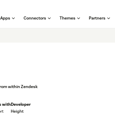
Apps
Connectors
Themes
Partners
from within Zendesk
 with
Developer
rt
Height