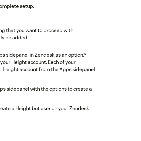
complete setup.
ng that you want to proceed with
lly be added.
ps sidepanel in Zendesk as an option.*
 your Height account. Each of your
ir Height account from the Apps sidepanel
ps sidepanel with the options to create a
reate a Height bot user on your Zendesk