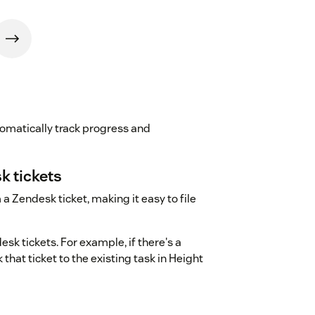
omatically track progress and
k tickets
a Zendesk ticket, making it easy to file
esk tickets. For example, if there's a
that ticket to the existing task in Height