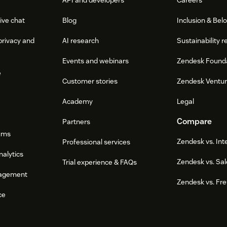
ive chat
Blog
Inclusion & Bel
privacy and
AI research
Sustainability r
Events and webinars
Zendesk Found
e
Customer stories
Zendesk Ventu
Academy
Legal
Compare
Partners
ums
Zendesk vs. In
Professional services
nalytics
Zendesk vs. Sal
Trial experience & FAQs
agement
Zendesk vs. Fr
ce