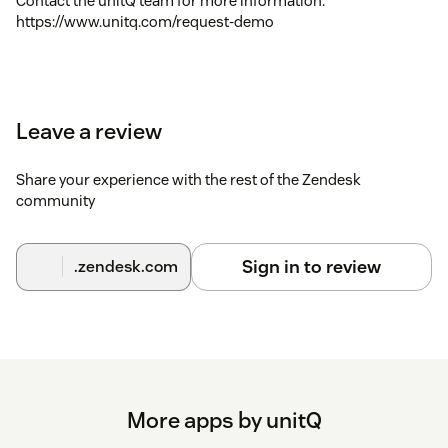
Contact the unitQ team for more information:
https://www.unitq.com/request-demo
Leave a review
Share your experience with the rest of the Zendesk
community
Sign in to review
.zendesk.com
More apps by unitQ