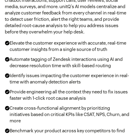
chatbot interactions, support calls, user reviews, social
media, surveys, and more. unitQ's AI models centralize and
analyze customer feedback from every channel in real-time
to detect user friction, alert the right teams, and provide
detailed root-cause analysis to help you address issues
before they overwhelm your help desk.
Elevate the customer experience with accurate, real-time
customer insights from a single source of truth
Automate tagging of Zendesk interactions using AI and
decrease resolution time with skill-based routing
Identify issues impacting the customer experience in real-
time with anomaly detection alerts
Provide engineering all the context they need to fix issues
faster with 1-click root cause analysis
Create cross-functional alignment by prioritizing
initiatives based on critical KPIs like CSAT, NPS, Churn, and
more
Benchmark your product across key competitors to find