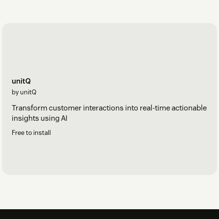
unitQ
by unitQ
Transform customer interactions into real-time actionable
insights using AI
Free to install