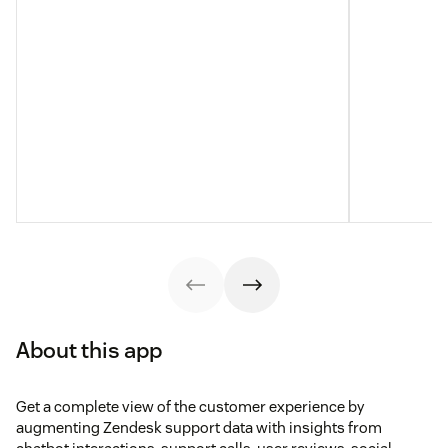
About this app
Get a complete view of the customer experience by
augmenting Zendesk support data with insights from