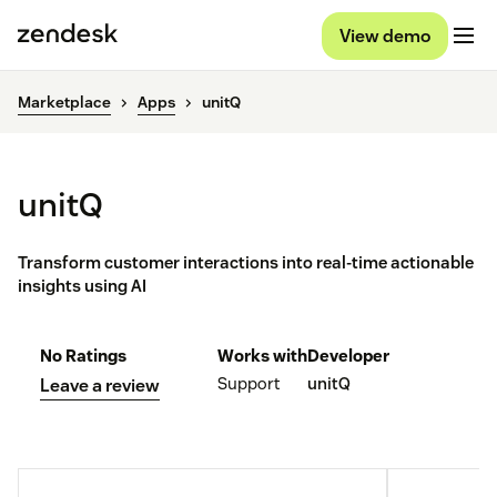
View demo
Marketplace
Apps
unitQ
unitQ
Transform customer interactions into real-time actionable
insights using AI
No Ratings
Works with
Developer
Support
unitQ
Leave a review