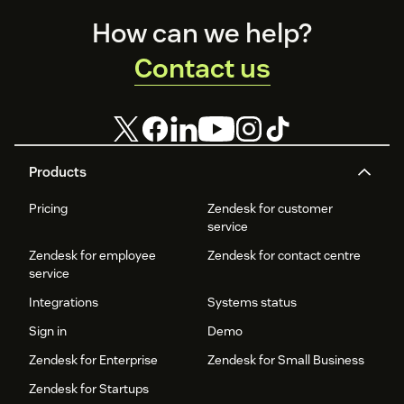
Footer
How can we help?
Contact us
Products
Pricing
Zendesk for customer
service
Zendesk for employee
Zendesk for contact centre
service
Integrations
Systems status
Sign in
Demo
Zendesk for Enterprise
Zendesk for Small Business
Zendesk for Startups