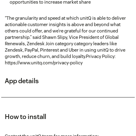
opportunities to increase market share
“The granularity and speed at which unitQ is able to deliver
actionable customer insights is above and beyond what
others could offer, and we’re grateful for our continued
partnership.” said Shawn Slipy, Vice President of Global
Renewals, Zendesk Join category category leaders like
Zendesk, PayPal, Pinterest and Uber in using unitQ to drive
growth, reduce churn, and build loyalty.Privacy Policy:
https://www.unitq.com/privacy-policy
App details
How to install