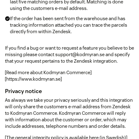
last five matching orders by default. Matching is done
using the customers e-mail address.
If the order has been sent from the warehouse and has
tracking information attached you can trace the parcels
directly from within Zendesk.
If you find a bug or want to request a feature you believe to be
missing please contact support@kodmyran.se and specify
that your request pertains to the Zendesk integration.
[Read more about Kodmyran Commerce]
[https://www.kodmyran.se]
Privacy notice
As always we take your privacy seriously and this integration
will only share the customers e-mail address from Zendesk
to Kodmyran Commerce. Kodmyran Commerce will reply
with information about the customer or order, which may
include addresses, telephone numbers and order details.
[The general integrity policy is available here (in Swedish)]