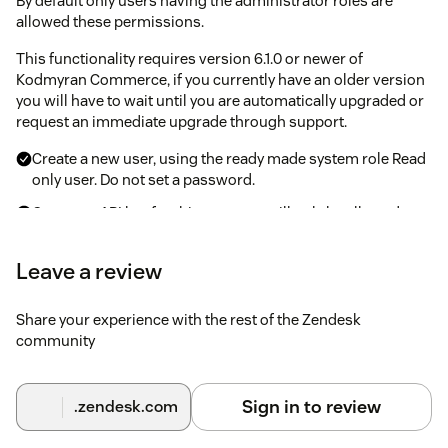
By default only users having the administrator roles are
allowed these permissions.
This functionality requires version 6.1.0 or newer of
Kodmyran Commerce, if you currently have an older version
you will have to wait until you are automatically upgraded or
request an immediate upgrade through support.
Create a new user, using the ready made system role Read
only user. Do not set a password.
Create an API key for this user, you will only be allowed to
see the API key once so be sure to save it. If you lose it you
can generate a new API key which will invalidate all
Leave a review
previous API keys for that user.
Share your experience with the rest of the Zendesk
Steps inside Zendesk after configuring
community
Kodmyran Commerce
Navigate to the Zendesk App Store and locate the
Sign in to review
.zendesk.com
Kodmyran Commerce integration
Hit the install button