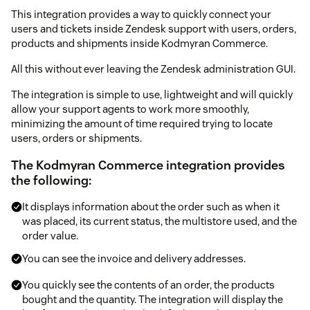
This integration provides a way to quickly connect your
users and tickets inside Zendesk support with users, orders,
products and shipments inside Kodmyran Commerce.
All this without ever leaving the Zendesk administration GUI.
The integration is simple to use, lightweight and will quickly
allow your support agents to work more smoothly,
minimizing the amount of time required trying to locate
users, orders or shipments.
The Kodmyran Commerce integration provides
the following:
It displays information about the order such as when it
was placed, its current status, the multistore used, and the
order value.
You can see the invoice and delivery addresses.
You quickly see the contents of an order, the products
bought and the quantity. The integration will display the