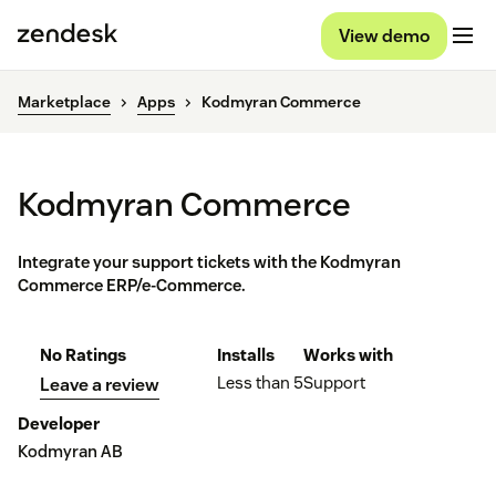
View demo
Marketplace
Apps
Kodmyran Commerce
Kodmyran Commerce
Integrate your support tickets with the Kodmyran
Commerce ERP/e-Commerce.
No Ratings
Installs
Works with
Less than 5
Support
Leave a review
Developer
Kodmyran AB