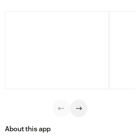
About this app