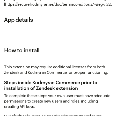
[https://secure.kodmyran.se/doc/terms
conditions/integrity
201
App details
How to install
This extension may require additional licenses from both
Zendesk and Kodmyran Commerce for proper functioning.
Steps inside Kodmyran Commerce prior to
installation of Zendesk extension
To complete these steps your own user must have adequate
permissions to create new users and roles, including
creating API keys.