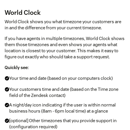
World Clock
World Clock shows you what timezone your customers are
in and the difference from your current timezone.
If you have agents in multiple timezones, World Clock shows
them those timezones and even shows your agents what
location is closest to your customer. This makes it easy to
figure out exactly who should take a support request.
Quickly see:
Your time and date (based on your computers clock)
Your customers time and date (based on the Time zone
field of the Zendesk contact)
A night/day icon indicating if the user is within normal
business hours (8am - 6pm local time) at a glance
[optional] Other timezones that you provide support in
(configuration required)