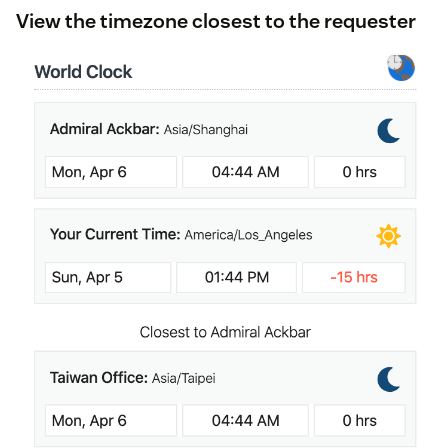
View the timezone closest to the requester