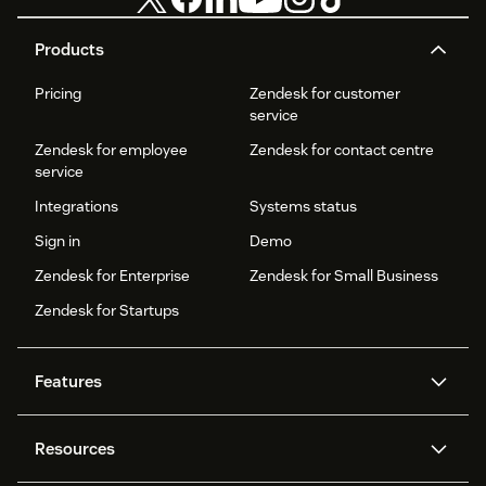
Products
Pricing
Zendesk for customer
service
Zendesk for employee
Zendesk for contact centre
service
Integrations
Systems status
Sign in
Demo
Zendesk for Enterprise
Zendesk for Small Business
Zendesk for Startups
Features
AI agents
Copilot
Resources
Zendesk AI
Messaging and live chat