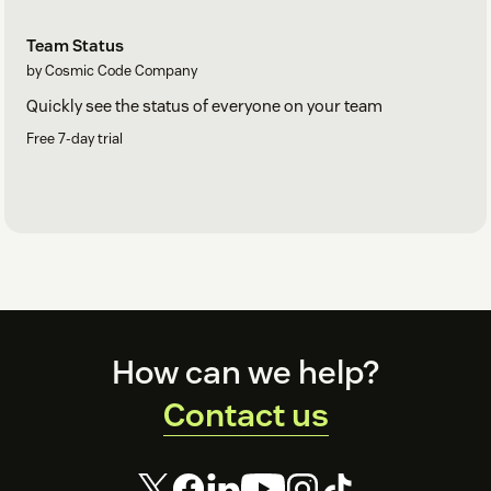
Team Status
by Cosmic Code Company
Quickly see the status of everyone on your team
Free 7-day trial
Footer
How can we help?
Support
Contact us
For suggestions, technical help or just to say hi, contact us at:
support@cosmiccode.co
.