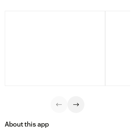
About this app