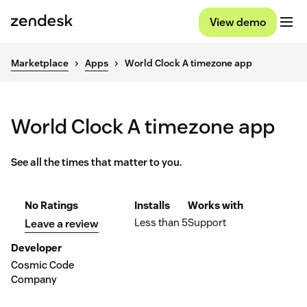
View demo
Marketplace
Apps
World Clock A timezone app
World Clock A timezone app
See all the times that matter to you.
No Ratings
Installs
Works with
Less than 5
Support
Leave a review
Developer
Cosmic Code
Company