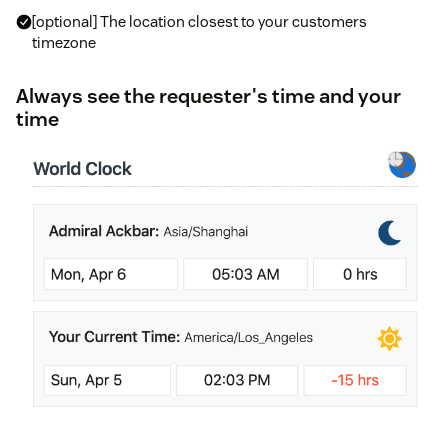
[optional] The location closest to your customers
timezone
Always see the requester's time and your
time