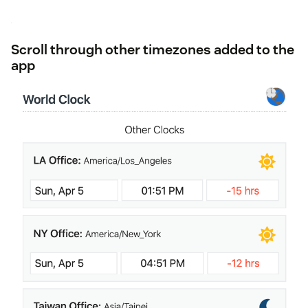
Scroll through other timezones added to the
app