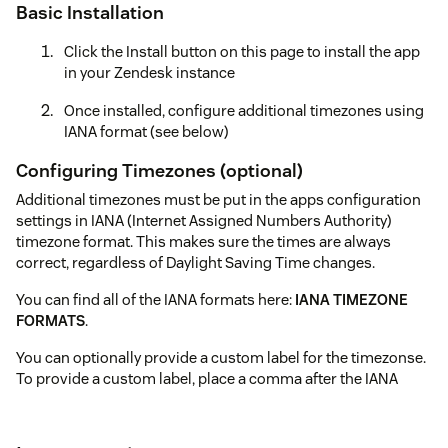
Basic Installation
Click the Install button on this page to install the app
in your Zendesk instance
Once installed, configure additional timezones using
IANA format (see below)
Configuring Timezones (optional)
Additional timezones must be put in the apps configuration
settings in IANA (Internet Assigned Numbers Authority)
timezone format. This makes sure the times are always
correct, regardless of Daylight Saving Time changes.
You can find all of the IANA formats here:
IANA TIMEZONE
FORMATS
.
You can optionally provide a custom label for the timezonse.
To provide a custom label, place a comma after the IANA
timezone and type your label.
Here is what your might put in to the app (one per line):