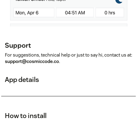
Support
For suggestions, technical help or just to say hi, contact us at:
support@cosmiccode.co
.
App details
How to install