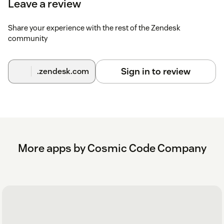
Leave a review
Without custom label
Share your experience with the rest of the Zendesk
America/Los_AngelesAmerica/New_YorkAsia/TaipeiEu
community
With custom label
America/Los_Angeles,LA
Sign in to review
.zendesk.com
OfficeAmerica/New_York,NY
OfficeAsia/Taipei,Taiwan
OfficeEurope/Berlin,Germany Office
Here's the setup in Zendesk
More apps by Cosmic Code Company
Here is what the app looks like