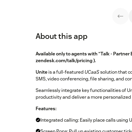
About this app
Available only to agents with “Talk - Partner 
zendesk.com/talk/pricing
).
Unite
is a full-featured
UCaaS
solution that c
SMS, video conferencing, file sharing, and con
Seamlessly integrate key functionalities of 
productivity and deliver a more personalized
Features:
Integrated calling: Easily place calls using 
Screen Pops: Pull up existing customer tick