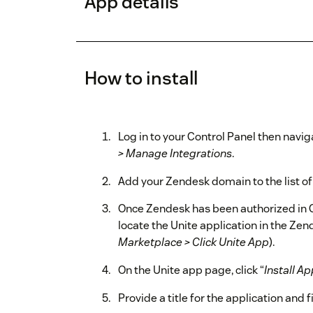
App details
How to install
Log in to your Control Panel then navig
> Manage Integrations
.
Add your Zendesk domain to the list o
Once Zendesk has been authorized in C
locate the Unite application in the Ze
Marketplace > Click Unite App
).
On the Unite app page, click “
Install Ap
Provide a title for the application and f