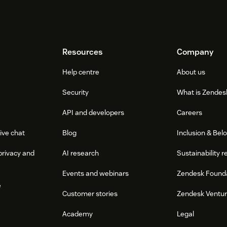
Resources
Company
Help centre
About us
Security
What is Zendes
API and developers
Careers
ive chat
Blog
Inclusion & Bel
privacy and
AI research
Sustainability r
Events and webinars
Zendesk Found
e
Customer stories
Zendesk Ventu
Academy
Legal