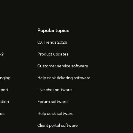
Popular topics
CX Trends 2026
k?
Product updates
Customer service software
onging
Help desk ticketing software
eport
Live chat software
ation
Forum software
res
Help desk software
Client portal software