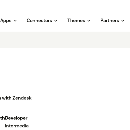
Apps
Connectors
Themes
Partners
m with Zendesk
th
Developer
Intermedia