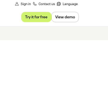
Sign in
Contact us
Language
Try it for free
View demo