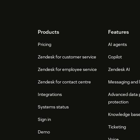
Footer
Products
Features
Pricing
AI agents
Zendesk for customer service
Copilot
Zendesk for employee service
Zendesk AI
Zendesk for contact centre
Messaging and l
Integrations
Advanced data 
protection
Systems status
Knowledge bas
Sign in
Ticketing
Demo
Voice