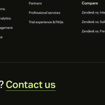
Compare
Partners
ums
Zendesk vs. In
Professional services
nalytics
Zendesk vs. Sal
Trial experience & FAQs
agement
Zendesk vs. Fr
ce
?
Contact us