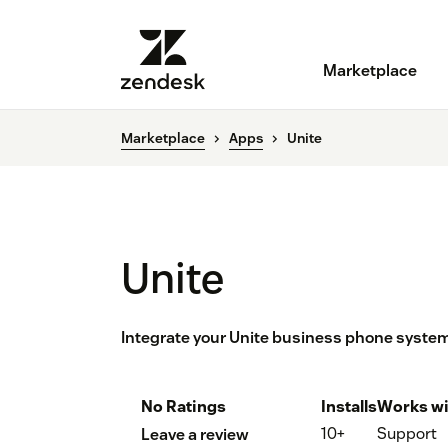
Marketplace
Marketplace
Apps
Unite
Unite
Integrate your Unite business phone syste
No Ratings
Installs
Works wi
10+
Support
Leave a review