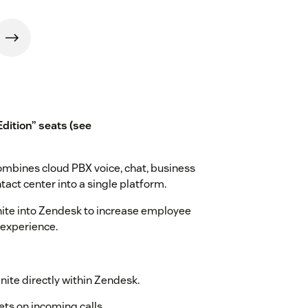
Edition” seats (see
ombines cloud PBX voice, chat, business
tact center into a single platform.
Unite into Zendesk to increase employee
 experience.
Unite directly within Zendesk.
ets on incoming calls.