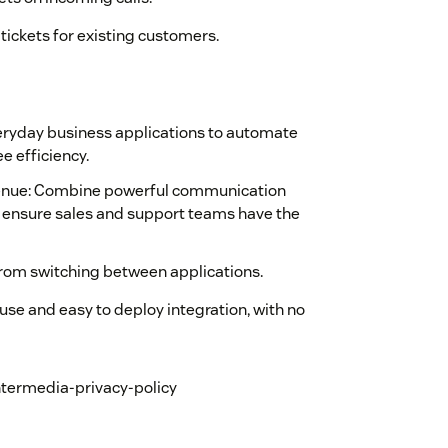
tickets for existing customers.
veryday business applications to automate
 efficiency.
venue: Combine powerful communication
o ensure sales and support teams have the
rom switching between applications.
 use and easy to deploy integration, with no
ntermedia-privacy-policy