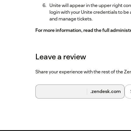
Unite will appear in the upper right cor
login with your Unite credentials to be 
and manage tickets.
For more information, read the full administ
Leave a review
Share your experience with the rest of the 
.zendesk.com