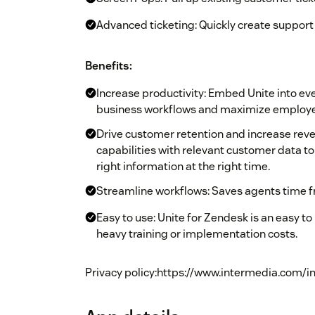
Advanced ticketing: Quickly create support 
Benefits:
Increase productivity: Embed Unite into e
business workflows and maximize employee
Drive customer retention and increase re
capabilities with relevant customer data t
right information at the right time.
Streamline workflows: Saves agents time f
Easy to use: Unite for Zendesk is an easy to
heavy training or implementation costs.
Privacy policy:https://www.intermedia.com/i