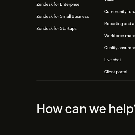
Zendesk for Enterprise
Community for
Zendesk for Small Business
Reporting and a
Zendesk for Startups
Workforce man
Quality assuran
Live chat
Client portal
How can we help