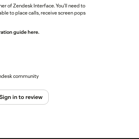
ner of Zendesk Interface. You’ll need to
able to place calls, receive screen pops
ration guide here.
Zendesk community
Sign in to review