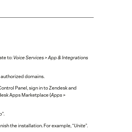
ate to:
Voice Services > App & Integrations
f authorized domains.
ontrol Panel, sign in to Zendesk and
ndesk Apps Marketplace (
Apps >
p
”.
inish the installation. For example, “
Unite
”.