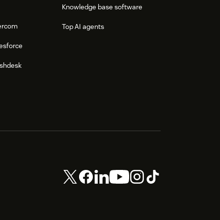
Knowledge base software
tercom
Top AI agents
esforce
eshdesk