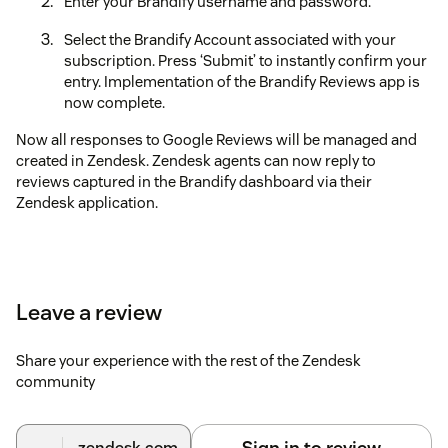
Enter your Brandify username and password.
Select the Brandify Account associated with your
subscription. Press ‘Submit’ to instantly confirm your
entry. Implementation of the Brandify Reviews app is
now complete.
Now all responses to Google Reviews will be managed and
created in Zendesk. Zendesk agents can now reply to
reviews captured in the Brandify dashboard via their
Zendesk application.
Leave a review
Share your experience with the rest of the Zendesk
community
Sign in to review
.zendesk.com