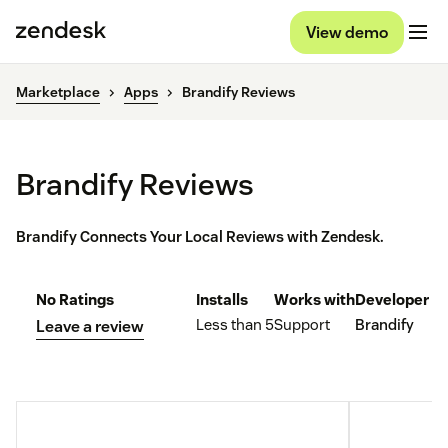
View demo
Marketplace
Apps
Brandify Reviews
Brandify Reviews
Brandify Connects Your Local Reviews with Zendesk.
No Ratings
Installs
Works with
Developer
Less than 5
Support
Brandify
Leave a review