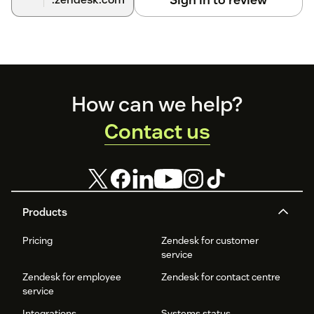
Footer
How can we help?
Contact us
Products
Pricing
Zendesk for customer
service
Zendesk for employee
Zendesk for contact centre
service
Integrations
Systems status