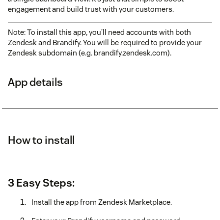
engagement and build trust with your customers.
Note: To install this app, you’ll need accounts with both
Zendesk and Brandify. You will be required to provide your
Zendesk subdomain (e.g. brandify.zendesk.com).
App details
How to install
3 Easy Steps:
Install the app from Zendesk Marketplace.