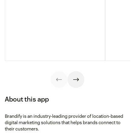
About this app
Brandify is an industry-leading provider of location-based
digital marketing solutions that helps brands connect to
their customers.