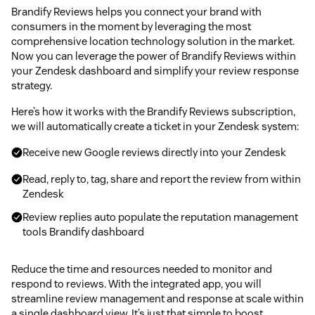
Brandify Reviews helps you connect your brand with
consumers in the moment by leveraging the most
comprehensive location technology solution in the market.
Now you can leverage the power of Brandify Reviews within
your Zendesk dashboard and simplify your review response
strategy.
Here’s how it works with the Brandify Reviews subscription,
we will automatically create a ticket in your Zendesk system:
Receive new Google reviews directly into your Zendesk
Read, reply to, tag, share and report the review from within
Zendesk
Review replies auto populate the reputation management
tools Brandify dashboard
Reduce the time and resources needed to monitor and
respond to reviews. With the integrated app, you will
streamline review management and response at scale within
a single dashboard view. It’s just that simple to boost