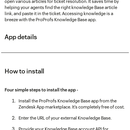
open various articles for ticket resolution. It saves time by
helping your agents find the right knowledge Base article
link, and paste it in the ticket. Accessing knowledge is a
breeze with the ProProfs Knowledge Base app.
App details
How to install
Four simple steps to install the app -
Install the ProProfs Knowledge Base app from the
Zendesk App marketplace. It’s completely free of cost.
Enter the URL of your external Knowledge Base.
Provide your Knowledge Base account API for