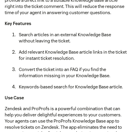
provide a direct link to a suitable Knowledge Base article
right into the ticket comment. This will reduce the response
time of your agent in answering customer questions.
Key Features
Search articles in an external Knowledge Base
without leaving the ticket.
Add relevant Knowledge Base article links in the ticket
for instant ticket resolution.
Convert the ticket into an FAQ if you find the
information missing in your Knowledge Base.
Keywords-based search for Knowledge Base article.
Use Case
Zendesk and ProProfs is a powerful combination that can
help you deliver delightful experiences to your customers.
Your agents can use the ProProfs Knowledge Base app to
resolve tickets on Zendesk. The app eliminates the need to