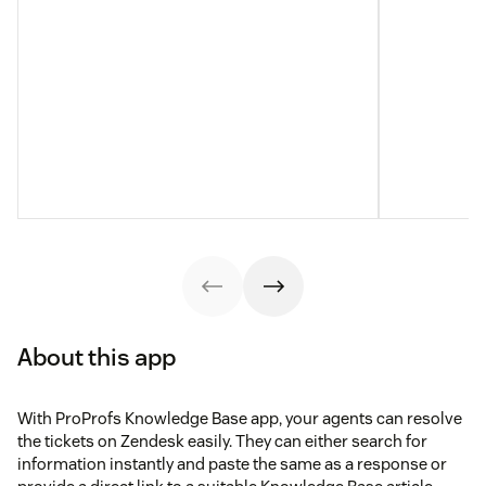
About this app
With ProProfs Knowledge Base app, your agents can resolve
the tickets on Zendesk easily. They can either search for
information instantly and paste the same as a response or