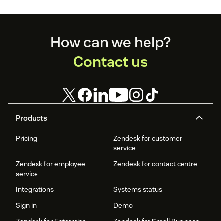
Footer
How can we help?
Contact us
Products
Pricing
Zendesk for customer
service
Zendesk for employee
Zendesk for contact centre
service
Integrations
Systems status
Sign in
Demo
Zendesk for Enterprise
Zendesk for Small Business