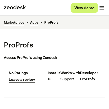
View demo
Marketplace
Apps
ProProfs
ProProfs
Access ProProfs using Zendesk
No Ratings
Installs
Works with
Developer
10+
Support
ProProfs
Leave a review