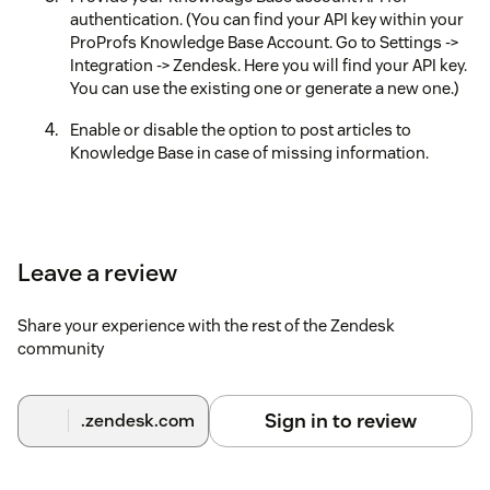
authentication. (You can find your API key within your
ProProfs Knowledge Base Account. Go to Settings ->
Integration -> Zendesk. Here you will find your API key.
You can use the existing one or generate a new one.)
Enable or disable the option to post articles to
Knowledge Base in case of missing information.
Leave a review
Share your experience with the rest of the Zendesk
community
Sign in to review
.zendesk.com