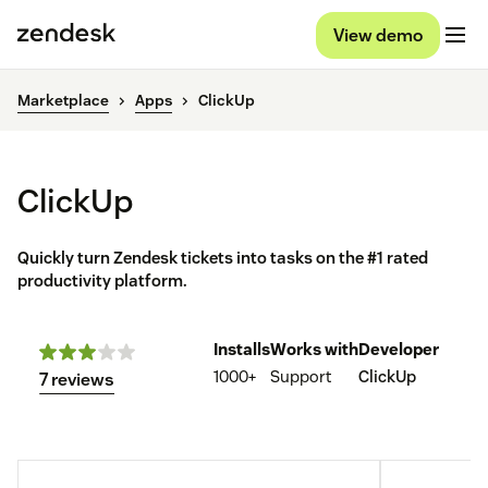
View demo
Marketplace
Apps
ClickUp
ClickUp
Quickly turn Zendesk tickets into tasks on the #1 rated
productivity platform.
Installs
Works with
Developer
1000+
Support
ClickUp
7 reviews