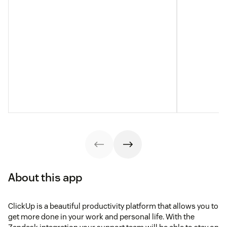
About this app
ClickUp is a beautiful productivity platform that allows you to
get more done in your work and personal life. With the