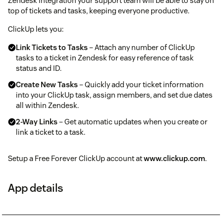
Zendesk integration your support team will be able to stay on
top of tickets and tasks, keeping everyone productive.
ClickUp lets you:
Link Tickets to Tasks
– Attach any number of ClickUp
tasks to a ticket in Zendesk for easy reference of task
status and ID.
Create New Tasks
– Quickly add your ticket information
into your ClickUp task, assign members, and set due dates
all within Zendesk.
2-Way Links
– Get automatic updates when you create or
link a ticket to a task.
Setup a Free Forever ClickUp account at
www.clickup.com
.
App details