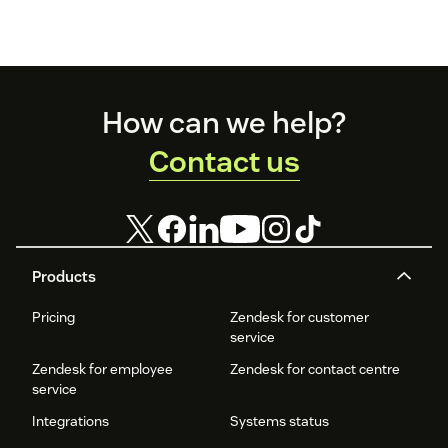
Footer
How can we help?
Contact us
Products
Pricing
Zendesk for customer
service
Zendesk for employee
Zendesk for contact centre
service
Integrations
Systems status