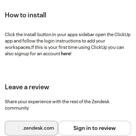
How to install
Click the install button.In your apps sidebar open the ClickUp
app and follow the login instructions to add your
workspaces.If this is your first time using ClickUp you can
also signup for an account
here
!
Leave a review
Share your experience with the rest of the Zendesk
community
Sign in to review
.zendesk.com