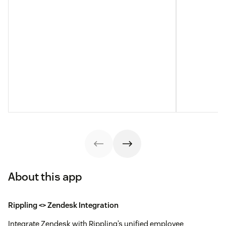
About this app
Rippling <> Zendesk Integration
Integrate Zendesk with Rippling’s unified employee