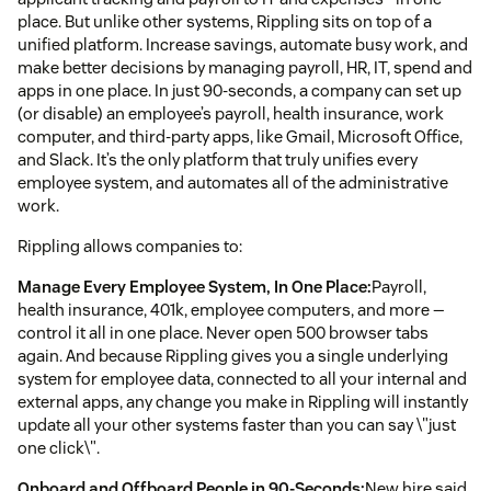
place. But unlike other systems, Rippling sits on top of a
unified platform. Increase savings, automate busy work, and
make better decisions by managing payroll, HR, IT, spend and
apps in one place. In just 90-seconds, a company can set up
(or disable) an employee’s payroll, health insurance, work
computer, and third-party apps, like Gmail, Microsoft Office,
and Slack. It’s the only platform that truly unifies every
employee system, and automates all of the administrative
work.
Rippling allows companies to:
Manage Every Employee System, In One Place:
Payroll,
health insurance, 401k, employee computers, and more —
control it all in one place. Never open 500 browser tabs
again. And because Rippling gives you a single underlying
system for employee data, connected to all your internal and
external apps, any change you make in Rippling will instantly
update all your other systems faster than you can say \"just
one click\".
Onboard and Offboard People in 90-Seconds:
New hire said