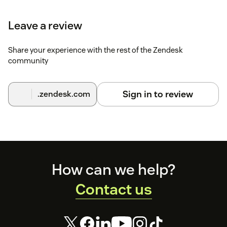
settings.
Leave a review
Click
Continue
through each step to complete
setup.
Share your experience with the rest of the Zendesk
For help, contact
support@rippling.com
.
community
Sign in to review
.zendesk.com
Footer
How can we help?
Contact us