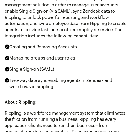
management solution in order to manage user accounts,
enable Single Sign-on (via SAML), sync Zendesk data to
Rippling to unlock powerful reporting and workflow
automation, and sync employee data from Rippling to enable
agents to provide fast, personalized employee service. The
integration includes the following capabilities:
Creating and Removing Accounts
Managing groups and user roles
Single Sign-on (SAML)
Two-way data sync enabling agents in Zendesk and
workflows in Rippling
About Rippling:
Rippling is a workforce management system that eliminates
the friction from running a business. Rippling has every
application clients need to run their business—from
applicant tracking and payroll to IT and expenses—in one