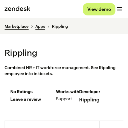
View demo
Marketplace
Apps
Rippling
Rippling
Combined HR + IT workforce management. See Rippling
employee info in tickets.
No Ratings
Works with
Developer
Support
Leave a review
Rippling