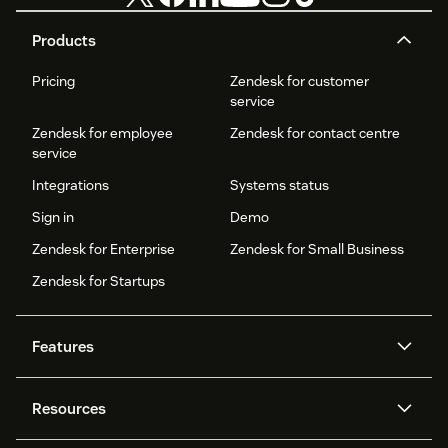
Products
Pricing
Zendesk for customer
service
Zendesk for employee
Zendesk for contact centre
service
Integrations
Systems status
Sign in
Demo
Zendesk for Enterprise
Zendesk for Small Business
Zendesk for Startups
Features
AI agents
Copilot
Resources
Zendesk AI
Messaging and live chat