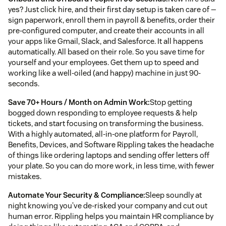
yes? Just click hire, and their first day setup is taken care of —
sign paperwork, enroll them in payroll & benefits, order their
pre-configured computer, and create their accounts in all
your apps like Gmail, Slack, and Salesforce. It all happens
automatically. All based on their role. So you save time for
yourself and your employees. Get them up to speed and
working like a well-oiled (and happy) machine in just 90-
seconds.
Save 70+ Hours / Month on Admin Work:
Stop getting
bogged down responding to employee requests & help
tickets, and start focusing on transforming the business.
With a highly automated, all-in-one platform for Payroll,
Benefits, Devices, and Software Rippling takes the headache
of things like ordering laptops and sending offer letters off
your plate. So you can do more work, in less time, with fewer
mistakes.
Automate Your Security & Compliance:
Sleep soundly at
night knowing you’ve de-risked your company and cut out
human error. Rippling helps you maintain HR compliance by