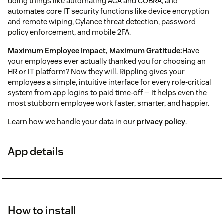
doing things like automating ACA and COBRA, and
automates core IT security functions like device encryption
and remote wiping, Cylance threat detection, password
policy enforcement, and mobile 2FA.
Maximum Employee Impact, Maximum Gratitude:
Have
your employees ever actually thanked you for choosing an
HR or IT platform? Now they will. Rippling gives your
employees a simple, intuitive interface for every role-critical
system from app logins to paid time-off — It helps even the
most stubborn employee work faster, smarter, and happier.
Learn how we handle your data in our
privacy policy
.
App details
How to install