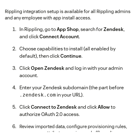
Rippling integration setup is available for all Rippling admins
and any employee with app install access.
In Rippling, go to
App Shop
, search for
Zendesk
,
and click
Connect Account
.
Choose capabilities to install (all enabled by
default), then click
Continue
.
Click
Open Zendesk
and log in with your admin
account.
Enter your Zendesk subdomain (the part before
in your URL).
.zendesk.com
Click
Connect to Zendesk
and click
Allow
to
authorize OAuth 2.0 access.
Review imported data, configure provisioning rules,
group sync, attribute mapping, and offboarding