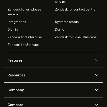
service
Zendesk for employee
Zendesk for contact centre
service
Integrations
Systems status
Sign in
Demo
Zendesk for Enterprise
Zendesk for Small Business
Zendesk for Startups
Features
AI agents
Copilot
Resources
Zendesk AI
Messaging and live chat
Help centre
Security
Advanced data privacy and
Knowledge base
Company
protection
API and developers
Blog
Ticketing
Voice
About us
What is Zendesk?
AI research
Events and webinars
Compare
Community forums
Reporting and analytics