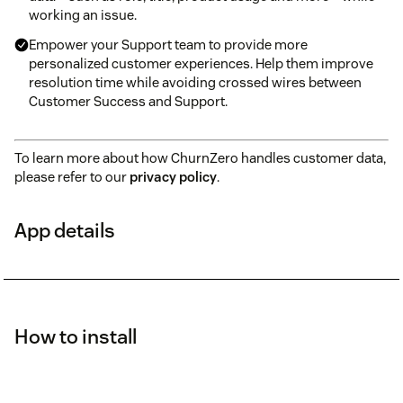
working an issue.
Empower your Support team to provide more
personalized customer experiences. Help them improve
resolution time while avoiding crossed wires between
Customer Success and Support.
To learn more about how ChurnZero handles customer data,
please refer to our
privacy policy
.
App details
How to install