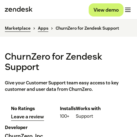
View demo
Marketplace
Apps
ChurnZero for Zendesk Support
ChurnZero for Zendesk
Support
Give your Customer Support team easy access to key
customer and user data from ChurnZero.
No Ratings
Installs
Works with
100+
Support
Leave a review
Developer
ChurnZero, Inc