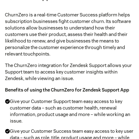
ChurnZero is a real-time Customer Success platform helps
subscription businesses fight customer churn. Its software
solutions allow businesses to understand how their
customers use their product, assess their health and their
likelihood to renew, and give businesses the means to
personalize the customer experience through timely and
relevant touchpoints.
The ChurnZero integration for Zendesk Support allows your
Support team to access key customer insights within
Zendesk, while viewing an issue.
Benefits of using the ChurnZero for Zendesk Support App
Give your Customer Support team easy access to key
customer data – such as customer health, renewal
information, product usage and more – while working an
issue.
Give your Customer Success team easy access to key user
data – such as role, title, product usage and more – while