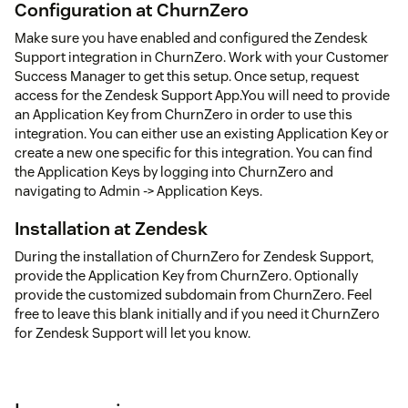
Configuration at ChurnZero
Make sure you have enabled and configured the Zendesk
Support integration in ChurnZero. Work with your Customer
Success Manager to get this setup. Once setup, request
access for the Zendesk Support App.You will need to provide
an Application Key from ChurnZero in order to use this
integration. You can either use an existing Application Key or
create a new one specific for this integration. You can find
the Application Keys by logging into ChurnZero and
navigating to Admin -> Application Keys.
Installation at Zendesk
During the installation of ChurnZero for Zendesk Support,
provide the Application Key from ChurnZero. Optionally
provide the customized subdomain from ChurnZero. Feel
free to leave this blank initially and if you need it ChurnZero
for Zendesk Support will let you know.