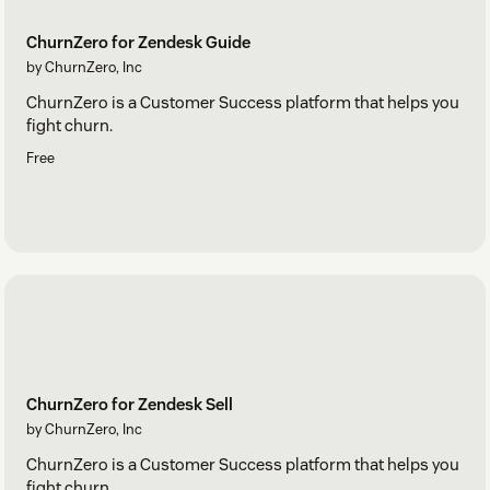
ChurnZero for Zendesk Guide
by ChurnZero, Inc
ChurnZero is a Customer Success platform that helps you
fight churn.
Free
ChurnZero for Zendesk Sell
by ChurnZero, Inc
ChurnZero is a Customer Success platform that helps you
fight churn.