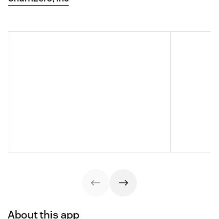
About this app