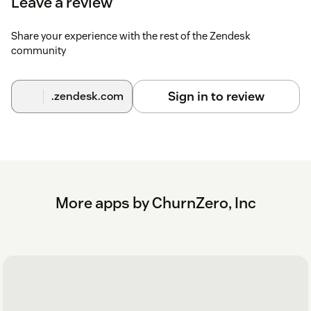
Leave a review
Share your experience with the rest of the Zendesk
community
Sign in to review
.zendesk.com
More apps by ChurnZero, Inc