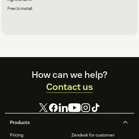
Free to install
Footer
How can we help?
Contact us
Products
Pricing
Zendesk for customer