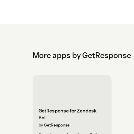
More apps by GetResponse
GetResponse for Zendesk
Sell
by GetResponse