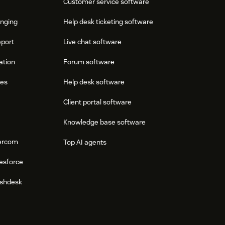
Customer service software
onging
Help desk ticketing software
eport
Live chat software
ation
Forum software
res
Help desk software
Client portal software
Knowledge base software
tercom
Top AI agents
esforce
eshdesk