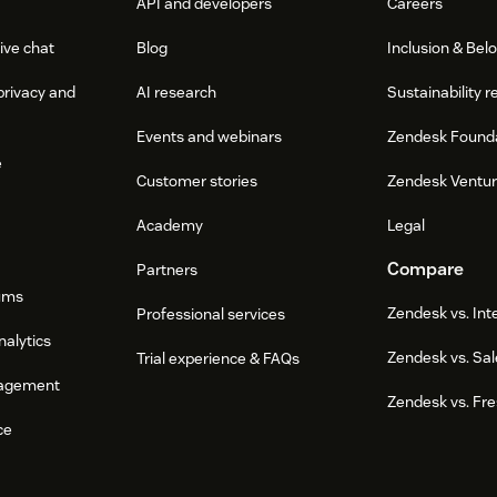
API and developers
Careers
ive chat
Blog
Inclusion & Bel
privacy and
AI research
Sustainability r
Events and webinars
Zendesk Found
e
Customer stories
Zendesk Ventu
Academy
Legal
Compare
Partners
ums
Zendesk vs. In
Professional services
nalytics
Zendesk vs. Sal
Trial experience & FAQs
agement
Zendesk vs. Fr
ce