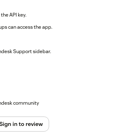
 the API key.
oups can access the app.
endesk Support sidebar.
Zendesk community
Sign in to review