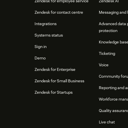
Zendesk for employee service
Zendesk AI
Zendesk for contact centre
Messaging and l
Integrations
Advanced data 
protection
Systems status
Knowledge bas
Sign in
Ticketing
Demo
Voice
Zendesk for Enterprise
Community for
Zendesk for Small Business
Reporting and a
Zendesk for Startups
Workforce man
Quality assuran
Live chat