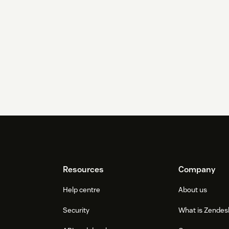
Resources
Company
Help centre
About us
Security
What is Zendes