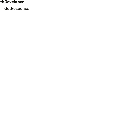
th
Developer
GetResponse