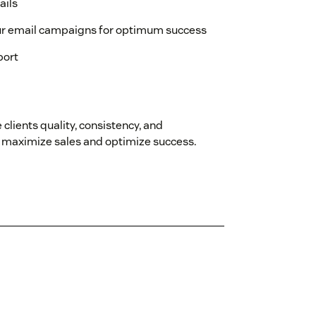
ails
ur email campaigns for optimum success
port
 clients quality, consistency, and
an maximize sales and optimize success.