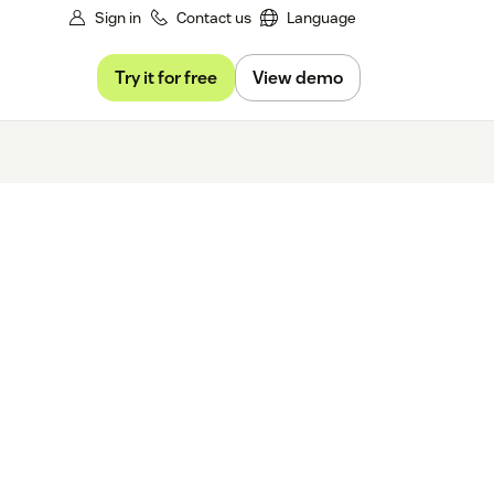
Sign in
Contact us
Language
Try it for free
View demo