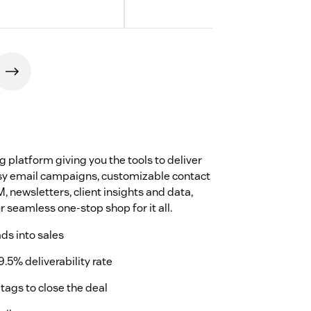
platform giving you the tools to deliver
Easy email campaigns, customizable contact
, newsletters, client insights and data,
 seamless one-stop shop for it all.
ads into sales
9.5% deliverability rate
tags to close the deal