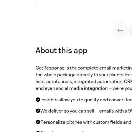
About this app
GetResponse is the complete email marketing 
the whole package directly to your clients. 
lists, autofunnels, integrated automation, CRM
and even social media integration — we’re your
Insights allow you to qualify and convert le
We deliver so you can sell — emails with a 9
Personalize pitches with custom fields and 