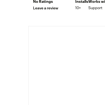
No Ratings
Installs
Works wi
10+
Support
Leave a review