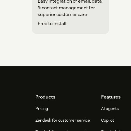
Easy integration of email, data
& contact management for
superior customer care
Free to install
Footer
Products
Features
Pricing
AI agents
Zendesk for customer service
Copilot