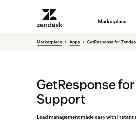
Marketplace
Marketplace
Apps
GetResponse for Zendes
GetResponse for
Support
Lead management made easy with instant acc