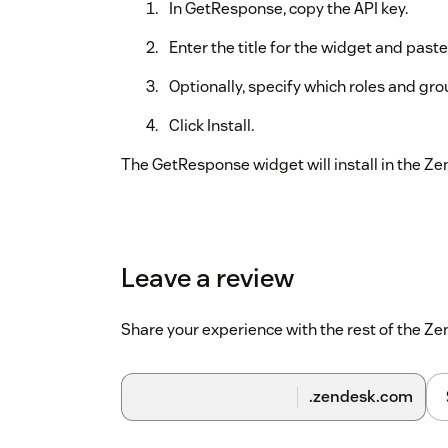
In GetResponse, copy the API key.
Enter the title for the widget and paste
Optionally, specify which roles and gr
Click Install.
The GetResponse widget will install in the Z
Leave a review
Share your experience with the rest of the 
.zendesk.com