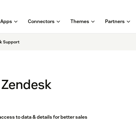
Apps
Connectors
Themes
Partners
k Support
 Zendesk
ess to data & details for better sales