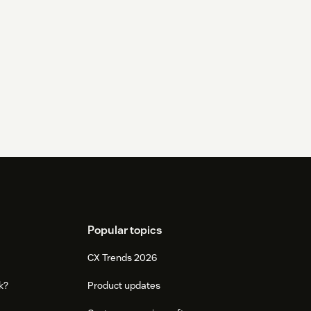
Popular topics
CX Trends 2026
k?
Product updates