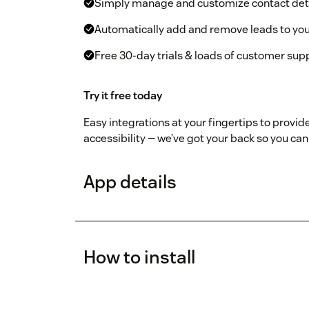
Simply manage and customize contact det
Automatically add and remove leads to yo
Free 30-day trials & loads of customer sup
Try it free today
Easy integrations at your fingertips to provide
accessibility — we’ve got your back so you c
App details
How to install