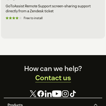
GoToAssist Remote Support screen-sharing support
directly from a Zendesk ticket
Free to install
Footer
How can we help?
Contact us
Products