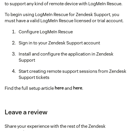
to support any kind of remote device with LogMeIn Rescue.
To begin using LogMeIn Rescue for Zendesk Support, you
must have a valid LogMeIn Rescue licensed or trial account.
Configure LogMeIn Rescue
Sign in to your Zendesk Support account
Install and configure the application in Zendesk
Support
Start creating remote support sessions from Zendesk
Support tickets
Find the full setup article
here
and
here
.
Once the setup steps above are complete, all you will need to
do is install the application here and fill out the following
Leave a review
items:
Title
: A title for the application.
Share your experience with the rest of the Zendesk