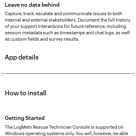
Leave no data behind
Capture, track, escalate and communicate issues to both
internal and external stakeholders. Document the full history
of your support interactions for future reference, including
session metadata such as timestamps and chat logs, as well
as custom fields and survey results.
App details
How to install
Getting Started
The LogMeIn Rescue Technician Console is supported on
Windows operating systems only. You will, however, be able