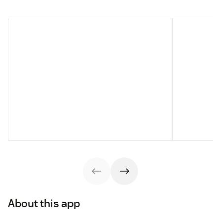
About this app