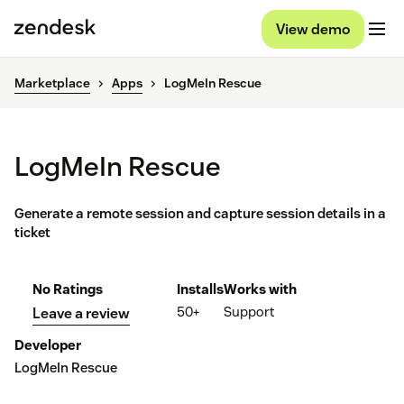
View demo
Marketplace
Apps
LogMeIn Rescue
LogMeIn Rescue
Generate a remote session and capture session details in a
ticket
No Ratings
Installs
Works with
50+
Support
Leave a review
Developer
LogMeIn Rescue