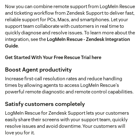
Now you can combine remote support from LogMeIn Rescue
and ticketing workflow from Zendesk Support to deliver fast,
reliable support for PCs, Macs, and smartphones. Let your
support team collaborate with customers in real time to
quickly diagnose and resolve issues. To learn more about the
integration, see the
LogMeIn Rescue - Zendesk Integration
Guide
.
Get Started With Your Free Rescue Trial here
Boost Agent productivity
Increase first-call resolution rates and reduce handling
times by allowing agents to access LogMeIn Rescue's
powerful remote diagnostic and remote control capabilities.
Satisfy customers completely
LogMeIn Rescue for Zendesk Support lets your customers
easily share their screens with your support team, quickly
resolve issues and avoid downtime. Your customers will
love you for it.