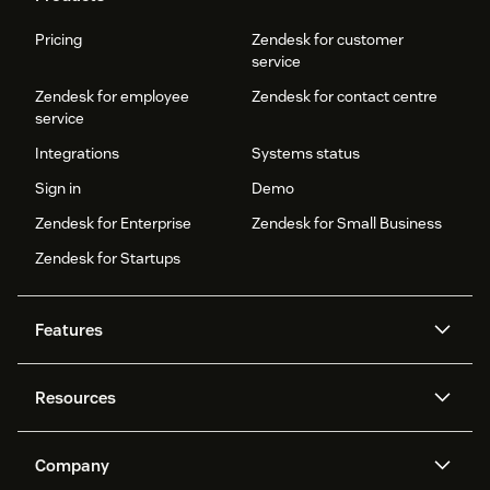
Pricing
Zendesk for customer
service
Zendesk for employee
Zendesk for contact centre
service
Integrations
Systems status
Sign in
Demo
Zendesk for Enterprise
Zendesk for Small Business
Zendesk for Startups
Features
AI agents
Copilot
Resources
Zendesk AI
Messaging and live chat
Help centre
Security
Advanced data privacy and
Knowledge base
Company
protection
API and developers
Blog