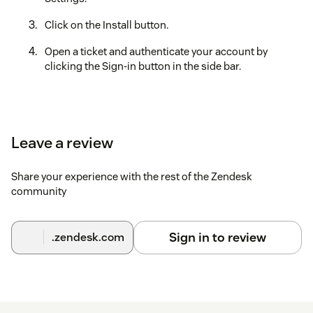
Click on the Install button.
Open a ticket and authenticate your account by
clicking the Sign-in button in the side bar.
Leave a review
Share your experience with the rest of the Zendesk
community
Sign in to review
.zendesk.com