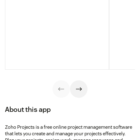
About this app
Zoho Projects is a free online project management software
that lets you create and manage your projects effectively.