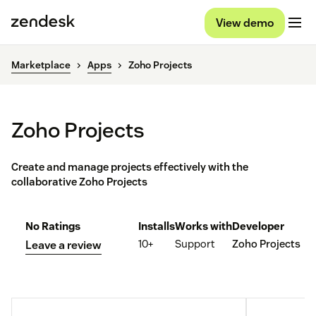
View demo
Marketplace
Apps
Zoho Projects
Zoho Projects
Create and manage projects effectively with the
collaborative Zoho Projects
No Ratings
Installs
Works with
Developer
10+
Support
Zoho Projects
Leave a review