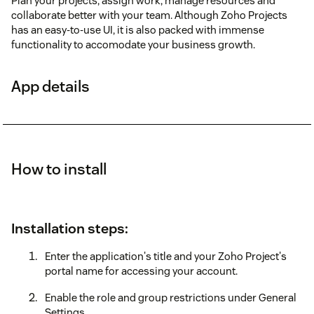
Plan your projects, assign work, manage resources and
collaborate better with your team. Although Zoho Projects
has an easy-to-use UI, it is also packed with immense
functionality to accomodate your business growth.
App details
How to install
Installation steps:
Enter the application's title and your Zoho Project's
portal name for accessing your account.
Enable the role and group restrictions under General
Settings.