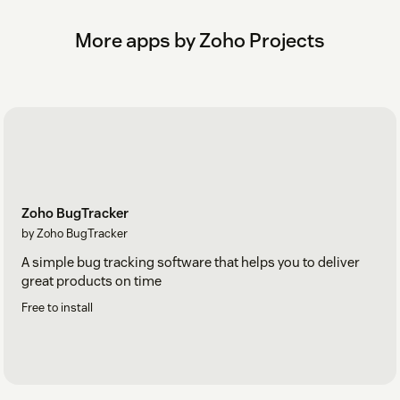
More apps by Zoho Projects
Zoho BugTracker
by Zoho BugTracker
A simple bug tracking software that helps you to deliver
great products on time
Free to install