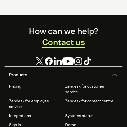
Footer
How can we help?
Contact us
Products
Pricing
Zendesk for customer
service
Zendesk for employee
Zendesk for contact centre
service
Integrations
Systems status
Sign in
Demo