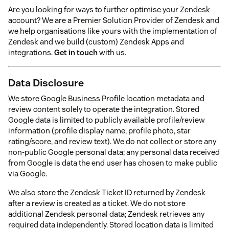
Are you looking for ways to further optimise your Zendesk
account? We are a Premier Solution Provider of Zendesk and
we help organisations like yours with the implementation of
Zendesk and we build (custom) Zendesk Apps and
integrations.
Get in touch
with us.
Data Disclosure
We store Google Business Profile location metadata and
review content solely to operate the integration. Stored
Google data is limited to publicly available profile/review
information (profile display name, profile photo, star
rating/score, and review text). We do not collect or store any
non-public Google personal data; any personal data received
from Google is data the end user has chosen to make public
via Google.
We also store the Zendesk Ticket ID returned by Zendesk
after a review is created as a ticket. We do not store
additional Zendesk personal data; Zendesk retrieves any
required data independently. Stored location data is limited