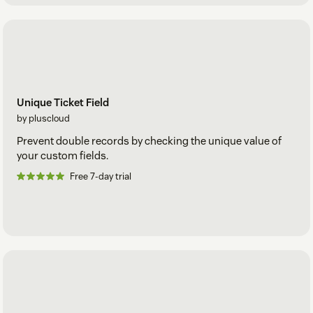
Unique Ticket Field
by pluscloud
Prevent double records by checking the unique value of
your custom fields.
Free 7-day trial