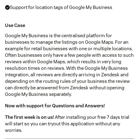
Support for location tags of Google My Business
Use Case
Google My Business is the centralised platform for
businesses to manage the listings on Google Maps. For an
example for retail businesses with one or multiple locations.
Often businesses only have a few people with access to such
reviews within Google Maps, which results in very long
resolution times on reviews. With the Google My Business
integration, all reviews are directly arriving in Zendesk and
depending on the routing rules of your business the review
can directly be answered from Zendesk without opening
Google My Business separately.
Now with support for Questions and Answers!
The first week is on us!
After installing your free 7 days trial
will start so you can tryout this application without any
worries.