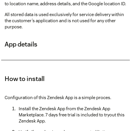
to location name, address details, and the Google location ID.
All stored data is used exclusively for service delivery within
the customer’s application and is not used for any other
purpose.
App details
How to install
Configuration of this Zendesk App is a simple proces.
Install the Zendesk App from the Zendesk App
Marketplace. 7 days free trial is included to tryout this
Zendesk App.