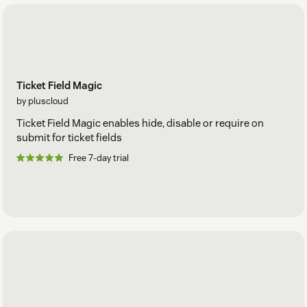
Ticket Field Magic
by pluscloud
Ticket Field Magic enables hide, disable or require on
submit for ticket fields
Free 7-day trial