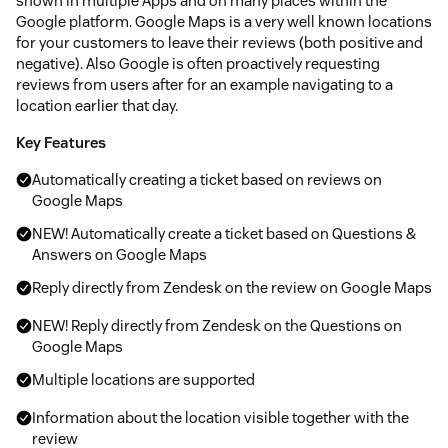
shown in multiple Apps and on many places within the
Google platform. Google Maps is a very well known locations
for your customers to leave their reviews (both positive and
negative). Also Google is often proactively requesting
reviews from users after for an example navigating to a
location earlier that day.
Key Features
Automatically creating a ticket based on reviews on
Google Maps
NEW! Automatically create a ticket based on Questions &
Answers on Google Maps
Reply directly from Zendesk on the review on Google Maps
NEW! Reply directly from Zendesk on the Questions on
Google Maps
Multiple locations are supported
Information about the location visible together with the
review