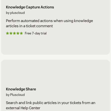
Knowledge Capture Actions
by pluscloud
Perform automated actions when using knowledge
articles in a ticket comment
Free 7-day trial
Knowledge Share
by Pluscloud
Search and link public articles in your tickets from an
external Help Center