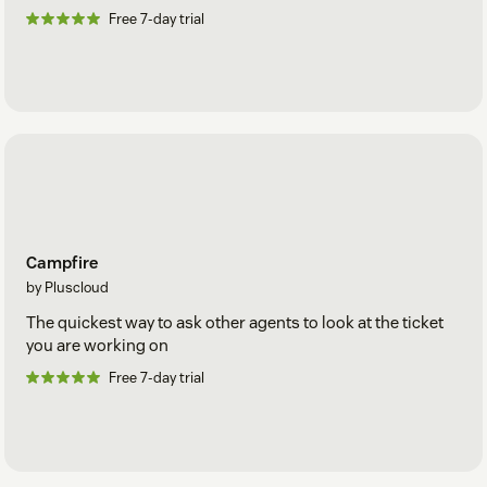
Free 7-day trial
Campfire
by Pluscloud
The quickest way to ask other agents to look at the ticket
you are working on
Free 7-day trial