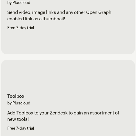
by Pluscloud
Send video, image links and any other Open Graph
enabled link as a thumbnail!
Free 7-day trial
Toolbox
by Pluscloud
Add Toolbox to your Zendesk to gain an assortment of
new tools!
Free 7-day trial