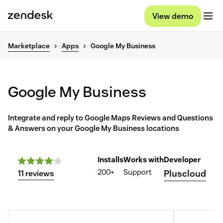
View demo
Marketplace
Apps
Google My Business
Google My Business
Integrate and reply to Google Maps Reviews and Questions
& Answers on your Google My Business locations
Installs
Works with
Developer
200+
Support
Pluscloud
11 reviews