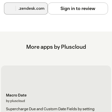
Sign in to review
.zendesk.com
More apps by Pluscloud
Macro Date
by pluscloud
Supercharge Due and Custom Date Fields by setting