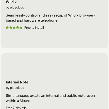
Wildix
by pluscloud
Seamlessly control and easy setup of Wildix browser-
based and hardware telephone
Free to install
Internal Note
by pluscloud
Simultaneous create an internal and public note, even
within a Macro
Free 7-day trial