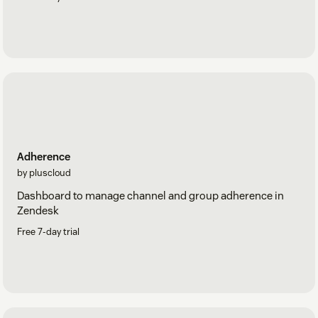
Adherence
by pluscloud
Dashboard to manage channel and group adherence in
Zendesk
Free 7-day trial