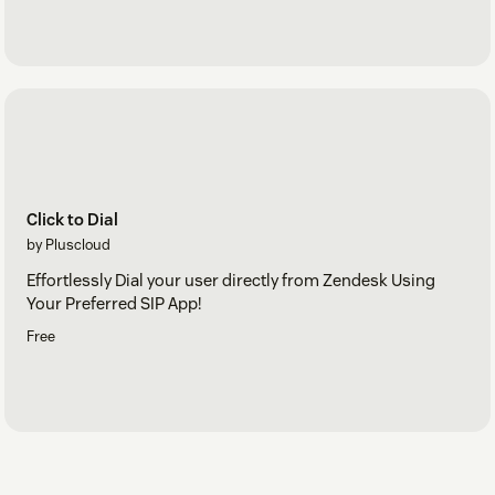
Click to Dial
by Pluscloud
Effortlessly Dial your user directly from Zendesk Using
Your Preferred SIP App!
Free