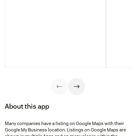
About this app
Many companies have a listing on Google Maps with their
Google My Business location. Listings on Google Maps are