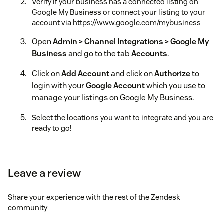
Verify if your business has a connected listing on
Google My Business or connect your listing to your
account via https://www.google.com/mybusiness
Open
Admin > Channel Integrations > Google My
Business
and go to the tab
Accounts
.
Click on
Add Account
and click on
Authorize
to
login with your
Google Account
which you use to
manage your listings on Google My Business.
Select the locations you want to integrate and you are
ready to go!
Are you having trouble with getting the most out
of your workflows?
Leave a review
As a Premier Solution Provider we can help you get the most
out of your Zendesk Workflows.
Get in touch
with us if you
need help.
Share your experience with the rest of the Zendesk
community