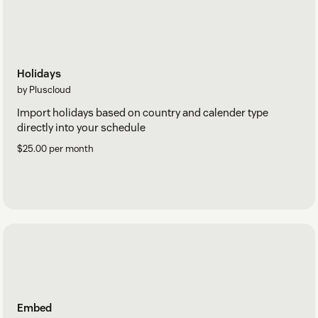
Holidays
by Pluscloud
Import holidays based on country and calender type
directly into your schedule
$25.00 per month
Embed