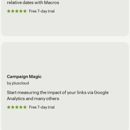
relative dates with Macros
Free 7-day trial
Campaign Magic
by pluscloud
Start measuring the impact of your links via Google
Analytics and many others
Free 7-day trial