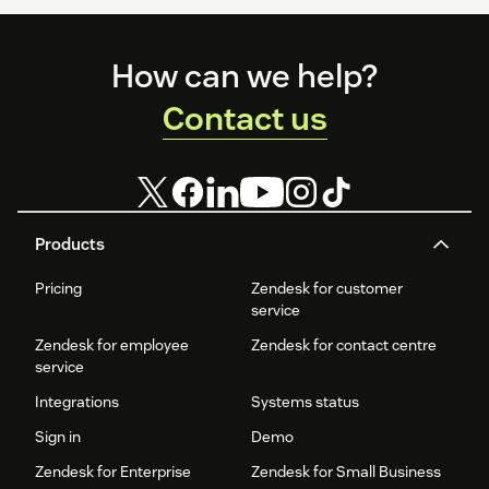
Footer
How can we help?
Contact us
Products
Pricing
Zendesk for customer
service
Zendesk for employee
Zendesk for contact centre
service
Integrations
Systems status
Sign in
Demo
Zendesk for Enterprise
Zendesk for Small Business